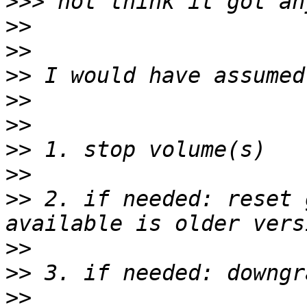
>>>
>>
>>
>>
>>
>>
>>
>>
>>
 2. if needed: reset 
>>
>>
>>