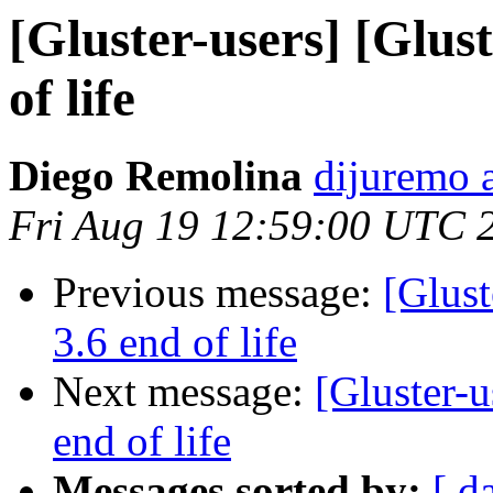
[Gluster-users] [Glust
of life
Diego Remolina
dijuremo 
Fri Aug 19 12:59:00 UTC 
Previous message:
[Glust
3.6 end of life
Next message:
[Gluster-u
end of life
Messages sorted by:
[ d