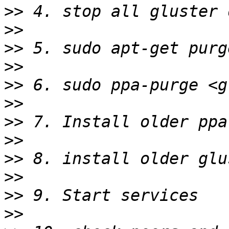
>>
>>
>>
>>
>>
>>
>>
>>
>>
>>
>>
>>