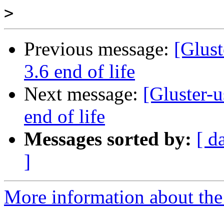
>
Previous message:
[Glust
3.6 end of life
Next message:
[Gluster-u
end of life
Messages sorted by:
[ d
]
More information about the 