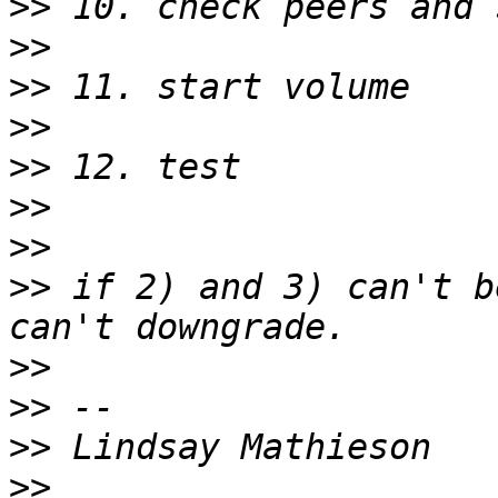
>>
>>
>>
>>
>>
>>
>>
>>
 if 2) and 3) can't b
>>
>>
>>
>>