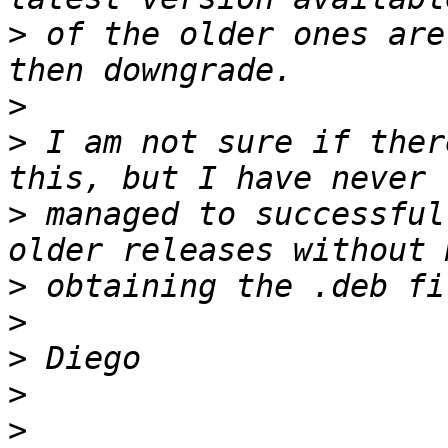
>
 of the older ones are
>
>
 I am not sure if ther
>
 managed to successful
>
>
>
>
>