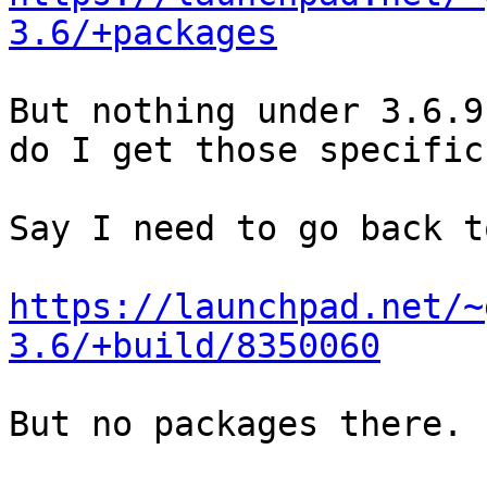
3.6/+packages
But nothing under 3.6.9
do I get those specific
Say I need to go back t
https://launchpad.net/~
3.6/+build/8350060
But no packages there.
