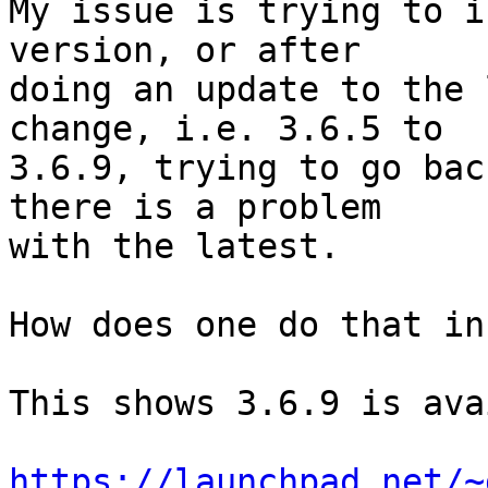
My issue is trying to i
version, or after

doing an update to the 
change, i.e. 3.6.5 to

3.6.9, trying to go bac
there is a problem

with the latest.

How does one do that in
This shows 3.6.9 is ava
https://launchpad.net/~