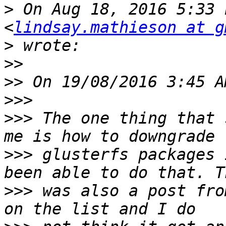
>
 On Aug 18, 2016 5:33 
<
lindsay.mathieson at g
>
>>
>>
>>>
>>>
 The one thing that 
>>>
 glusterfs packages 
>>>
 was also a post fro