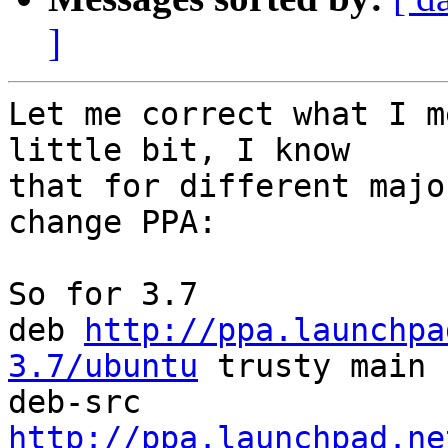
]
Let me correct what I m
little bit, I know

that for different majo
change PPA:

So for 3.7

deb 
http://ppa.launchpa
3.7/ubuntu
 trusty main

deb-src 
http://ppa.launchpad.ne