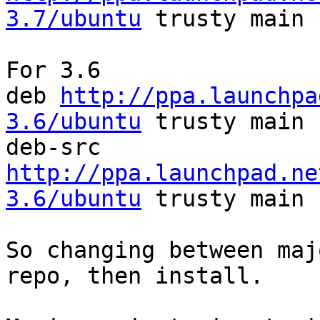
3.7/ubuntu
 trusty main

For 3.6

deb 
http://ppa.launchpa
3.6/ubuntu
 trusty main

deb-src 
http://ppa.launchpad.ne
3.6/ubuntu
 trusty main

So changing between maj
repo, then install.
