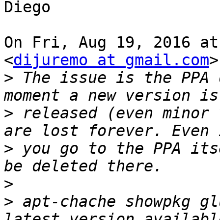
Diego

On Fri, Aug 19, 2016 at
<
dijuremo at gmail.com
>
>
 The issue is the PPA 
>
 released (even minor 
>
 you go to the PPA its
>
>
 apt-chache showpkg gl