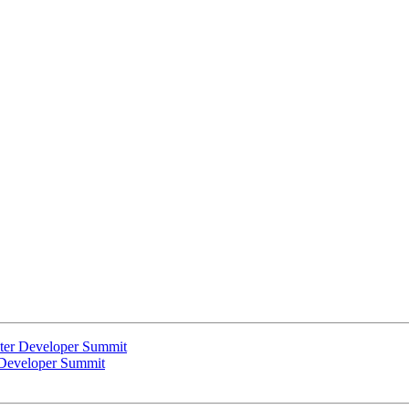
uster Developer Summit
r Developer Summit