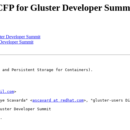
] CFP for Gluster Developer Summ
uster Developer Summit
r Developer Summit
 and Persistent Storage for Containers).

il.com
>

ye Scavarda" <
ascavard at redhat.com
>, "gluster-users Di
uster Developer Summit

. 
