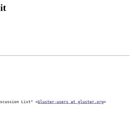
it
scussion List" <
Gluster-users at gluster.org
>
