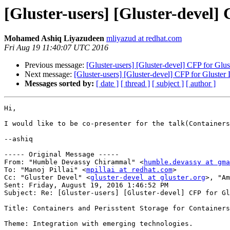
[Gluster-users] [Gluster-devel
Mohamed Ashiq Liyazudeen
mliyazud at redhat.com
Fri Aug 19 11:40:07 UTC 2016
Previous message:
[Gluster-users] [Gluster-devel] CFP for Gl
Next message:
[Gluster-users] [Gluster-devel] CFP for Gluste
Messages sorted by:
[ date ]
[ thread ]
[ subject ]
[ author ]
Hi,

I would like to be co-presenter for the talk(Containers
--ashiq

----- Original Message -----

From: "Humble Devassy Chirammal" <
humble.devassy at gma
To: "Manoj Pillai" <
mpillai at redhat.com
>

Cc: "Gluster Devel" <
gluster-devel at gluster.org
>, "Am
Sent: Friday, August 19, 2016 1:46:52 PM

Subject: Re: [Gluster-users] [Gluster-devel] CFP for Gl
Title: Containers and Perisstent Storage for Containers
Theme: Integration with emerging technologies. 
