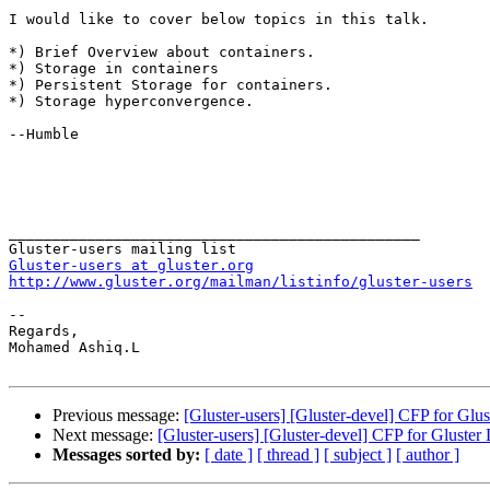
I would like to cover below topics in this talk. 

*) Brief Overview about containers. 

*) Storage in containers 

*) Persistent Storage for containers. 

*) Storage hyperconvergence. 

--Humble 

_______________________________________________

Gluster-users at gluster.org
http://www.gluster.org/mailman/listinfo/gluster-users
-- 

Regards, 

Mohamed Ashiq.L 

Previous message:
[Gluster-users] [Gluster-devel] CFP for Gl
Next message:
[Gluster-users] [Gluster-devel] CFP for Gluste
Messages sorted by:
[ date ]
[ thread ]
[ subject ]
[ author ]