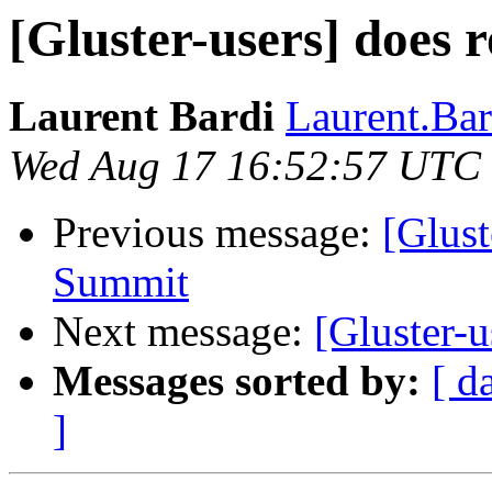
[Gluster-users] does 
Laurent Bardi
Laurent.Bard
Wed Aug 17 16:52:57 UTC
Previous message:
[Glust
Summit
Next message:
[Gluster-u
Messages sorted by:
[ d
]