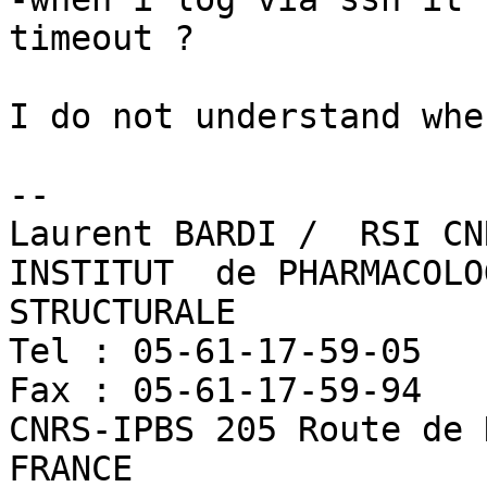
timeout ?

I do not understand whe
-- 

Laurent BARDI /  RSI CN
INSTITUT  de PHARMACOLO
STRUCTURALE

Tel : 05-61-17-59-05   
Fax : 05-61-17-59-94  	Laurent.BardiATipbs.fr

CNRS-IPBS 205 Route de 
FRANCE
