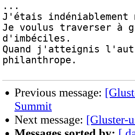
...

J'étais indéniablement 
Je voulus traverser à g
d'imbéciles. 

Quand j'atteignis l'aut
philanthrope.

Previous message:
[Glust
Summit
Next message:
[Gluster-u
Messages sorted by:
[ d