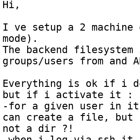
Hi,

I ve setup a 2 machine 
mode).

The backend filesystem 
groups/users from and AD
Everything is ok if i d
but if i activate it : 

-for a given user in it
can create a file, but

not a dir ?!

-when i log via ssh it 