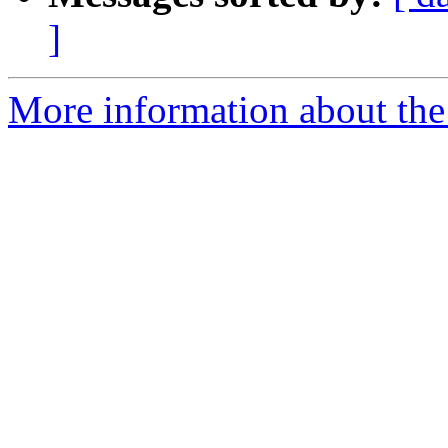
]
More information about the 