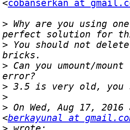
<
cobanserkan at gmail.c
>
 Why are you using one
>
 You should not delete
>
 Can you umount/mount 
>
>
>
 On Wed, Aug 17, 2016 
<
berkayunal at gmail.co
>