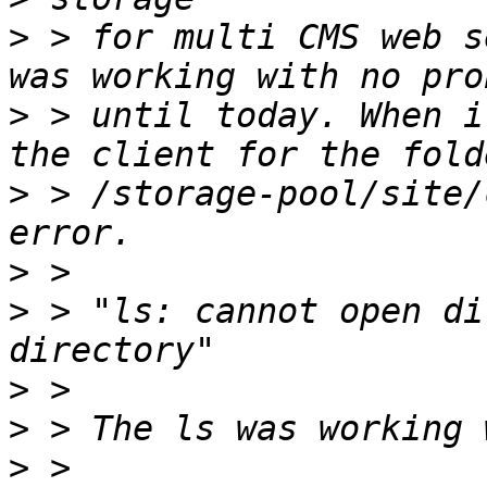
>
 > for multi CMS web s
>
 > until today. When i
>
 > /storage-pool/site/
>
>
 > "ls: cannot open di
>
>
>