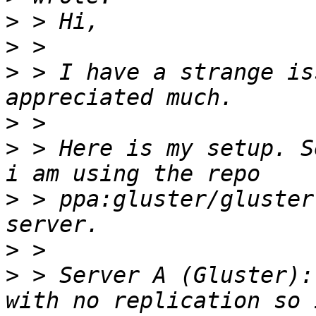
>
>
>
 > I have a strange is
>
>
 > Here is my setup. S
>
 > ppa:gluster/gluster
>
>
 > Server A (Gluster):