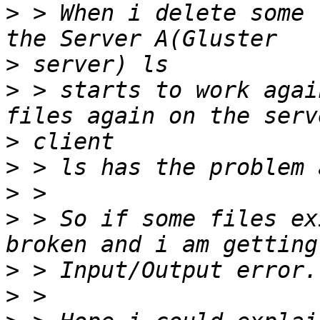
>
 > When i delete some 
>
>
 > starts to work agai
>
>
>
>
 > So if some files ex
>
>