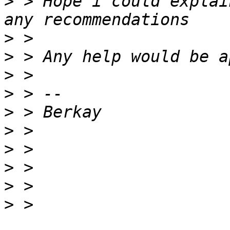
>
 > Hope i could explai
>
>
>
>
>
>
>
>
>
>
 > 