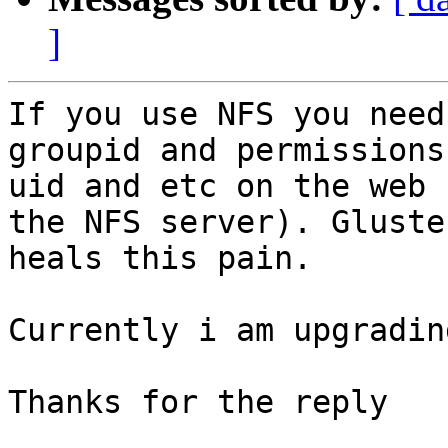
]
If you use NFS you need
groupid and permissions
uid and etc on the web 
the NFS server). Gluster
heals this pain.

Currently i am upgradin
Thanks for the reply
