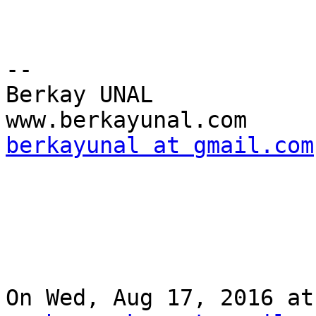
--

Berkay UNAL

berkayunal at gmail.com
On Wed, Aug 17, 2016 at