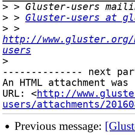
>
>
 > 
Gluster-users at gl
>
 > 
http://www.gluster.org/
users
>
-------------- next par
An HTML attachment was 
URL: <
http://www.gluste
users/attachments/20160
Previous message:
[Glust