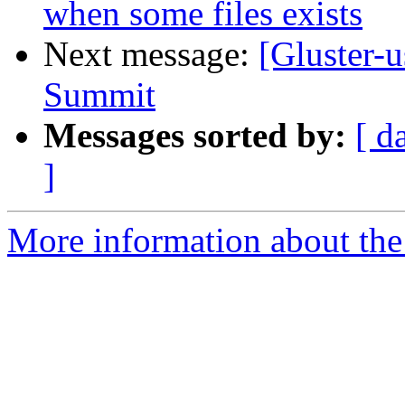
when some files exists
Next message:
[Gluster-
Summit
Messages sorted by:
[ d
]
More information about the 