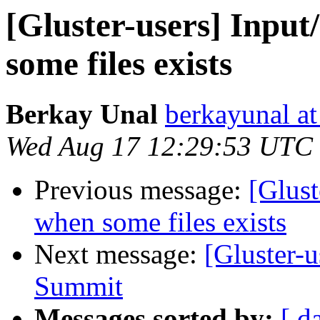
[Gluster-users] Inpu
some files exists
Berkay Unal
berkayunal a
Wed Aug 17 12:29:53 UTC
Previous message:
[Glust
when some files exists
Next message:
[Gluster-
Summit
Messages sorted by:
[ d