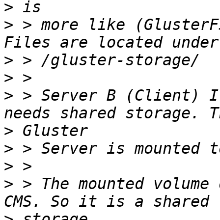
>
>
 > more like (GlusterF
>
>
>
 > Server B (Client) I
>
>
>
>
 > The mounted volume 
>