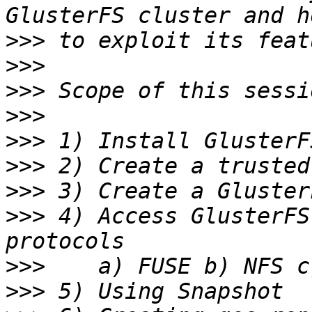
>>>
>>>
>>>
>>>
>>>
>>>
>>>
>>>
 4) Access GlusterFS
>>>
>>>