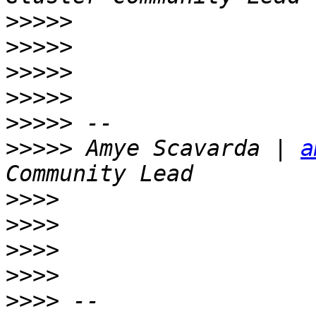
>>>>>
>>>>>
>>>>>
>>>>>
>>>>>
>>>>>
 Amye Scavarda | 
a
>>>>
>>>>
>>>>
>>>>
>>>>