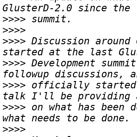
>>>>
>>>>
>>>>
 Discussion around 
>>>>
 Development summit
>>>>
 officially started
>>>>
 on what has been d
>>>>