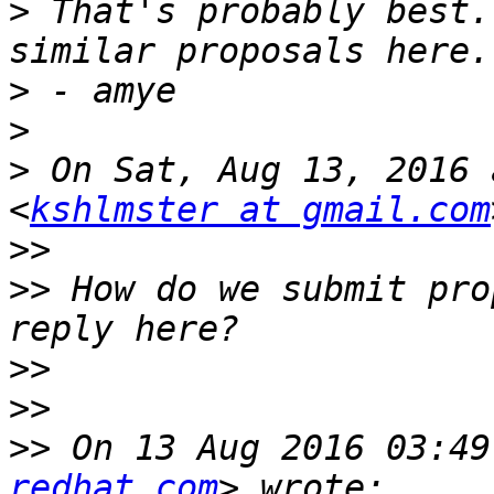
>
 That's probably best.
>
>
>
 On Sat, Aug 13, 2016 
<
kshlmster at gmail.com
>>
>>
 How do we submit pro
>>
>>
>>
 On 13 Aug 2016 03:49
redhat.com