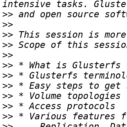
>>
>>
>>
>>
>>
>>
>>
>>
>>
>>
>>
>>
     Replication, Dat