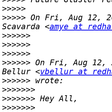
>>>>>
>>>>>
 On Fri, Aug 12, 2
Scavarda <
amye at redha
>>>>>>
>>>>>>
>>>>>>
>>>>>>
 On Fri, Aug 12, 
Bellur <
vbellur at redh
>>>>>>
>>>>>>>
>>>>>>>
>>>>>>>