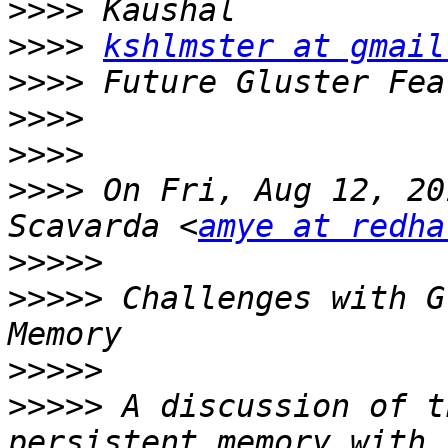
>>>>
>>>>
kshlmster at gmail
>>>>
>>>>
>>>>
>>>>
 On Fri, Aug 12, 20
Scavarda <
amye at redha
>>>>>
>>>>>
 Challenges with G
>>>>>
>>>>>
 A discussion of t