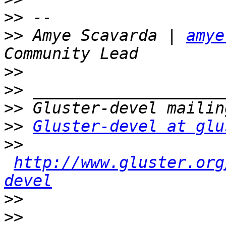
>>
>>
 Amye Scavarda | 
amye
>>
>>
>>
>>
Gluster-devel at glu
>>
http://www.gluster.org
devel
>>
>>