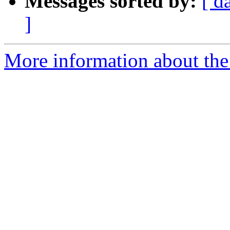
Messages sorted by:
[ d
]
More information about the 