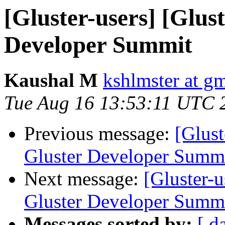
[Gluster-users] [Glus
Developer Summit
Kaushal M
kshlmster at g
Tue Aug 16 13:53:11 UTC 
Previous message:
[Glust
Gluster Developer Summ
Next message:
[Gluster-u
Gluster Developer Summ
Messages sorted by:
[ d