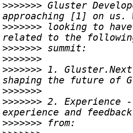
>>>>>>>
 Gluster Develop
>>>>>>>
 looking to have
>>>>>>>
>>>>>>>
>>>>>>>
 1. Gluster.Next
>>>>>>>
>>>>>>>
 2. Experience -
>>>>>>>