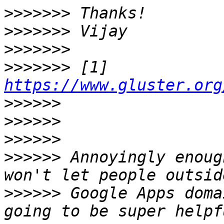
>>>>>>>
>>>>>>>
>>>>>>>
>>>>>>>
 [1] 
https://www.gluster.org
>>>>>>
>>>>>>
>>>>>>
>>>>>>
 Annoyingly enoug
>>>>>>
 Google Apps doma