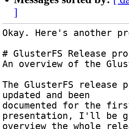
]
Okay. Here's another pr
# GlusterFS Release proc
An overview of the Glus
The GlusterFS release p
updated and been

documented for the firs
presentation, I'll be g
overview the whole rele