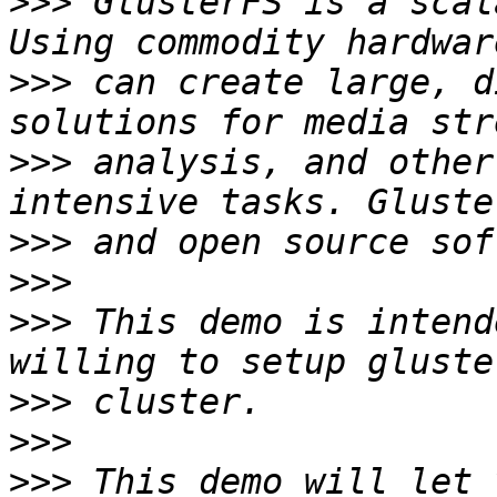
>>>
 GlusterFS is a scal
>>>
 can create large, d
>>>
 analysis, and other
>>>
>>>
>>>
 This demo is intend
>>>
>>>
>>>
 This demo will let 