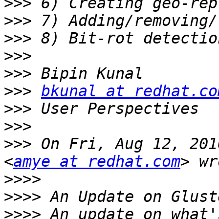
>>>
>>>
>>>
>>>
>>>
>>>
bkunal at redhat.co
>>>
>>>
>>>
 On Fri, Aug 12, 201
<
amye at redhat.com
>>>>
>>>>
>>>>
 An update on what'