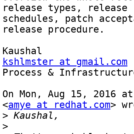
release types, release

schedules, patch accept
release procedure.

kshlmster at gmail.com

Process & Infrastructure
On Mon, Aug 15, 2016 at
<
amye at redhat.com
> wr
>
>