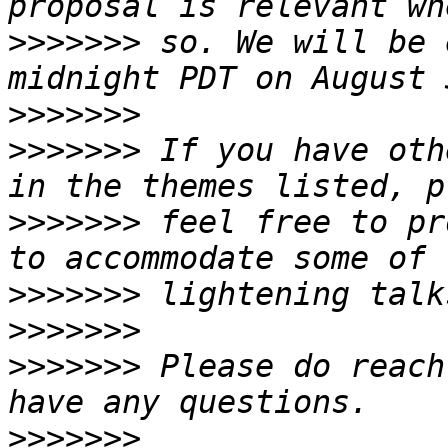
>>>>>>>
 so. We will be 
>>>>>>>
>>>>>>>
 If you have oth
>>>>>>>
 feel free to pr
>>>>>>>
>>>>>>>
>>>>>>>
 Please do reach
>>>>>>>