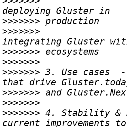
>>>>>>>
                
>>>>>>>
>>>>>>>
                
>>>>>>>
>>>>>>>
>>>>>>>
 3. Use cases  -
>>>>>>>
>>>>>>>
>>>>>>>
 4. Stability & 