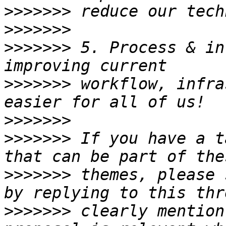
>>>>>>>
>>>>>>>
>>>>>>>
 5. Process & in
>>>>>>>
 workflow, infra
>>>>>>>
>>>>>>>
 If you have a t
>>>>>>>
 themes, please 
>>>>>>>
 clearly mention