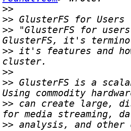
>>
>>
>>
 "GlusterFS for users
>>
 it's features and ho
>>
>>
 GlusterFS is a scala
>>
 can create large, di
>>
 analysis, and other 