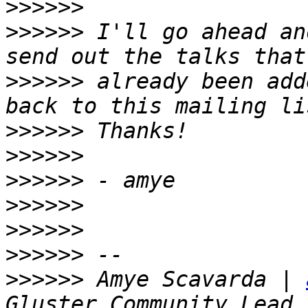
>>>>>>
>>>>>>
 I'll go ahead an
>>>>>>
 already been add
>>>>>>
>>>>>>
>>>>>>
>>>>>>
>>>>>>
>>>>>>
>>>>>>
 Amye Scavarda | 