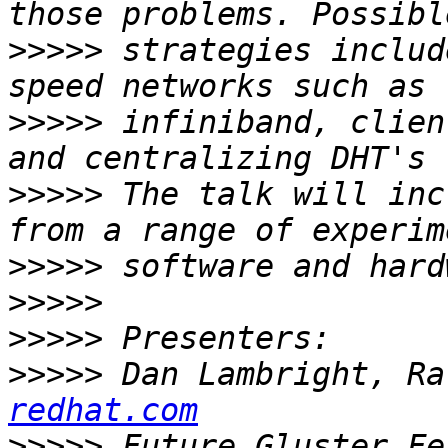
>>>>>
 strategies includ
>>>>>
 infiniband, clien
>>>>>
 The talk will inc
>>>>>
>>>>>
>>>>>
>>>>>
 Dan Lambright, Ra
redhat.com
>>>>>