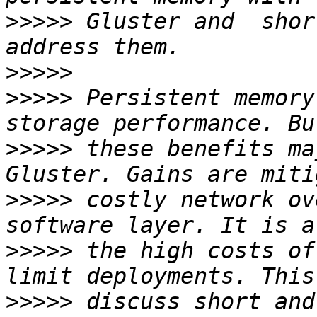
>>>>>
 Gluster and  shor
>>>>>
>>>>>
 Persistent memory
>>>>>
 these benefits ma
>>>>>
 costly network ov
>>>>>
 the high costs of
>>>>>
 discuss short and