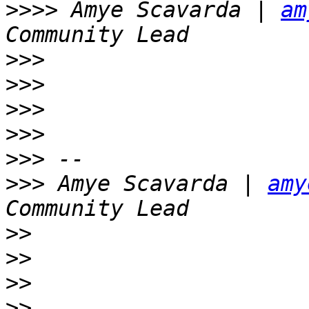
>>>>
 Amye Scavarda | 
am
>>>
>>>
>>>
>>>
>>>
>>>
 Amye Scavarda | 
amy
>>
>>
>>
>>