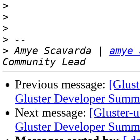
>
>
>
>
>
 Amye Scavarda | 
amye 
Previous message:
[Glust
Gluster Developer Summ
Next message:
[Gluster-u
Gluster Developer Summ