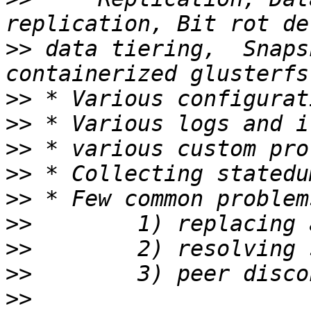
>>
 data tiering,  Snaps
>>
>>
>>
>>
>>
>>
>>
>>
>>