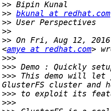
>>
>>
bkunal at redhat.com
>>
>>
>>
 On Fri, Aug 12, 2016
<
amye at redhat.com
>>>
>>>
>>>
 This demo will let 
>>>
>>>