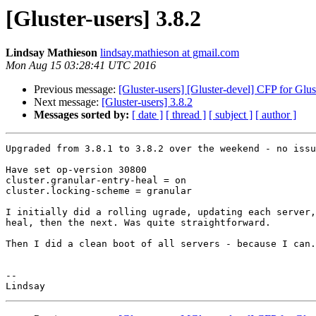
[Gluster-users] 3.8.2
Lindsay Mathieson
lindsay.mathieson at gmail.com
Mon Aug 15 03:28:41 UTC 2016
Previous message:
[Gluster-users] [Gluster-devel] CFP for Gl
Next message:
[Gluster-users] 3.8.2
Messages sorted by:
[ date ]
[ thread ]
[ subject ]
[ author ]
Upgraded from 3.8.1 to 3.8.2 over the weekend - no issu
Have set op-version 30800

cluster.granular-entry-heal = on

cluster.locking-scheme = granular

I initially did a rolling ugrade, updating each server,
heal, then the next. Was quite straightforward.

Then I did a clean boot of all servers - because I can.

-- 
