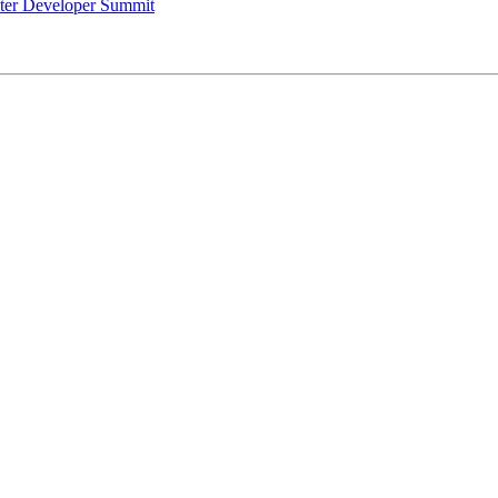
uster Developer Summit