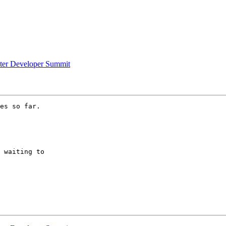
uster Developer Summit
es so far.

 waiting to
