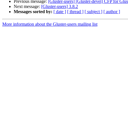
Previous message:
[Gluster-users] [Gluster-devel] CFP for Gl
Next message:
[Gluster-users] 3.8.2
Messages sorted by:
[ date ]
[ thread ]
[ subject ]
[ author ]
More information about the Gluster-users mailing list