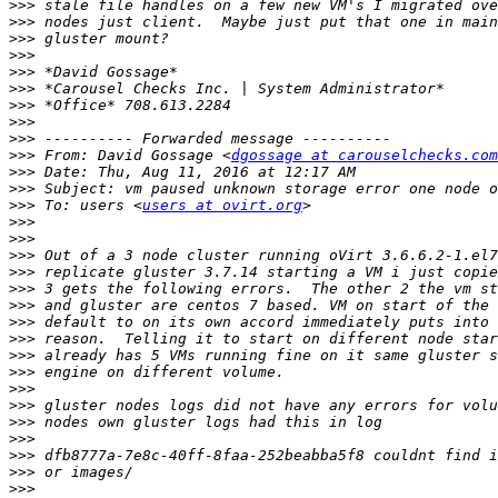
>>>
>>>
>>>
>>>
>>>
>>>
>>>
>>>
>>>
>>>
 From: David Gossage <
dgossage at carouselchecks.com
>>>
>>>
>>>
 To: users <
users at ovirt.org
>>>
>>>
>>>
>>>
>>>
>>>
>>>
>>>
>>>
>>>
>>>
>>>
>>>
>>>
>>>
>>>
>>>