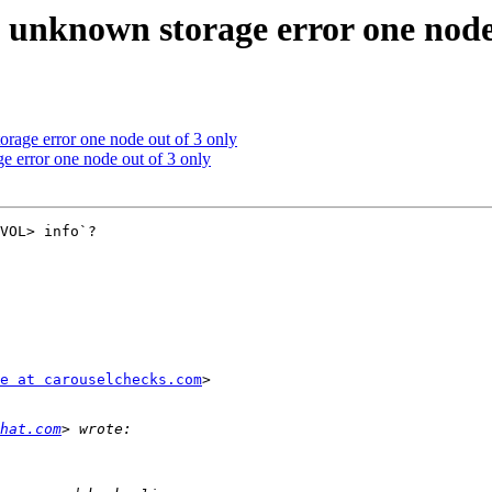
 unknown storage error one node 
rage error one node out of 3 only
e error one node out of 3 only
VOL> info`?

e at carouselchecks.com
>

hat.com