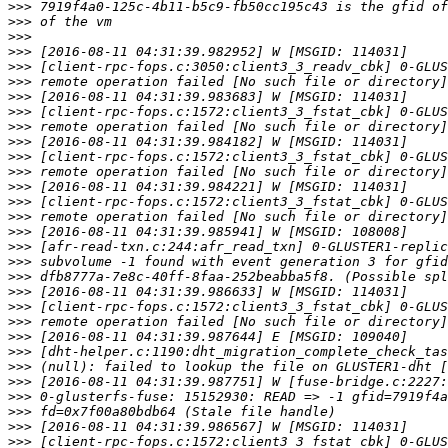
>>>
>>>
>>>
>>>
>>>
>>>
>>>
>>>
>>>
>>>
>>>
>>>
>>>
>>>
>>>
>>>
>>>
>>>
>>>
>>>
>>>
>>>
>>>
>>>
>>>
>>>
>>>
>>>
>>>
>>>