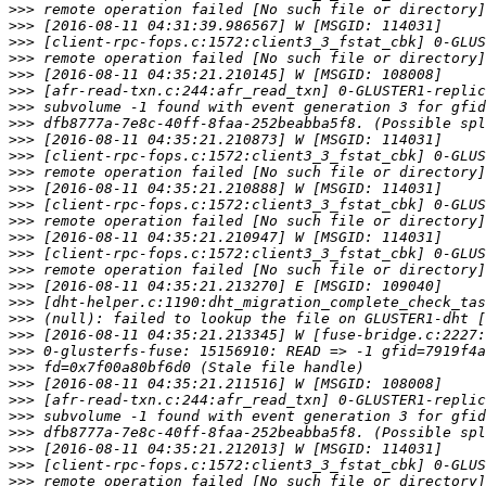
>>>
>>>
>>>
>>>
>>>
>>>
>>>
>>>
>>>
>>>
>>>
>>>
>>>
>>>
>>>
>>>
>>>
>>>
>>>
>>>
>>>
>>>
>>>
>>>
>>>
>>>
>>>
>>>
>>>
>>>