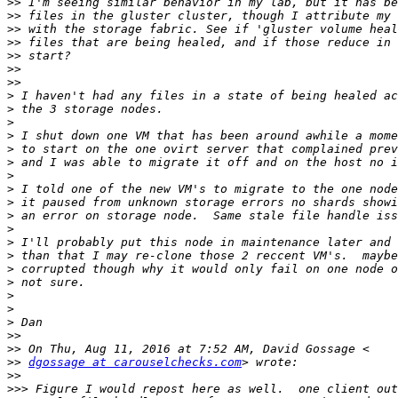
>>
>>
>>
>>
>>
>>
>>
>
>
>
>
>
>
>
>
>
>
>
>
>
>
>
>
>
>
>>
>>
>>
dgossage at carouselchecks.com
>>
>>>