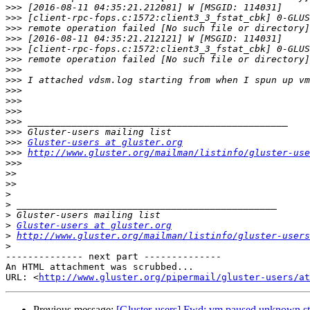
>>>
>>>
>>>
>>>
>>>
>>>
>>>
>>>
>>>
>>>
>>>
>>>
>>>
>>>
Gluster-users at gluster.org
>>>
http://www.gluster.org/mailman/listinfo/gluster-use
>>>
>>
>>
>
>
>
>
Gluster-users at gluster.org
>
http://www.gluster.org/mailman/listinfo/gluster-users
>
-------------- next part --------------

An HTML attachment was scrubbed...

URL: <
http://www.gluster.org/pipermail/gluster-users/at
Previous message:
[Gluster-users] Fwd: vm paused unknown sto