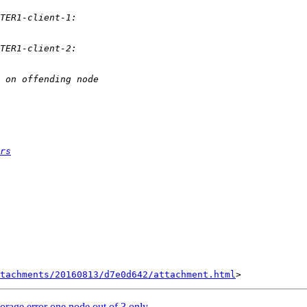
rs
tachments/20160813/d7e0d642/attachment.html
rage error one node out of 3 only