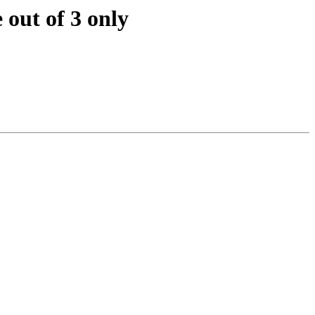
out of 3 only