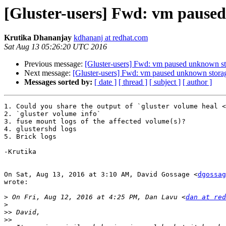
[Gluster-users] Fwd: vm paused
Krutika Dhananjay
kdhananj at redhat.com
Sat Aug 13 05:26:20 UTC 2016
Previous message:
[Gluster-users] Fwd: vm paused unknown sto
Next message:
[Gluster-users] Fwd: vm paused unknown storag
Messages sorted by:
[ date ]
[ thread ]
[ subject ]
[ author ]
1. Could you share the output of `gluster volume heal <
2. `gluster volume info`

3. fuse mount logs of the affected volume(s)?

4. glustershd logs

5. Brick logs

-Krutika

On Sat, Aug 13, 2016 at 3:10 AM, David Gossage <
dgossag
wrote:

>
 On Fri, Aug 12, 2016 at 4:25 PM, Dan Lavu <
dan at red
>
>>
>>