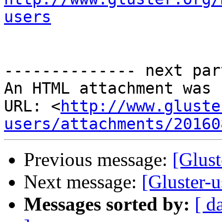
users
-------------- next par
An HTML attachment was 
URL: <
http://www.gluste
users/attachments/20160
Previous message:
[Glust
Next message:
[Gluster-u
Messages sorted by:
[ d