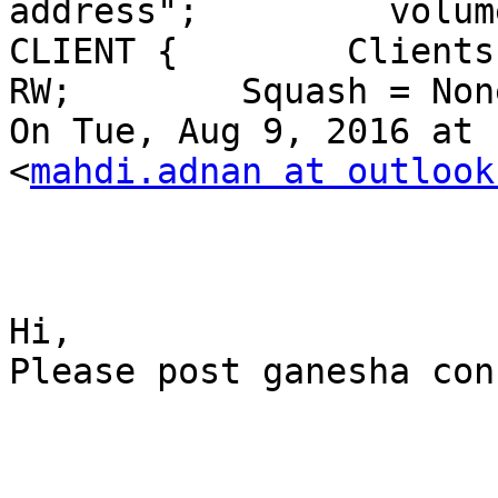
address";         volume =
CLIENT {        Clients
RW;        Squash = Non
On Tue, Aug 9, 2016 at 
<
mahdi.adnan at outlook
Hi,

Please post ganesha con