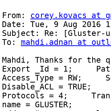
From: 
corey.kovacs at g
Date: Tue, 9 Aug 2016 1
Subject: Re: [Gluster-u
To: 
mahdi.adnan at outl
Mahdi, Thanks for the qui
Export _Id = 1;     Path =
Access_Type = RW;     Squ
Disable_ACL = TRUE;     P
Protocols = 4;     Transpor
name = GLUSTER;        