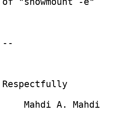
of "showmount -e"

-- 

Respectfully

    Mahdi A. Mahdi
