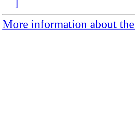
]
More information about the 