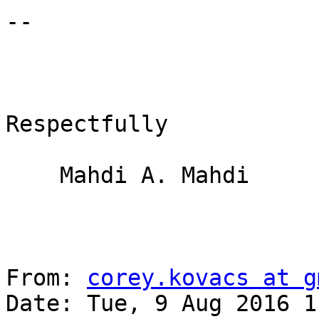
-- 

Respectfully

    Mahdi A. Mahdi

From: 
corey.kovacs at g
Date: Tue, 9 Aug 2016 1