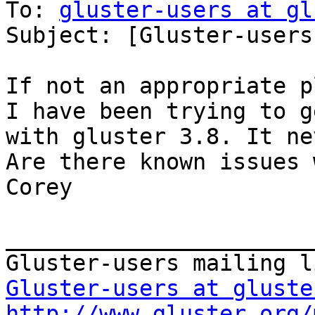
To: 
gluster-users at gl
Subject: [Gluster-users
If not an appropriate pl
I have been trying to g
with gluster 3.8. It ne
Are there known issues 
Corey

_______________________
Gluster-users at gluste
http://www.gluster.org/