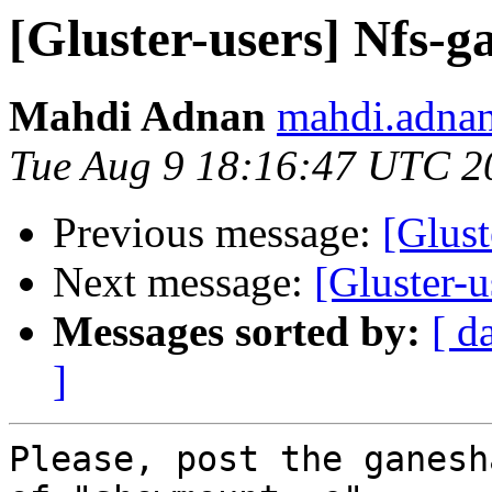
[Gluster-users] Nfs-ga
Mahdi Adnan
mahdi.adnan
Tue Aug 9 18:16:47 UTC 2
Previous message:
[Glust
Next message:
[Gluster-u
Messages sorted by:
[ d
]
Please, post the ganesh