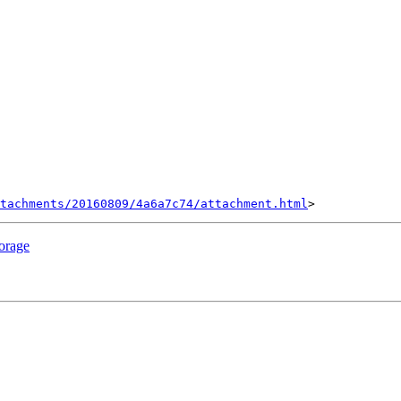
tachments/20160809/4a6a7c74/attachment.html
torage