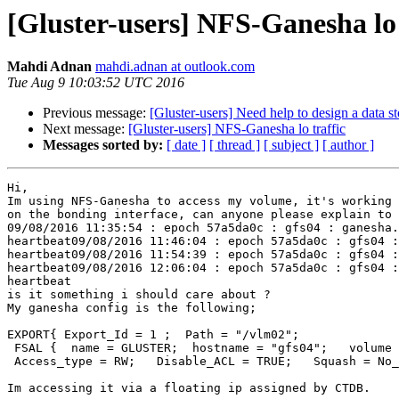
[Gluster-users] NFS-Ganesha lo 
Mahdi Adnan
mahdi.adnan at outlook.com
Tue Aug 9 10:03:52 UTC 2016
Previous message:
[Gluster-users] Need help to design a data s
Next message:
[Gluster-users] NFS-Ganesha lo traffic
Messages sorted by:
[ date ]
[ thread ]
[ subject ]
[ author ]
Hi,

Im using NFS-Ganesha to access my volume, it's working 
on the bonding interface, can anyone please explain to 
09/08/2016 11:35:54 : epoch 57a5da0c : gfs04 : ganesha.
heartbeat09/08/2016 11:46:04 : epoch 57a5da0c : gfs04 :
heartbeat09/08/2016 11:54:39 : epoch 57a5da0c : gfs04 :
heartbeat09/08/2016 12:06:04 : epoch 57a5da0c : gfs04 :
heartbeat

is it something i should care about ?

My ganesha config is the following;

EXPORT{ Export_Id = 1 ;  Path = "/vlm02";

 FSAL {  name = GLUSTER;  hostname = "gfs04";   volume = "vlm02";   }

 Access_type = RW;   Disable_ACL = TRUE;   Squash = No_root_squash;  Protocols = "3" ; Transports = "TCP";}

Im accessing it via a floating ip assigned by CTDB.
