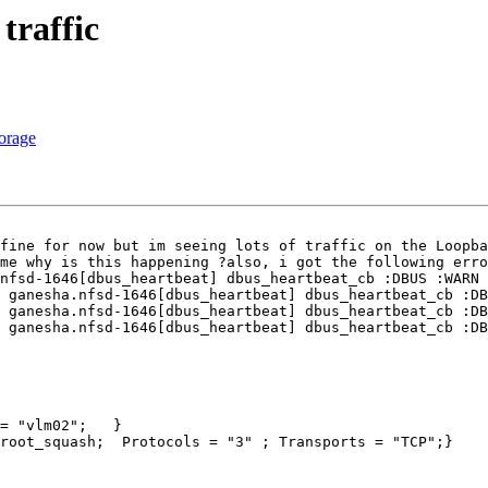
traffic
torage
fine for now but im seeing lots of traffic on the Loopba
me why is this happening ?also, i got the following erro
nfsd-1646[dbus_heartbeat] dbus_heartbeat_cb :DBUS :WARN 
 ganesha.nfsd-1646[dbus_heartbeat] dbus_heartbeat_cb :DB
 ganesha.nfsd-1646[dbus_heartbeat] dbus_heartbeat_cb :DB
 ganesha.nfsd-1646[dbus_heartbeat] dbus_heartbeat_cb :DB