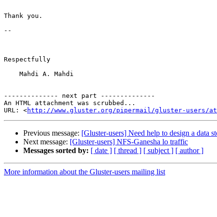
Thank you.

-- 

Respectfully

    Mahdi A. Mahdi

-------------- next part --------------

An HTML attachment was scrubbed...

URL: <
http://www.gluster.org/pipermail/gluster-users/at
Previous message:
[Gluster-users] Need help to design a data s
Next message:
[Gluster-users] NFS-Ganesha lo traffic
Messages sorted by:
[ date ]
[ thread ]
[ subject ]
[ author ]
More information about the Gluster-users mailing list