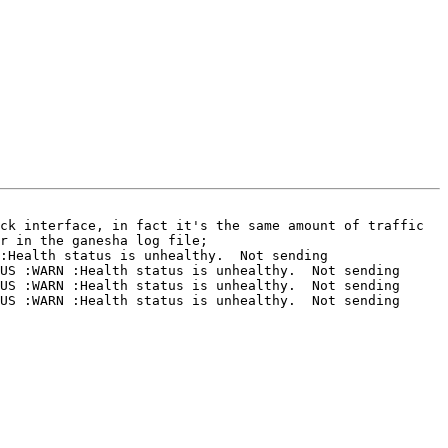
ck interface, in fact it's the same amount of traffic 
r in the ganesha log file;

:Health status is unhealthy.  Not sending 
US :WARN :Health status is unhealthy.  Not sending 
US :WARN :Health status is unhealthy.  Not sending 
US :WARN :Health status is unhealthy.  Not sending 