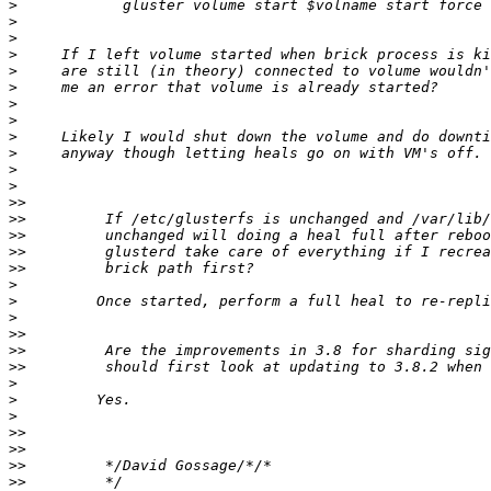
>
>
>
>
>
>
>
>
>
>
>
>
>>
>>
>>
>>
>>
>
>
>
>>
>>
>>
>
>
>
>>
>>
>>
>>