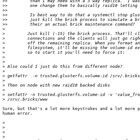
>>
>>
>>
>>
>>
>>
>
>
>
>
>
>
>
>
>
>
>
>
>
>
>
>
Sure, but that's a lot more keystrokes and a lot more p
human error.

>
>
>
>