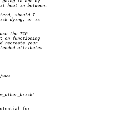
otential for 
