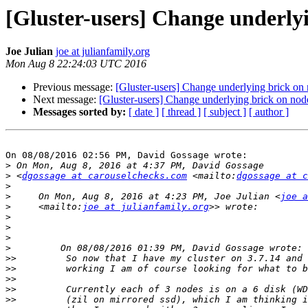
[Gluster-users] Change underly
Joe Julian
joe at julianfamily.org
Mon Aug 8 22:24:03 UTC 2016
Previous message:
[Gluster-users] Change underlying brick on
Next message:
[Gluster-users] Change underlying brick on nod
Messages sorted by:
[ date ]
[ thread ]
[ subject ]
[ author ]
On 08/08/2016 02:56 PM, David Gossage wrote:

>
>
 <
dgossage at carouselchecks.com
 <mailto:
dgossage at c
>
>
     On Mon, Aug 8, 2016 at 4:23 PM, Joe Julian <
joe a
>
     <mailto:
joe at julianfamily.org
>
>
>
>
>>
>>
>>
>>
>>