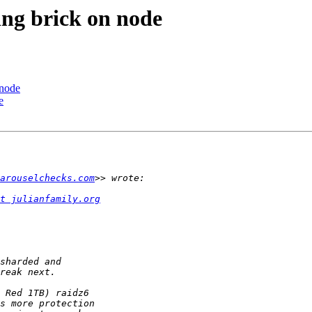
ing brick on node
 node
e
arouselchecks.com
t julianfamily.org