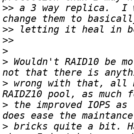
>>
 a 3 way replica.  I 
>>
>>
>
>
 Wouldn't RAID10 be mo
>
 wrong with that, all 
>
 the improved IOPS as 
>
 bricks quite a bit. H