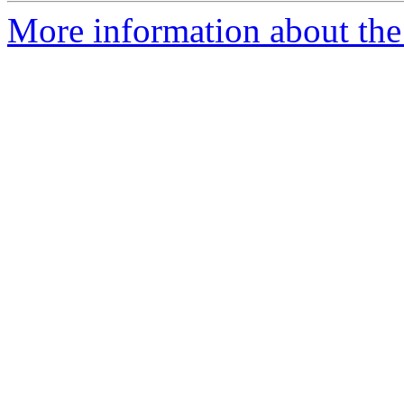
More information about the 