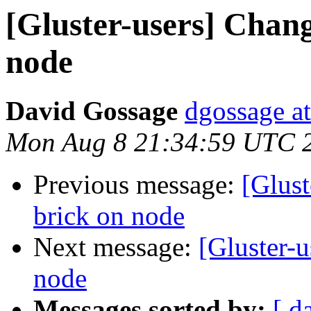
[Gluster-users] Chan
node
David Gossage
dgossage a
Mon Aug 8 21:34:59 UTC 
Previous message:
[Glust
brick on node
Next message:
[Gluster-
node
Messages sorted by:
[ d