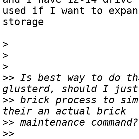
used if I want to expand
storage

>
>
>
>>
 Is best way to do th
>>
 brick process to sim
>>
>>