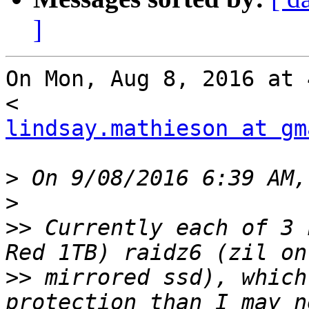
]
On Mon, Aug 8, 2016 at 
lindsay.mathieson at gm
>
>
>>
 Currently each of 3 
>>
 mirrored ssd), which