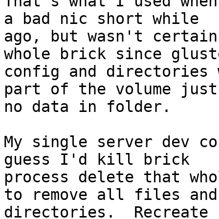
That's what I used when
a bad nic short while

ago, but wasn't certain
whole brick since gluste
config and directories 
part of the volume just
no data in folder.

My single server dev co
guess I'd kill brick

process delete that who
to remove all files and

directories.  Recreate 