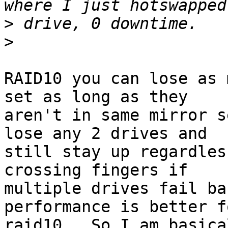
>
>
RAID10 you can lose as 
set as long as they

aren't in same mirror s
lose any 2 drives and

still stay up regardles
crossing fingers if

multiple drives fail ba
performance is better fo
raid10.  So I am basica