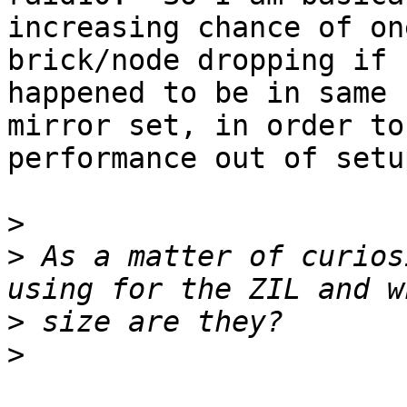
increasing chance of one
brick/node dropping if 
happened to be in same

mirror set, in order to
performance out of setup
>
>
 As a matter of curios
>
>