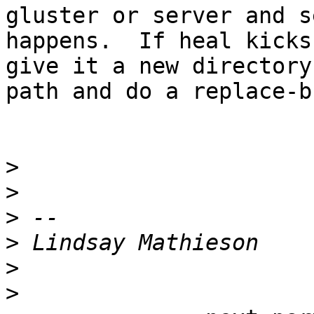
gluster or server and s
happens.  If heal kicks
give it a new directory

path and do a replace-b
>
>
>
>
>
>