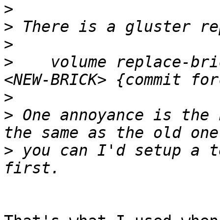
>
>
>
>
    volume replace-bri
>
>
 One annoyance is the 
>
 you can I'd setup a t