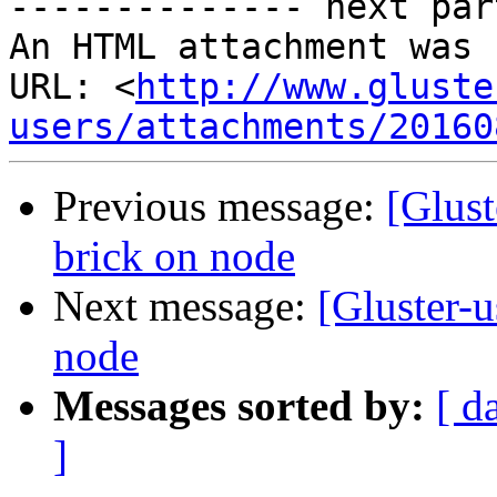
-------------- next par
An HTML attachment was 
URL: <
http://www.gluste
users/attachments/20160
Previous message:
[Glust
brick on node
Next message:
[Gluster-
node
Messages sorted by:
[ d
]