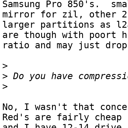
Samsung Pro 850's.  sma
mirror for zil, other 2

larger partitions as l2
are though with poort hi
ratio and may just drop
>
>
>
No, I wasn't that conce
Red's are fairly cheap

and I have 12-14 drive 