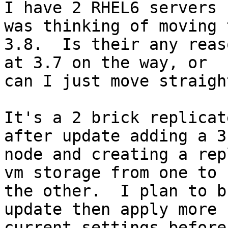
I have 2 RHEL6 servers 
was thinking of moving t
3.8.  Is their any reas
at 3.7 on the way, or

can I just move straigh
It's a 2 brick replicat
after update adding a 3r
node and creating a rep
vm storage from one to

the other.  I plan to b
update then apply more

current settings before