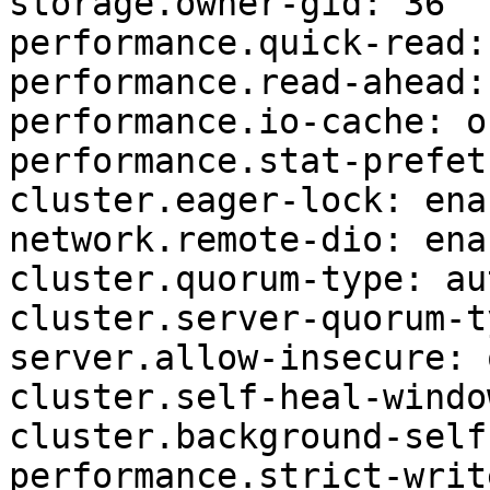
storage.owner-gid: 36

performance.quick-read: 
performance.read-ahead: 
performance.io-cache: of
performance.stat-prefet
cluster.eager-lock: enab
network.remote-dio: enab
cluster.quorum-type: aut
cluster.server-quorum-t
server.allow-insecure: o
cluster.self-heal-windo
cluster.background-self
performance.strict-writ