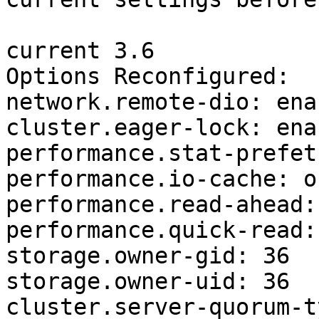
current 3.6

Options Reconfigured:

network.remote-dio: enab
cluster.eager-lock: enab
performance.stat-prefet
performance.io-cache: of
performance.read-ahead: 
performance.quick-read: 
storage.owner-gid: 36

storage.owner-uid: 36

cluster.server-quorum-t