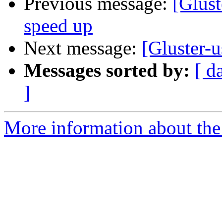
Previous message:
[Glust
speed up
Next message:
[Gluster-u
Messages sorted by:
[ d
]
More information about the 