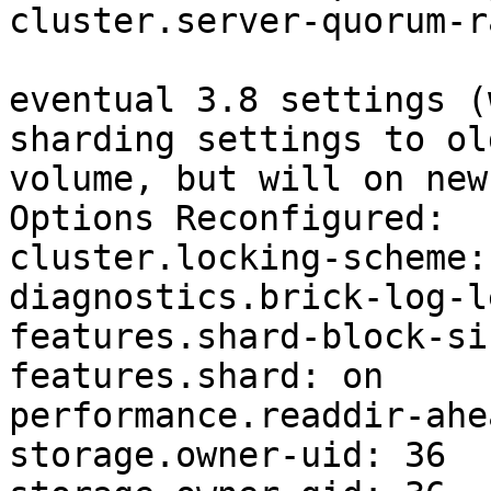
cluster.server-quorum-r
eventual 3.8 settings (
sharding settings to old
volume, but will on new)
Options Reconfigured:

cluster.locking-scheme:
diagnostics.brick-log-l
features.shard-block-si
features.shard: on

performance.readdir-ahe
storage.owner-uid: 36
