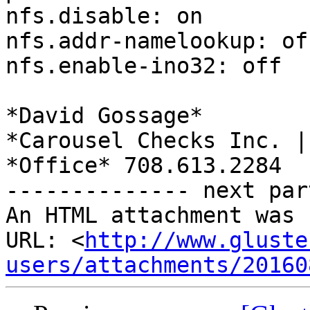
nfs.disable: on

nfs.addr-namelookup: off
nfs.enable-ino32: off

*David Gossage*

*Carousel Checks Inc. |
*Office* 708.613.2284

-------------- next par
An HTML attachment was 
URL: <
http://www.gluste
users/attachments/20160