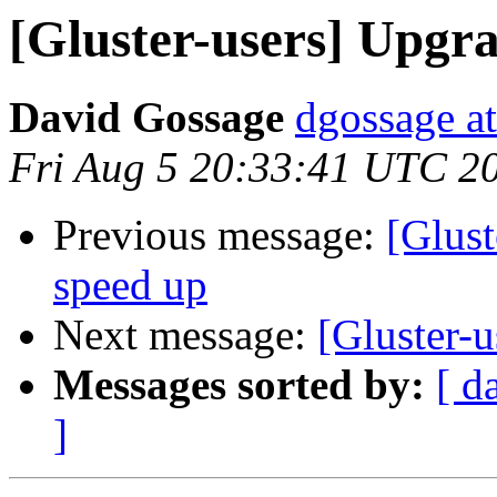
[Gluster-users] Upgra
David Gossage
dgossage a
Fri Aug 5 20:33:41 UTC 2
Previous message:
[Glust
speed up
Next message:
[Gluster-u
Messages sorted by:
[ d
]