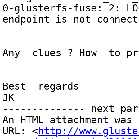
0-glusterfs-fuse: 2: LO
endpoint is not connecte
Any  clues ? How  to pr
Best  regards

JK

-------------- next par
An HTML attachment was 
URL: <
http://www.gluste