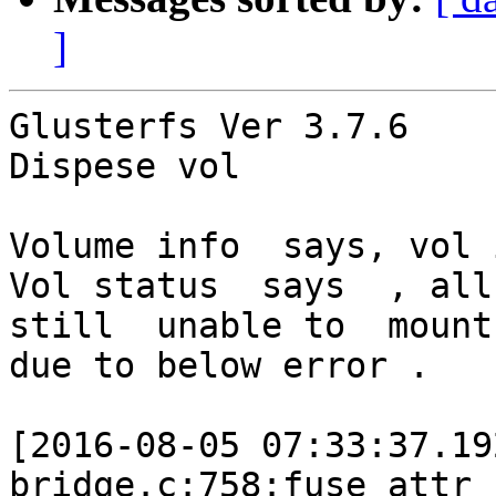
]
Glusterfs Ver 3.7.6

Dispese vol

Volume info  says, vol 
Vol status  says  , all 
still  unable to  mount

due to below error .

[2016-08-05 07:33:37.19
bridge.c:758:fuse_attr_c