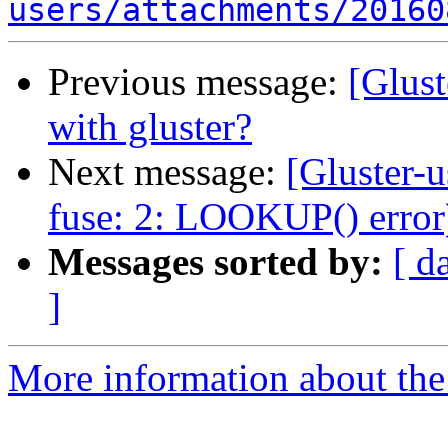
users/attachments/20160
Previous message:
[Glust
with gluster?
Next message:
[Gluster-u
fuse: 2: LOOKUP() error
Messages sorted by:
[ d
]
More information about the 