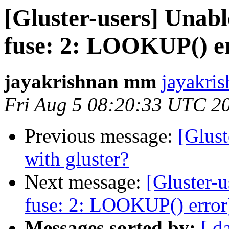
[Gluster-users] Unabl
fuse: 2: LOOKUP() e
jayakrishnan mm
jayakri
Fri Aug 5 08:20:33 UTC 2
Previous message:
[Glust
with gluster?
Next message:
[Gluster-u
fuse: 2: LOOKUP() error
Messages sorted by:
[ d