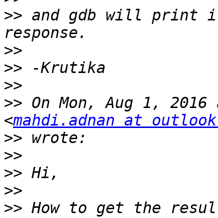
>>
 and gdb will print i
>>
>>
>>
>>
 On Mon, Aug 1, 2016 
<
mahdi.adnan at outlook
>>
>>
>>
>>
>>
 How to get the resul