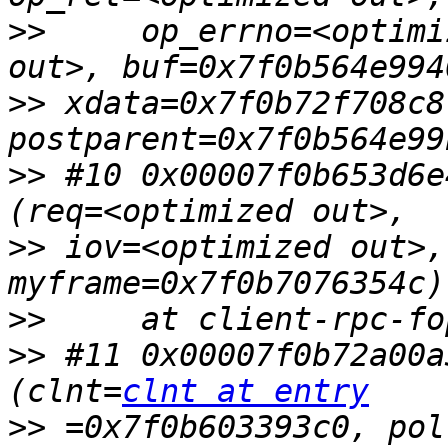
>>
     op_errno=<optimi
>>
 xdata=0x7f0b72f708c8,
>>
 #10 0x00007f0b653d6e
>>
 iov=<optimized out>,
>>
>>
 #11 0x00007f0b72a00a
(clnt=
clnt at entry
>>
 =0x7f0b603393c0, pol