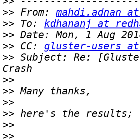
>>
>>
 From: 
mahdi.adnan at
>>
 To: 
kdhananj at redh
>>
>>
 CC: 
gluster-users at
>>
 Subject: Re: [Gluste
>>
>>
>>
>>
>>
>>