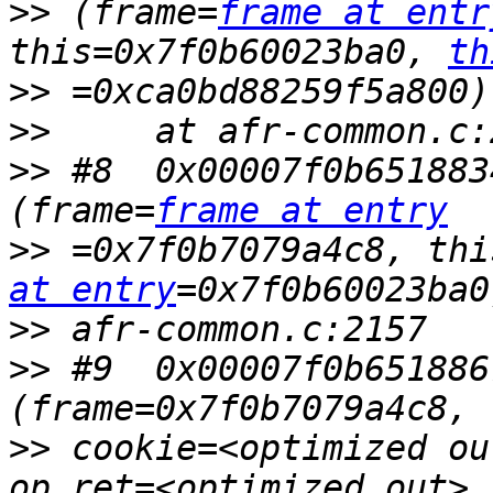
>>
 (frame=
frame at entr
this=0x7f0b60023ba0, 
th
>>
>>
>>
 #8  0x00007f0b651883
(frame=
frame at entry
>>
 =0x7f0b7079a4c8, thi
at entry
>>
>>
 #9  0x00007f0b651886
>>
 cookie=<optimized ou