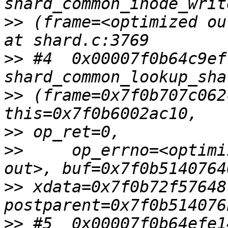
>>
 (frame=<optimized ou
>>
 #4  0x00007f0b64c9ef
>>
 (frame=0x7f0b707c062
>>
>>
     op_errno=<optimi
>>
 xdata=0x7f0b72f57648,
>>
 #5  0x00007f0b64efe1