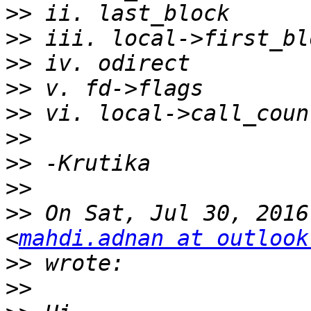
>>
>>
>>
>>
>>
>>
>>
>>
>>
 On Sat, Jul 30, 2016
<
mahdi.adnan at outlook
>>
>>