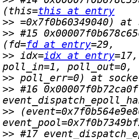
(this=
this at entry
>>
>>
 #15 0x00007f0b678c65
(fd=
fd at entry
>>
 idx=
idx at entry
=17,
>>
>>
 #16 0x00007f0b72ca0f
>>
 (event=0x7f0b564e9e80
>>
 #17 event_dispatch_e