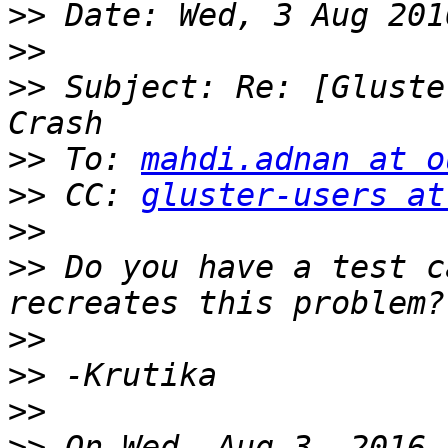
>>
>>
>>
 Subject: Re: [Gluste
>>
 To: 
mahdi.adnan at o
>>
 CC: 
gluster-users at
>>
>>
 Do you have a test c
>>
>>
>>
>>
 On Wed, Aug 3, 2016 