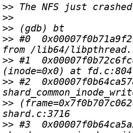
>>
>>
>>
>>
 #0  0x00007f0b71a9f2
>>
 #1  0x00007f0b72c6fc
>>
 #2  0x00007f0b64ca57
>>
 (frame=0x7f0b707c062
>>
 #3  0x00007f0b64ca5a