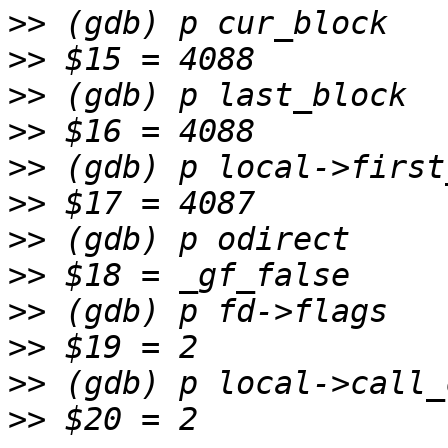
>>
>>
>>
>>
>>
>>
>>
>>
>>
>>
>>
>>