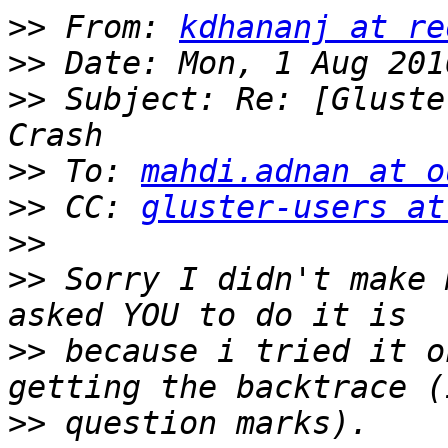
>>
 From: 
kdhananj at re
>>
>>
 Subject: Re: [Gluste
>>
 To: 
mahdi.adnan at o
>>
 CC: 
gluster-users at
>>
>>
 Sorry I didn't make 
>>
 because i tried it o
>>