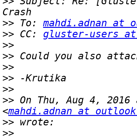
>>
 Subject: Re: [Gluste
>>
 To: 
mahdi.adnan at o
>>
 CC: 
gluster-users at
>>
>>
>>
>>
>>
>>
 On Thu, Aug 4, 2016 
<
mahdi.adnan at outlook
>>
>>