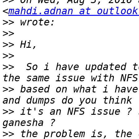
<
mahdi.adnan at outlook
>>
>>
>>
>>
>>
  So i have updated t
>>
 based on what i have
>>
 it's an NFS issue ? 
>>
 the problem is, the 