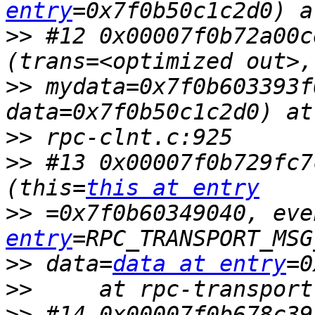
entry
>>
 #12 0x00007f0b72a00c
>>
 mydata=0x7f0b603393f
>>
>>
 #13 0x00007f0b729fc7
(this=
this at entry
>>
 =0x7f0b60349040, eve
entry
>>
 data=
data at entry
>>
>>
 #14 0x00007f0b678c39