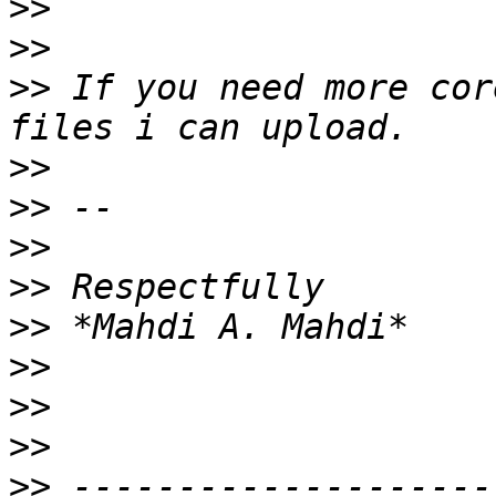
>>
>>
>>
 If you need more cor
>>
>>
>>
>>
>>
>>
>>
>>
>>