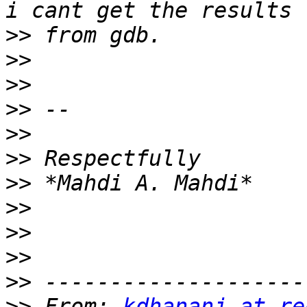
>>
>>
>>
>>
>>
>>
>>
>>
>>
>>
>>
>>
 From: 
kdhananj at re