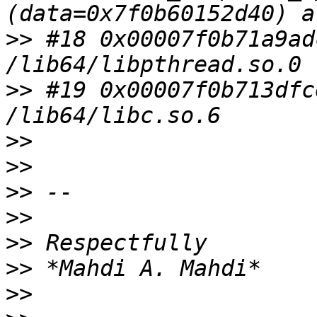
>>
 #18 0x00007f0b71a9ad
>>
 #19 0x00007f0b713dfc
>>
>>
>>
>>
>>
>>
>>