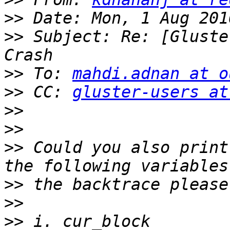
>>
>>
 Subject: Re: [Gluste
>>
 To: 
mahdi.adnan at o
>>
 CC: 
gluster-users at
>>
>>
>>
 Could you also print
>>
>>
>>