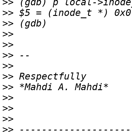
>>
>>
>>
>>
>>
>>
>>
>>
>>
>>
>>
>>
>>