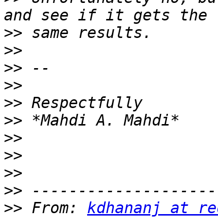
>>
>>
>>
>>
>>
>>
>>
>>
>>
>>
>>
 From: 
kdhananj at re