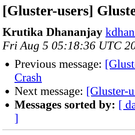
[Gluster-users] Glust
Krutika Dhananjay
kdhan
Fri Aug 5 05:18:36 UTC 2
Previous message:
[Glust
Crash
Next message:
[Gluster-
Messages sorted by:
[ d
]