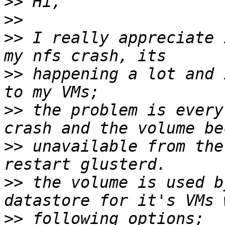
>>
>>
>>
 I really appreciate 
>>
 happening a lot and 
>>
 the problem is every
>>
 unavailable from the
>>
 the volume is used b
>>