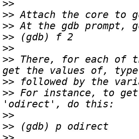
>>
>>
>>
>>
>>
>>
 There, for each of t
>>
>>
 For instance, to get
>>
>>
>>