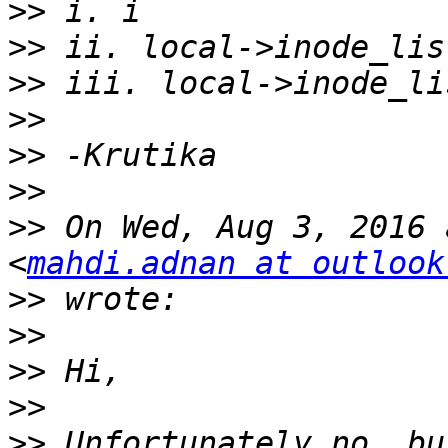
>>
>>
>>
>>
>>
>>
>>
 On Wed, Aug 3, 2016 
<
mahdi.adnan at outlook
>>
>>
>>
>>
>>
 Unfortunately no, bu