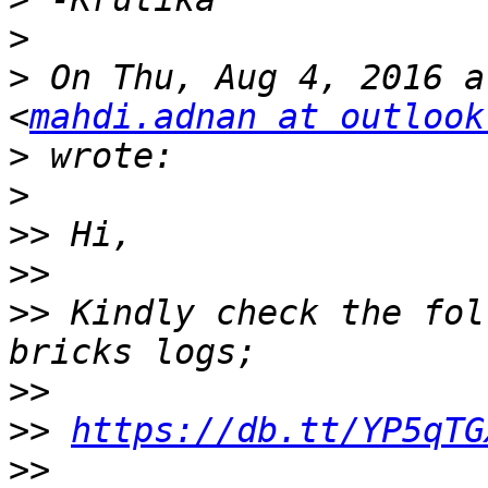
>
>
 On Thu, Aug 4, 2016 a
<
mahdi.adnan at outlook
>
>
>>
>>
>>
 Kindly check the fol
>>
>>
https://db.tt/YP5qTG
>>