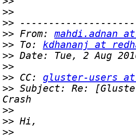
>>
>>
>>
>>
 From: 
mahdi.adnan at
>>
 To: 
kdhananj at redh
>>
>>
>>
 CC: 
gluster-users at
>>
 Subject: Re: [Gluste
>>
>>
>>