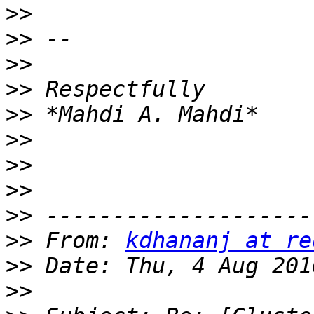
>>
>>
>>
>>
>>
>>
>>
>>
>>
>>
 From: 
kdhananj at re
>>
>>