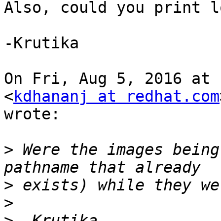
Also, could you print l
-Krutika

On Fri, Aug 5, 2016 at 
<
kdhananj at redhat.com
wrote:

>
 Were the images being
>
>
>