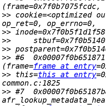
>>
 cookie=<optimized ou
>>
>>
>>
>>
 #6  0x00007f0b651871
(frame=
frame at entry
>>
 this=
this at entry
=0
>>
 #7  0x00007f0b65187b