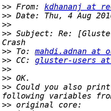
>>
 From: 
kdhananj at re
>>
>>
>>
 Subject: Re: [Gluste
>>
 To: 
mahdi.adnan at o
>>
 CC: 
gluster-users at
>>
>>
>>
 Could you also print
>>