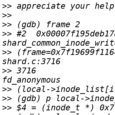
>>
>>
>>
>>
 #2  0x00007f195deb17
>>
 (frame=0x7f19699f116
>>
 3716                
>>
>>
>>