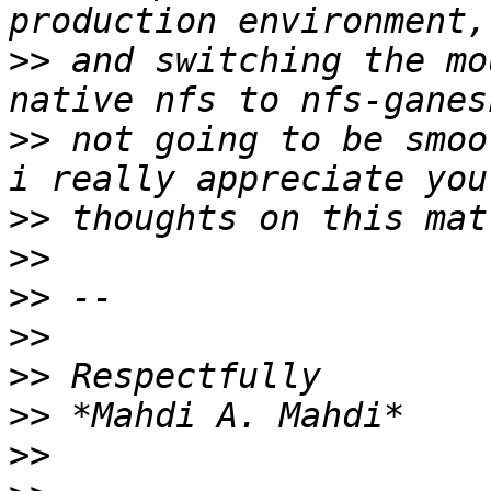
>>
 and switching the mo
>>
 not going to be smoo
>>
>>
>>
>>
>>
>>
>>