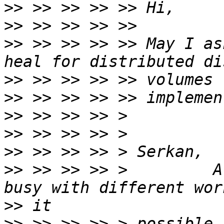
>>
>>
>>
 >> >> >> >> May I as
>>
>>
>>
>>
>>
>>
 >> >> >> >         A
>>
>>