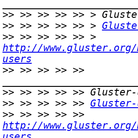
>>
>>
 >> >> >> >> > 
Gluste
>>
 >> >> >> >> > 
http://www.gluster.org/
users
>>
 >> >> >> >> 
>>
>>
 >> >> >> >> 
Gluster-
>>
 >> >> >> >> 
http://www.gluster.org/
users