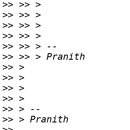
>>
>>
>>
>>
>>
>>
>>
>>
>>
>>
>>
>>
>>