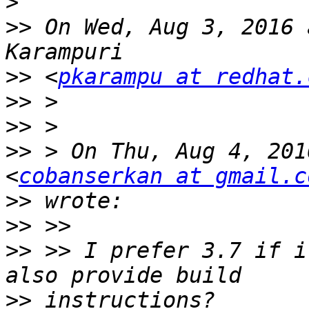
>
>>
 On Wed, Aug 3, 2016 
>>
 <
pkarampu at redhat.
>>
>>
>>
 > On Thu, Aug 4, 201
<
cobanserkan at gmail.c
>>
>>
>>
 >> I prefer 3.7 if i
>>