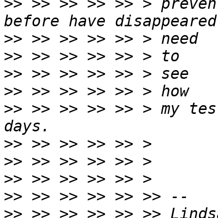
>>
 >> >> >> >> > preven
>>
>>
>>
>>
>>
 >> >> >> >> > my tes
>>
>>
>>
>>
>>