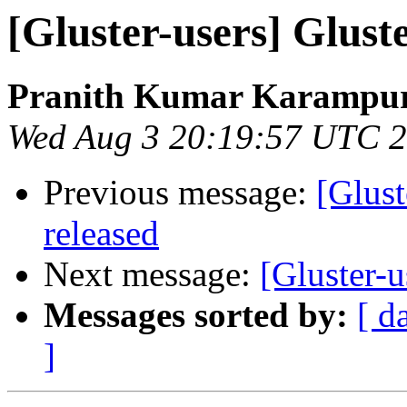
[Gluster-users] Glust
Pranith Kumar Karampur
Wed Aug 3 20:19:57 UTC 
Previous message:
[Glust
released
Next message:
[Gluster-u
Messages sorted by:
[ d
]