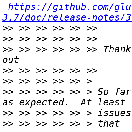
https://github.com/glu
3.7/doc/release-notes/3
>>
>>
>>
 >> >> >> >> >> Thank
>>
>>
>>
 >> >> >> >> > So far
>>
>>