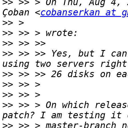
>>
 >> > On Thu, Aug 4, 
Çoban <
cobanserkan at g
>>
>>
>>
>>
 >> >> Yes, but I can
>>
>>
>>
>>
 >> > On which releas
>>