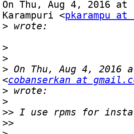
On Thu, Aug 4, 2016 at 
Karampuri <
pkarampu at 
>
>
>
>
 On Thu, Aug 4, 2016 a
<
cobanserkan at gmail.c
>
>
>>
>>
>