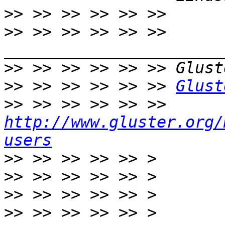
>>
>>
 >> >> >> >> >> 
>>
>>
 >> >> >> >> >> 
Glust
>>
 >> >> >> >> >> 
http://www.gluster.org/
users
>>
>>
>>
>>
 >> >> >> >> > 