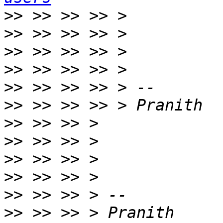
>>
>>
>>
>>
>>
>>
>>
>>
>>
>>
>>
>>