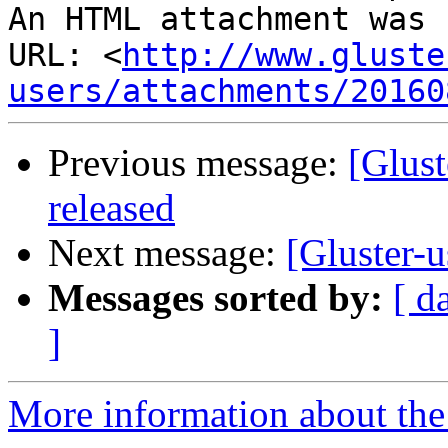
An HTML attachment was 
URL: <
http://www.gluste
users/attachments/20160
Previous message:
[Glust
released
Next message:
[Gluster-u
Messages sorted by:
[ d
]
More information about the 