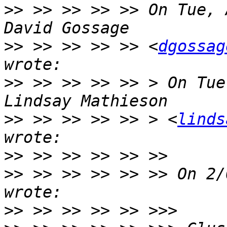
>>
 >> >> >> >> On Tue, 
>>
 >> >> >> >> <
dgossag
>>
 >> >> >> >> > On Tue
>>
 >> >> >> >> > <
linds
>>
>>
 >> >> >> >> >> On 2/
>>