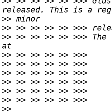
>>
 >> >> >> >> >>> Glus
>>
>>
>>
 >> >> >> >> >>> The 
>>
>>
>>
>>
>>
>>
>>