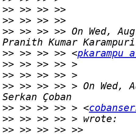
>>
>>
>>
 >> >> >> On Wed, Aug
>>
 >> >> >> <
pkarampu a
>>
>>
>>
 >> >> >> > On Wed, A
>>
 >> >> >> > <
cobanser
>>
>>