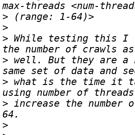
>
>
>
 While testing this I 
>
 well. But they are a 
>
 what is the time it t
>
 increase the number o
>