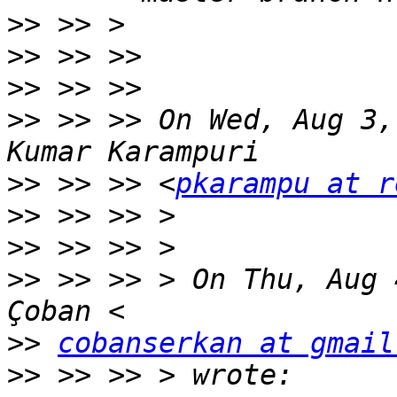
>>
>>
>>
>>
 >> >> On Wed, Aug 3,
>>
 >> >> <
pkarampu at r
>>
>>
>>
 >> >> > On Thu, Aug 
>>
cobanserkan at gmail
>>