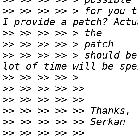
>>
 >> >> >> > for you t
>>
>>
>>
 >> >> >> > should be
>>
>>
>>
>>
>>
>>