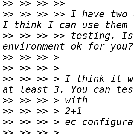
>>
>>
 >> >> >> I have two 
>>
 >> >> >> testing. Is
>>
>>
>>
 >> >> > I think it w
>>
>>
>>
>>