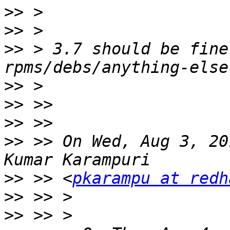
>>
>>
>>
 > 3.7 should be fine
>>
>>
>>
>>
 >> On Wed, Aug 3, 20
>>
 >> <
pkarampu at redh
>>
>>