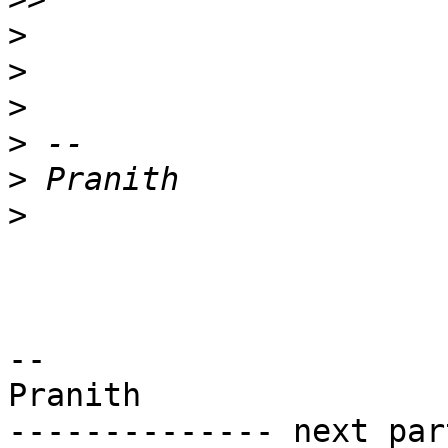
>
>
>
>
>
>
-- 

Pranith

-------------- next par