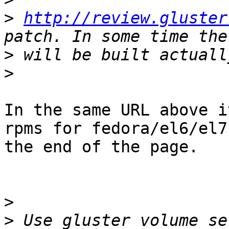
>
http://review.gluster
>
>
In the same URL above i
rpms for fedora/el6/el7 
the end of the page.

>
>
 Use gluster volume se