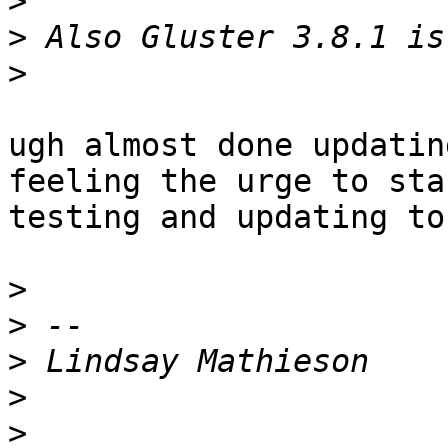
>
>
>
ugh almost done updatin
feeling the urge to star
testing and updating to
>
>
>
>
>