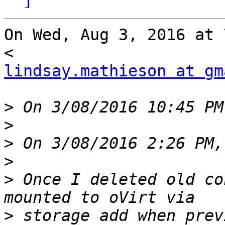
On Wed, Aug 3, 2016 at 
lindsay.mathieson at gm
>
>
>
>
>
 Once I deleted old co
>
 storage add when previ