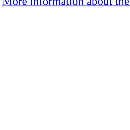
More information about the 