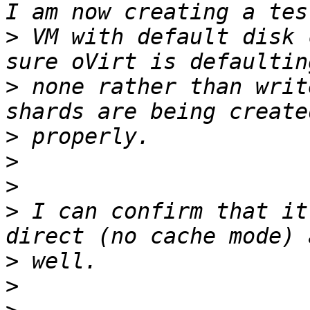
>
 VM with default disk 
>
 none rather than writ
>
>
>
>
 I can confirm that it
>
>