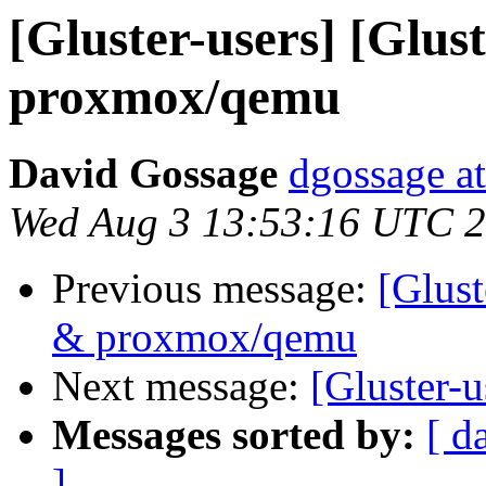
[Gluster-users] [Glust
proxmox/qemu
David Gossage
dgossage a
Wed Aug 3 13:53:16 UTC 
Previous message:
[Glust
& proxmox/qemu
Next message:
[Gluster-u
Messages sorted by:
[ d
]