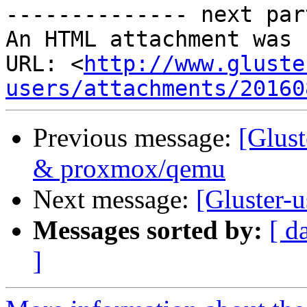
-------------- next par
An HTML attachment was 
URL: <
http://www.gluste
users/attachments/20160
Previous message:
[Glust
& proxmox/qemu
Next message:
[Gluster-u
Messages sorted by:
[ d
]