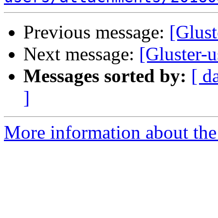
Previous message:
[Glust
Next message:
[Gluster-u
Messages sorted by:
[ d
]
More information about the 