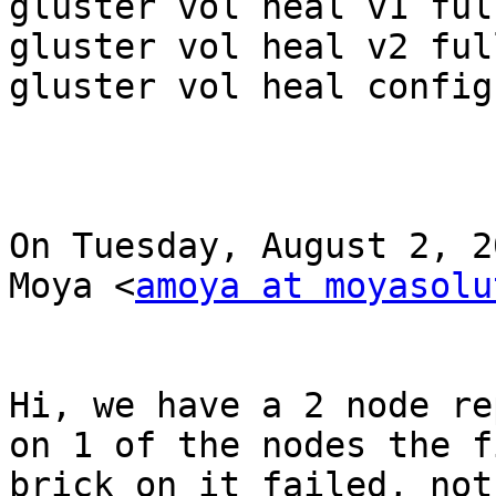
gluster vol heal v1 full
gluster vol heal v2 full
gluster vol heal config
On Tuesday, August 2, 2
Moya <
amoya at moyasolu
Hi, we have a 2 node re
on 1 of the nodes the f
brick on it failed, not