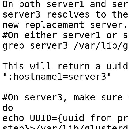
On both server1 and ser
server3 resolves to the
new replacement server. 
#On either server1 or s
grep server3 /var/lib/g
This will return a uuid
":hostname1=server3" 

#On server3, make sure 
do 

echo UUID={uuid from pr
step}>/var/lib/glusterd