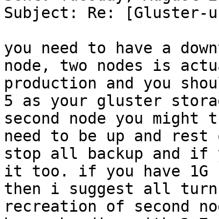
Subject: Re: [Gluster-u
you need to have a down
node, two nodes is actu
production and you shou
5 as your gluster stora
second node you might t
need to be up and rest 
stop all backup and if 
it too. if you have 1G 
then i suggest all turn
recreation of second no