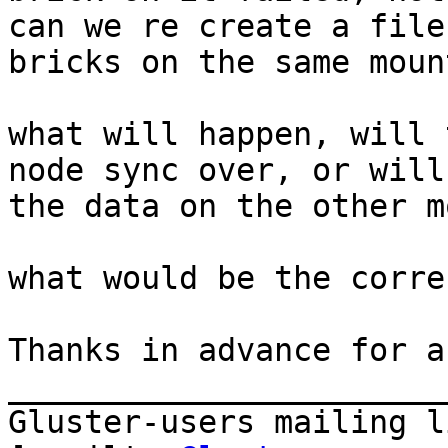
can we re create a file
bricks on the same moun
what will happen, will 
node sync over, or will
the data on the other m
what would be the corre
Thanks in advance for a
_______________________
Gluster-users mailing li