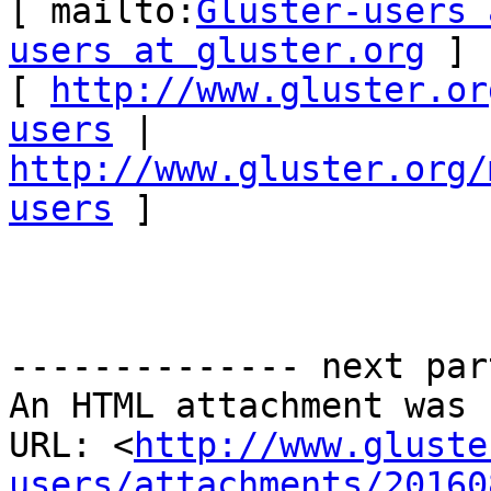
[ mailto:
Gluster-users 
users at gluster.org
 ] 

[ 
http://www.gluster.or
users
 | 
http://www.gluster.org/
users
 ] 

-------------- next par
An HTML attachment was 
URL: <
http://www.gluste
users/attachments/20160