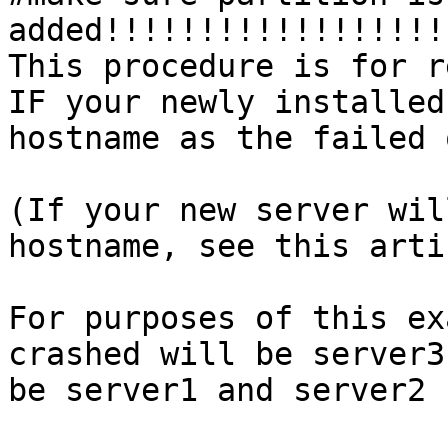
added!!!!!!!!!!!!!!!!!!
This procedure is for r
IF your newly installed
hostname as the failed 
(If your new server wil
hostname, see this arti
For purposes of this ex
crashed will be server3
be server1 and server2 
