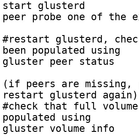
start glusterd 

peer probe one of the e
#restart glusterd, chec
been populated using 

gluster peer status 

(if peers are missing, 
restart glusterd again) 
#check that full volume
populated using 

gluster volume info 
