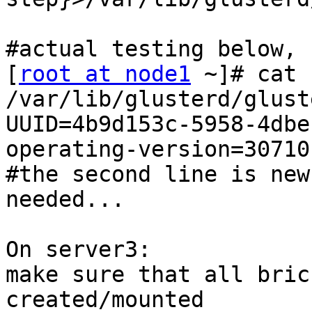
#actual testing below, 

[
root at node1
 ~]# cat 
/var/lib/glusterd/glust
UUID=4b9d153c-5958-4dbe
operating-version=30710 
#the second line is new
needed... 

On server3: 

make sure that all bric
created/mounted 
