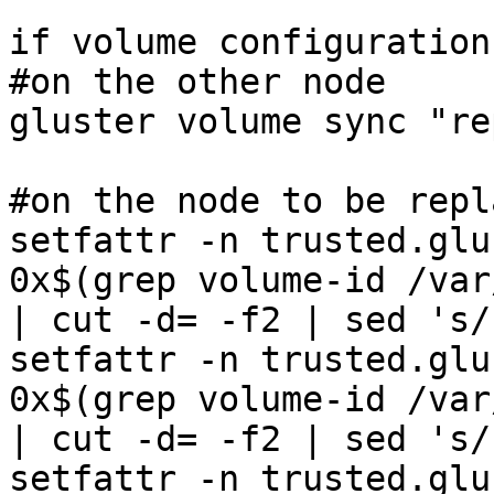
if volume configuration
#on the other node 

gluster volume sync "re
#on the node to be repl
setfattr -n trusted.glu
0x$(grep volume-id /var
| cut -d= -f2 | sed 's/
setfattr -n trusted.glu
0x$(grep volume-id /var
| cut -d= -f2 | sed 's/
setfattr -n trusted.glu