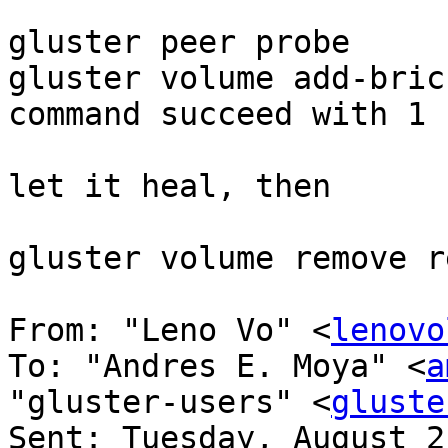
gluster peer probe 

gluster volume add-bric
command succeed with 1 
let it heal, then 

gluster volume remove r
From: "Leno Vo" <
lenovo
To: "Andres E. Moya" <
a
"gluster-users" <
gluste
Sent: Tuesday, August 2