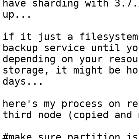
have sharding with 3.7.
up... 

if it just a filesystem
backup service until yo
depending on your resou
storage, it might be ho
days... 

here's my process on re
third node (copied and 
#make sure partition is