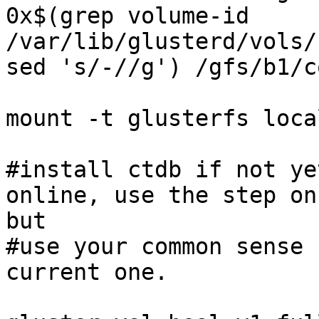
0x$(grep volume-id 
/var/lib/glusterd/vols/
sed 's/-//g') /gfs/b1/c
mount -t glusterfs loca
#install ctdb if not ye
online, use the step on
but 

#use your common sense 
current one. 
