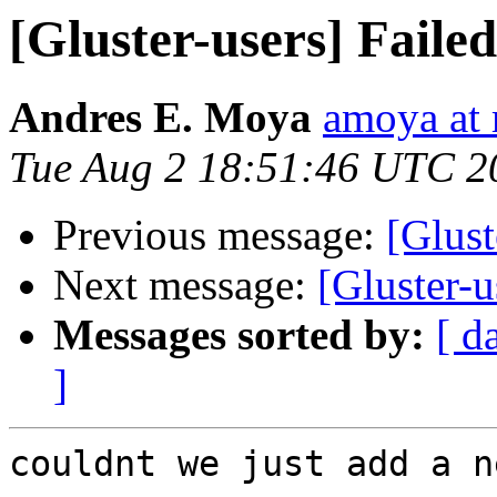
[Gluster-users] Failed
Andres E. Moya
amoya at
Tue Aug 2 18:51:46 UTC 2
Previous message:
[Glust
Next message:
[Gluster-u
Messages sorted by:
[ d
]
couldnt we just add a n