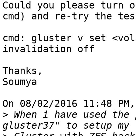
Could you please turn o
cmd) and re-try the test
cmd: gluster v set <vol
invalidation off

Thanks,

Soumya

On 08/02/2016 11:48 PM,
>
 When i have used the 