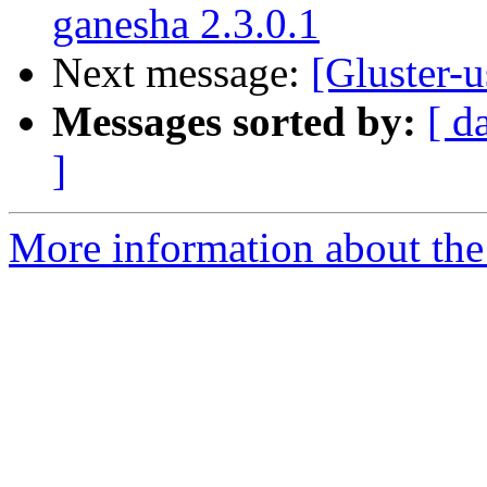
ganesha 2.3.0.1
Next message:
[Gluster-u
Messages sorted by:
[ d
]
More information about the 