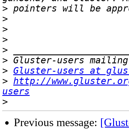
>
>
>
>
>
>
>
Gluster-users at glus
>
http://www.gluster.or
users
>
Previous message:
[Glust