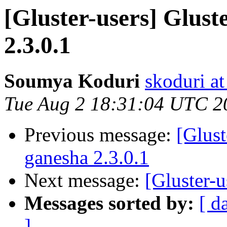
[Gluster-users] Glust
2.3.0.1
Soumya Koduri
skoduri a
Tue Aug 2 18:31:04 UTC 2
Previous message:
[Glust
ganesha 2.3.0.1
Next message:
[Gluster-u
Messages sorted by:
[ d
]