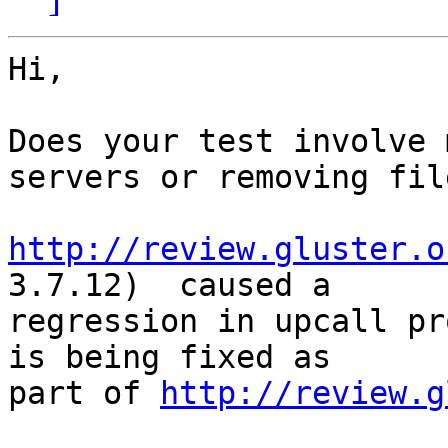
Hi,

Does your test involve 
servers or removing file
http://review.gluster.o
3.7.12)  caused a 

regression in upcall pr
is being fixed as 

part of 
http://review.g