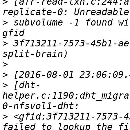
>
 [afr-read-txn.c:244:a
>
 subvolume -1 found wi
>
 3f713211-7573-45b1-ae
>
>
>
 [dht-
helper.c:1190:dht_migra
>
 <gfid:3f713211-7573-4