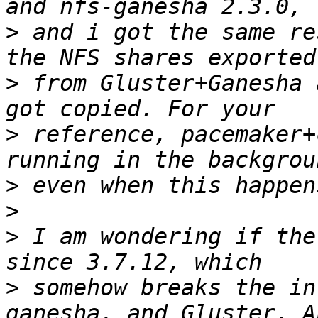
>
 and i got the same re
>
 from Gluster+Ganesha 
>
 reference, pacemaker+
>
>
>
 I am wondering if the
>
 somehow breaks the in