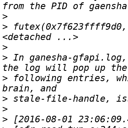
>
>
 futex(0x7f623ffff9d0,
>
>
 In ganesha-gfapi.log,
>
 following entries, wh
>
>
>