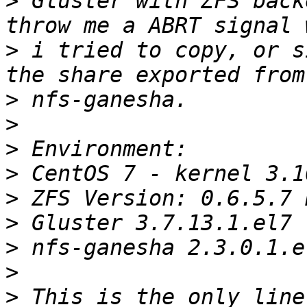
>
 Gluster with ZFS back
>
 i tried to copy, or s
>
>
>
>
>
>
>
>
>
 This is the only line