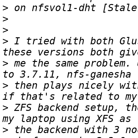
>
>
>
>
 I tried with both Glu
>
 me the same problem. 
>
 then plays nicely wit
>
 ZFS backend setup, th
>
 the backend with 3 no