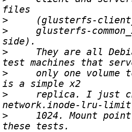
>
>
     glusterfs-common_
>
     They are all Debi
>
     only one volume t
>
     replica. I just c
>
     1024. Mount point