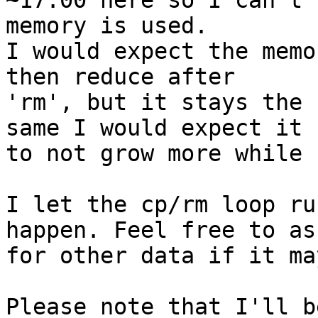
~17:00 here so I can't 
memory is used.

I would expect the memo
then reduce after 

'rm', but it stays the 
same I would expect it 

to not grow more while 
I let the cp/rm loop ru
happen. Feel free to ask
for other data if it ma
Please note that I'll b