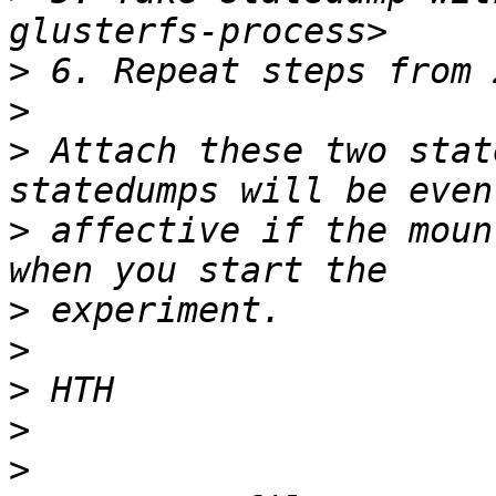
>
>
>
 Attach these two stat
>
 affective if the moun
>
>
>
>
>