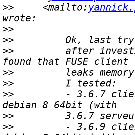
>>
     <mailto:
yannick.
>>
>>
>>
         after invest
>>
>>
>>
         - 3.6.7 clie
>>
>>
         - 3.6.9 clie