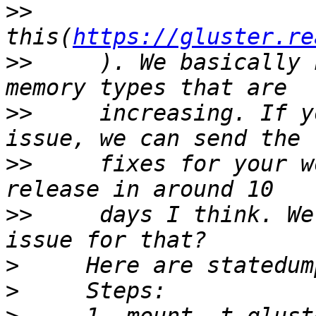
>>
this(
https://gluster.re
>>
     ). We basically 
>>
     increasing. If y
>>
     fixes for your w
>>
     days I think. We
>
>