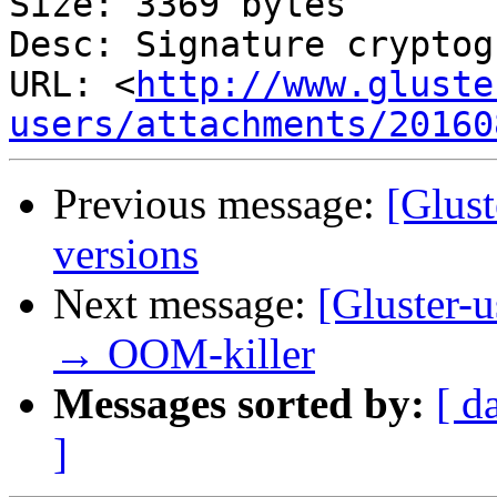
Size: 3369 bytes

Desc: Signature cryptog
URL: <
http://www.gluste
users/attachments/20160
Previous message:
[Glust
versions
Next message:
[Gluster-u
→ OOM-killer
Messages sorted by:
[ d
]