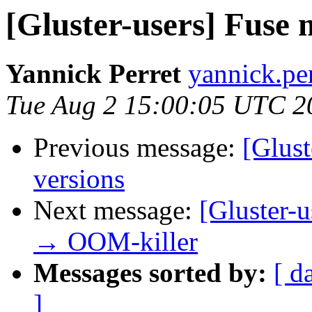
[Gluster-users] Fuse 
Yannick Perret
yannick.perr
Tue Aug 2 15:00:05 UTC 2
Previous message:
[Glust
versions
Next message:
[Gluster-u
→ OOM-killer
Messages sorted by:
[ d
]