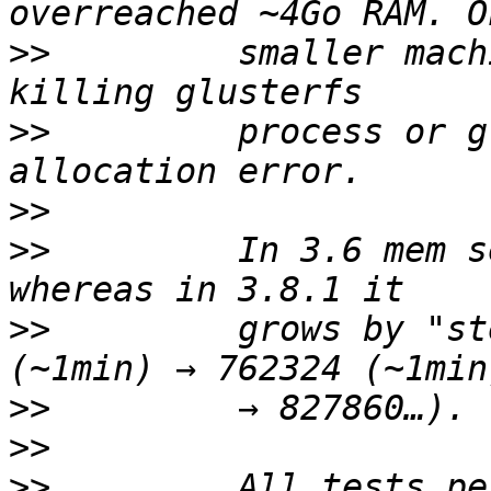
>>
         smaller mach
>>
         process or g
>>
>>
         In 3.6 mem s
>>
         grows by "st
>>
>>
>>
         All tests pe