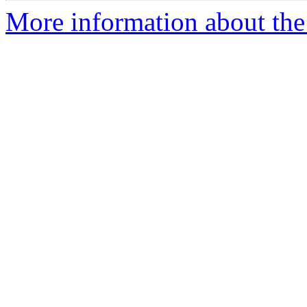
More information about the 