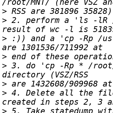
>
>
 2. perform a 'ls -lR 
>
 :)) and a 'cp -Rp /us
>
>
 3. do 'cp -Rp * /root
>
>
 4. Delete all the fil
>
 5. Take statedump wit