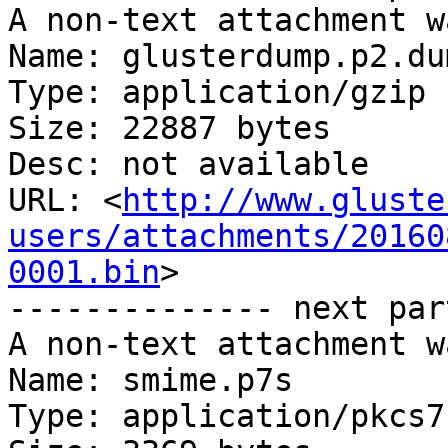
A non-text attachment w
Name: glusterdump.p2.du
Type: application/gzip

Size: 22887 bytes

Desc: not available

URL: <
http://www.gluste
users/attachments/20160
0001.bin
>

-------------- next par
A non-text attachment w
Name: smime.p7s

Type: application/pkcs7