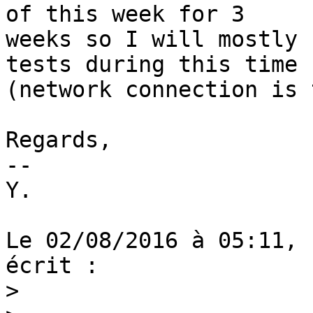
of this week for 3 

weeks so I will mostly 
tests during this time 

(network connection is 
Regards,

--

Y.

Le 02/08/2016 à 05:11, 
écrit :

>