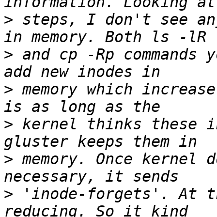
>
 steps, I don't see an
>
 and cp -Rp commands y
>
 memory which increase
>
 kernel thinks these i
>
 memory. Once kernel d
>
 'inode-forgets'. At t