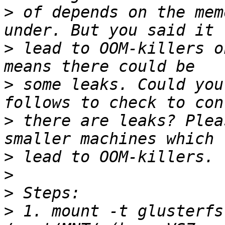
>
 of depends on the mem
>
 lead to OOM-killers o
>
 some leaks. Could you
>
 there are leaks? Plea
>
>
>
>
 1. mount -t glusterfs