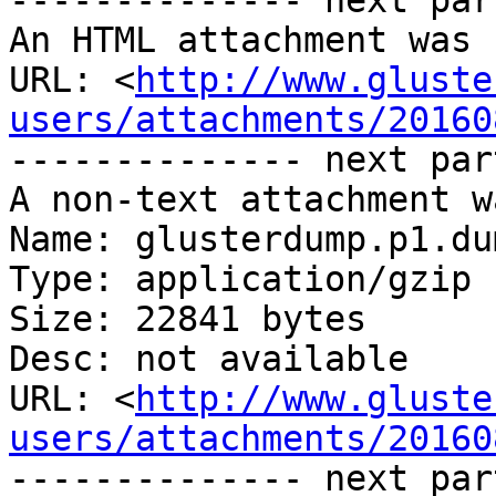
-------------- next par
An HTML attachment was 
URL: <
http://www.gluste
users/attachments/20160
-------------- next par
A non-text attachment w
Name: glusterdump.p1.du
Type: application/gzip

Size: 22841 bytes

Desc: not available

URL: <
http://www.gluste
users/attachments/20160
-------------- next par