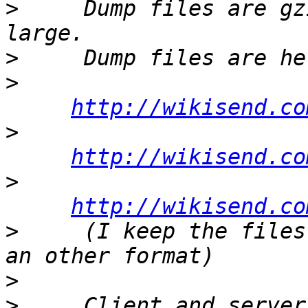
>
     Dump files are gz
>
>
http://wikisend.co
>
http://wikisend.co
>
http://wikisend.co
>
     (I keep the files
>
>
     Client and server