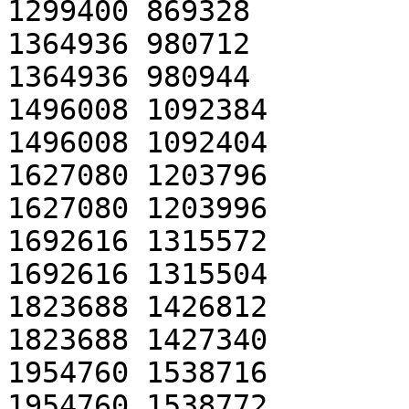
1299400 869328

1364936 980712

1364936 980944

1496008 1092384

1496008 1092404

1627080 1203796

1627080 1203996

1692616 1315572

1692616 1315504

1823688 1426812

1823688 1427340

1954760 1538716

1954760 1538772
