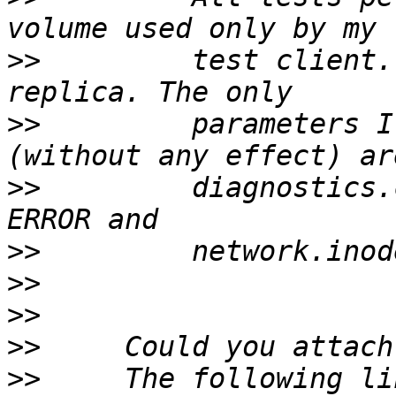
>>
         test client.
>>
         parameters I
>>
         diagnostics.
>>
>>
>>
>>
>>