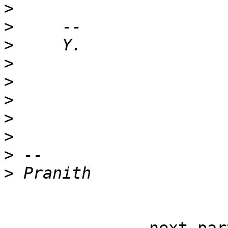
>
>
>
>
>
>
>
>
>
>