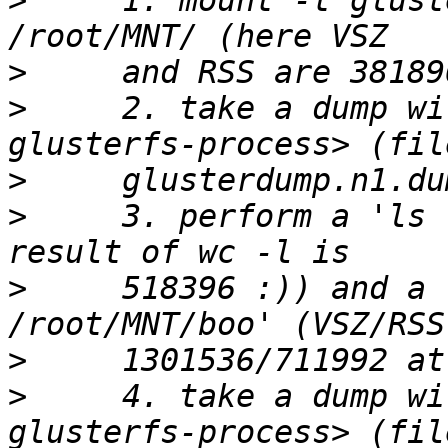
>
     1. mount -t glust
>
>
     2. take a dump wi
>
>
     3. perform a 'ls 
>
     518396 :)) and a 
>
>
     4. take a dump wi