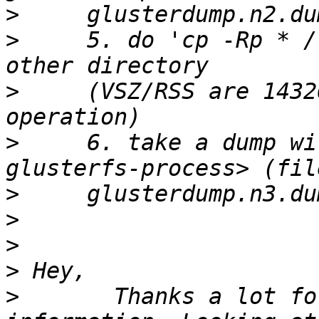
>
>
     5. do 'cp -Rp * /
>
     (VSZ/RSS are 1432
>
     6. take a dump wi
>
>
>
>
>
       Thanks a lot fo