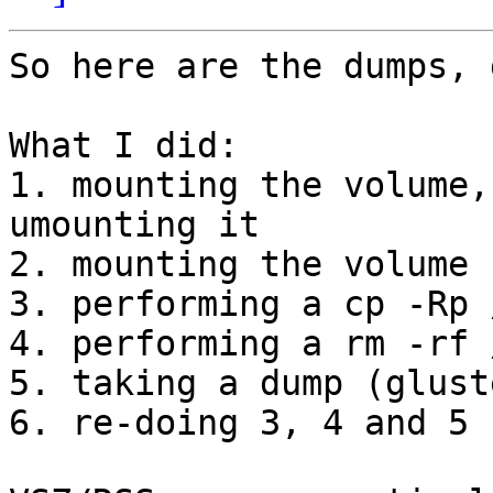
So here are the dumps, 
What I did:

1. mounting the volume,
umounting it

2. mounting the volume

3. performing a cp -Rp 
4. performing a rm -rf 
5. taking a dump (glust
6. re-doing 3, 4 and 5 