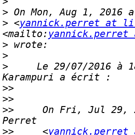
>
>
>
 <
yannick.perret at li
<mailto:
yannick.perret 
>
>
>
     Le 29/07/2016 à 1
>>
>>
>>
     On Fri, Jul 29, 
>>
     <
yannick.perret 