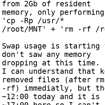
from 2Gb of resident 

memory, only performing
'cp -Rp /usr/* 

/root/MNT' + 'rm -rf /r
Swap usage is starting 
don't saw any memory 

dropping at this time.

I can understand that k
removed files (after rm 
-rf) immediatly, but th
~12:00 today and it is 
