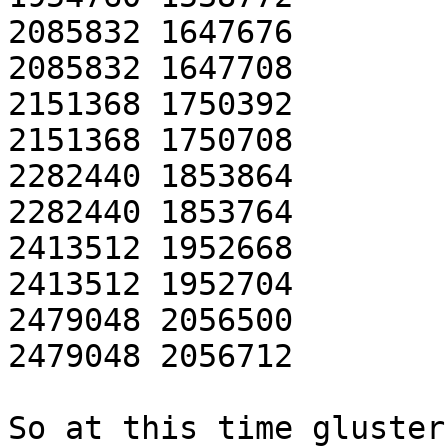
2085832 1647676

2085832 1647708

2151368 1750392

2151368 1750708

2282440 1853864

2282440 1853764

2413512 1952668

2413512 1952704

2479048 2056500

2479048 2056712

So at this time gluster