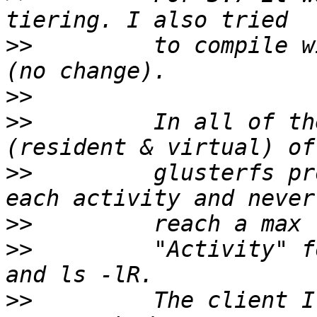
>>
         to compile w
>>
>>
         In all of th
>>
         glusterfs pr
>>
>>
         "Activity" f
>>
         The client I