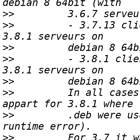
>>
>>
         - 3.7.13 cli
>>
>>
         - 3.8.1 clie
>>
>>
         In all cases
>>
         .deb were us
>>
         For 3.7 it w