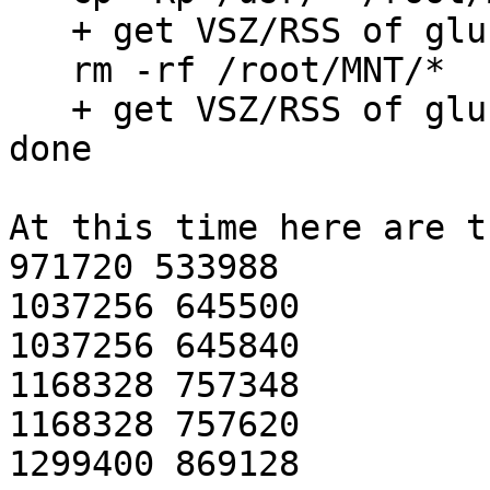
   + get VSZ/RSS of glusterfs process

   rm -rf /root/MNT/*

   + get VSZ/RSS of glusterfs process

done

At this time here are t
971720 533988

1037256 645500

1037256 645840

1168328 757348

1168328 757620

1299400 869128
