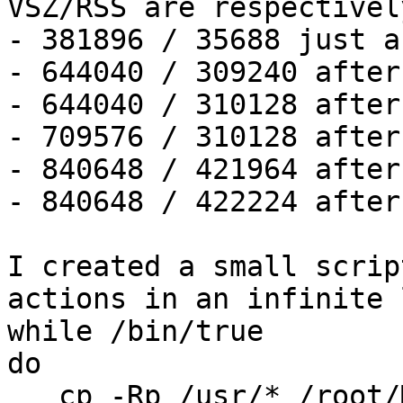
VSZ/RSS are respectively
- 381896 / 35688 just a
- 644040 / 309240 after
- 644040 / 310128 after
- 709576 / 310128 after
- 840648 / 421964 after
- 840648 / 422224 after
I created a small scrip
actions in an infinite 
while /bin/true

do

   cp -Rp /usr/* /root/MNT/
