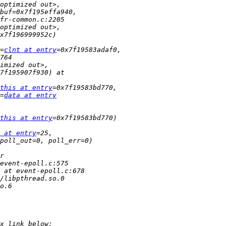
=
clnt at entry
this at entry
=
data at entry
this at entry
 at entry