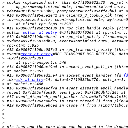
>
>
>
>
>
>
>
 #11 0x00007f196bc0ca30 in rpc_clnt_handle_reply (clnt
>
 pollin=
pollin at entry
>
>
>
>
 #13 0x00007f196bc087c3 in rpc_transport_notify (this=
>
 event=
event at entry
=RPC_TRANSPORT_MSG_RECEIVED, data
>
>
>
 #14 0x00007f1960acf9a4 in socket_event_poll_in (this=
>
>
 #15 0x00007f1960ad25e4 in socket_event_handler (fd=
fd
>
 idx=
idx at entry
>
>
>
>
>
>
>
>
>
>
>