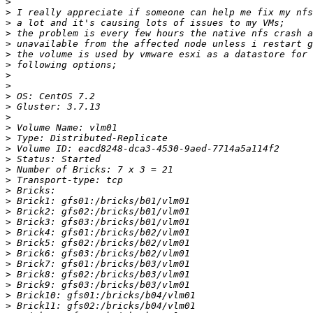
>
>
>
>
>
>
>
>
>
>
>
>
>
>
>
>
>
>
>
>
>
>
>
>
>
>
>
>
>
>