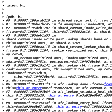
>
>
>
>
>
>
>
>
>
>
>
>
>
>
>
>
>
>
>
>
>
>
>
 #6  0x00007f195e3931f3 in afr_lookup_done (frame=
fram
>
 this=
this at entry
>
 #7  0x00007f195e393b84 in afr_lookup_metadata_heal_ch
>
 this=0x7f1958022a20, 
this at entry
>
>
 #8  0x00007f195e39434f in afr_lookup_entry_heal (fram
>
 this=0xe3a929e0b67fa500, 
this at entry
>