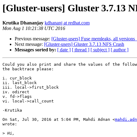
[Gluster-users] Gluster 3.7.13 
Krutika Dhananjay
kdhananj at redhat.com
Mon Aug 1 10:21:38 UTC 2016
Previous message:
[Gluster-users] Fuse memleaks, all version
Next message:
[Gluster-users] Gluster 3.7.13 NFS Crash
Messages sorted by:
[ date ]
[ thread ]
[ subject ]
[ author ]
Could you also print and share the values of the follow
the backtrace please:

i. cur_block

ii. last_block

iii. local->first_block

iv. odirect

v. fd->flags

vi. local->call_count

-Krutika

On Sat, Jul 30, 2016 at 5:04 PM, Mahdi Adnan <
mahdi.adn
wrote:

>