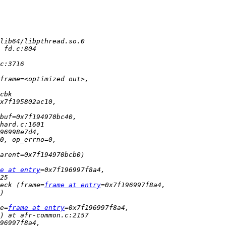
e at entry
eck (frame=
frame at entry
e=
frame at entry