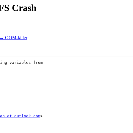
NFS Crash
s → OOM-killer
ing variables from

an at outlook.com
>
