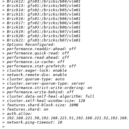
>
>
>
>
>
>
>
>
>
>
>
>
>
>
>
>
>
>
>
>
>
>
>
>
>
>
>
>
>
>