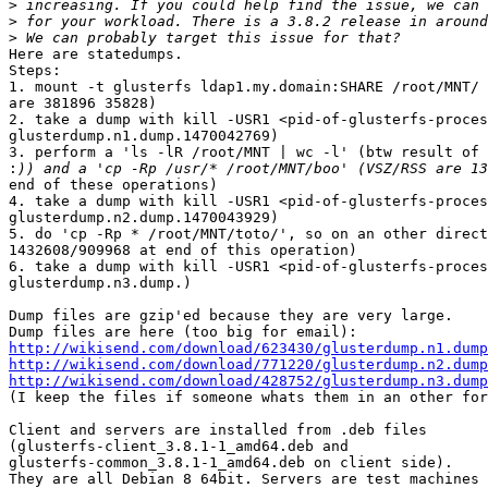
>
>
>
Here are statedumps.

Steps:

1. mount -t glusterfs ldap1.my.domain:SHARE /root/MNT/ 
are 381896 35828)

2. take a dump with kill -USR1 <pid-of-glusterfs-proces
glusterdump.n1.dump.1470042769)

3. perform a 'ls -lR /root/MNT | wc -l' (btw result of 
:
end of these operations)

4. take a dump with kill -USR1 <pid-of-glusterfs-proces
glusterdump.n2.dump.1470043929)

5. do 'cp -Rp * /root/MNT/toto/', so on an other direct
1432608/909968 at end of this operation)

6. take a dump with kill -USR1 <pid-of-glusterfs-proces
glusterdump.n3.dump.)

Dump files are gzip'ed because they are very large.

http://wikisend.com/download/623430/glusterdump.n1.dump
http://wikisend.com/download/771220/glusterdump.n2.dump
http://wikisend.com/download/428752/glusterdump.n3.dump

(I keep the files if someone whats them in an other for
Client and servers are installed from .deb files 

(glusterfs-client_3.8.1-1_amd64.deb and 

glusterfs-common_3.8.1-1_amd64.deb on client side).

They are all Debian 8 64bit. Servers are test machines 