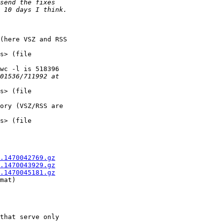
(here VSZ and RSS 

s> (file 

wc -l is 518396 

s> (file 

ory (VSZ/RSS are 

s> (file 

.1470042769.gz
.1470043929.gz
.1470045181.gz
mat)

that serve only 
