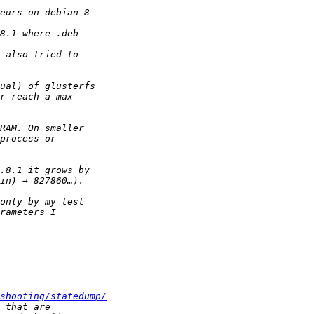
shooting/statedump/