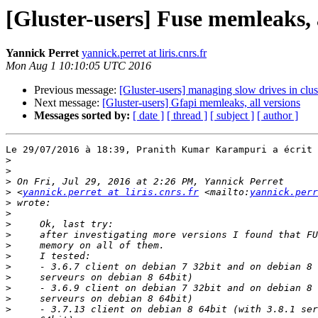
[Gluster-users] Fuse memleaks, a
Yannick Perret
yannick.perret at liris.cnrs.fr
Mon Aug 1 10:10:05 UTC 2016
Previous message:
[Gluster-users] managing slow drives in clus
Next message:
[Gluster-users] Gfapi memleaks, all versions
Messages sorted by:
[ date ]
[ thread ]
[ subject ]
[ author ]
Le 29/07/2016 à 18:39, Pranith Kumar Karampuri a écrit 
>
>
>
>
 <
yannick.perret at liris.cnrs.fr
 <mailto:
yannick.perr
>
>
>
>
>
>
>
>
>
>
>