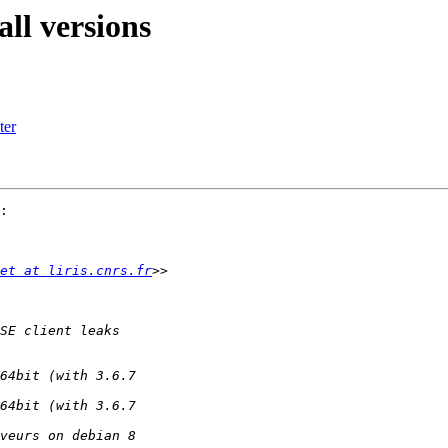
ll versions
ter
:

et at liris.cnrs.fr