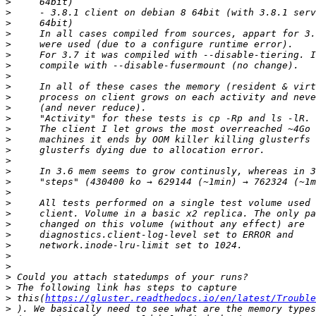
>
>
>
>
>
>
>
>
>
>
>
>
>
>
>
>
>
>
>
>
>
>
>
>
>
>
>
>
>
 this(
https://gluster.readthedocs.io/en/latest/Trouble
>