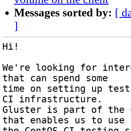
Messages sorted by:
[ d
]
Hi!

We're looking for inter
that can spend some

time on setting up test
CI infrastructure.

Gluster is part of the 
that enables us to use

the CentOS CI testing s