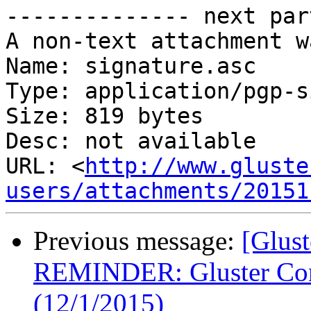
-------------- next par
A non-text attachment w
Name: signature.asc

Type: application/pgp-s
Size: 819 bytes

Desc: not available

URL: <
http://www.gluste
users/attachments/20151
Previous message:
[Glust
REMINDER: Gluster Com
(12/1/2015)