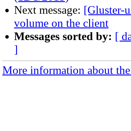
Next message:
[Gluster-u
volume on the client
Messages sorted by:
[ d
]
More information about the 