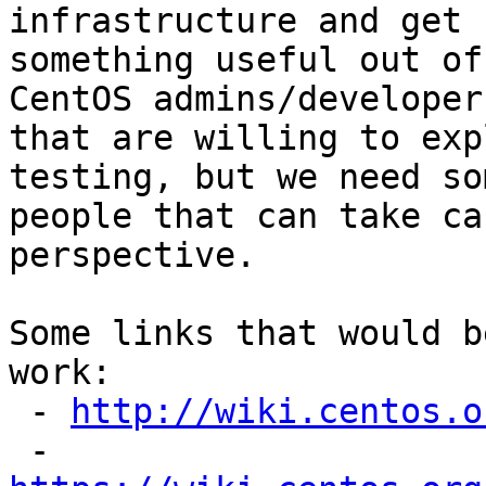
infrastructure and get

something useful out of
CentOS admins/developers
that are willing to exp
testing, but we need som
people that can take ca
perspective.

Some links that would b
work:

 - 
http://wiki.centos.o
 - 