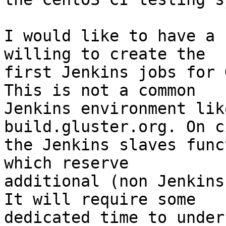
I would like to have a 
willing to create the

first Jenkins jobs for 
This is not a common

Jenkins environment lik
build.gluster.org. On c
the Jenkins slaves func
which reserve

additional (non Jenkins
It will require some

dedicated time to under