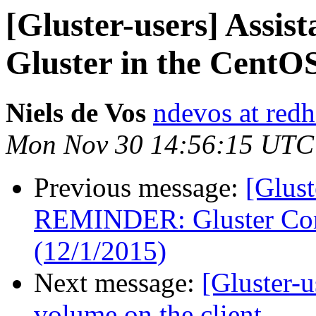
[Gluster-users] Assist
Gluster in the CentOS
Niels de Vos
ndevos at red
Mon Nov 30 14:56:15 UTC
Previous message:
[Glust
REMINDER: Gluster Com
(12/1/2015)
Next message:
[Gluster-u
volume on the client