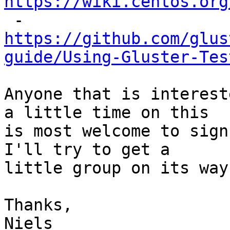
https://wiki.centos.org

 - 
https://github.com/glus
guide/Using-Gluster-Tes
Anyone that is interest
a little time on this

is most welcome to sign
I'll try to get a

little group on its way.
Thanks,

Niels
