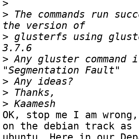
>
>
 The commands run succ
>
 glusterfs using glust
>
 Any gluster command i
>
>
>
OK, stop me I am wrong,
on the debian track as 

ubuntu. Here in our Dep