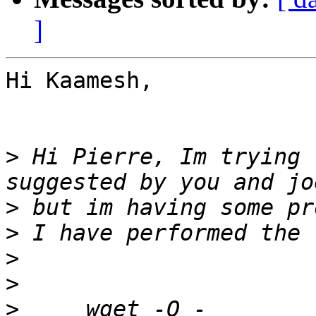
]
Hi Kaamesh,

>
 Hi Pierre, Im trying 
>
>
>
>
>