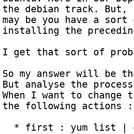
the debian track. But, 

may be you have a sort 
installing the precedin
I get that sort of prob
So my answer will be th
But analyse the process.
When I want to change t
the following actions :

  * first : yum list | grep gluster. then I get 