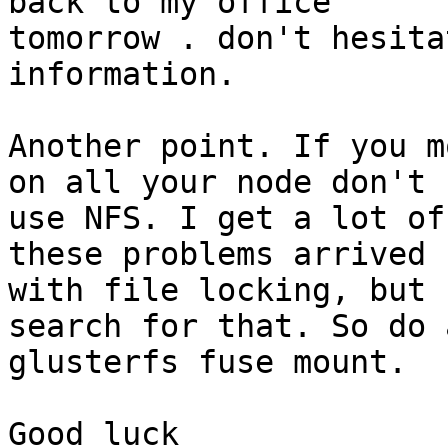
back to my office 

tomorrow . don't hesita
information.

Another point. If you m
on all your node don't 

use NFS. I get a lot of
these problems arrived 

with file locking, but 
search for that. So do a
glusterfs fuse mount.

Good luck
