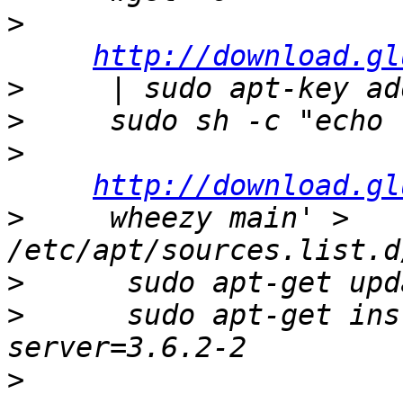
>
http://download.gl
>
>
>
http://download.gl
>
     wheezy main' > 
>
>
      sudo apt-get ins
>