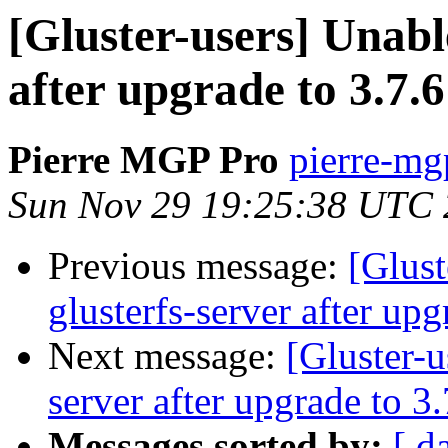
[Gluster-users] Unable
after upgrade to 3.7.6
Pierre MGP Pro
pierre-mgp
Sun Nov 29 19:25:38 UTC
Previous message:
[Glust
glusterfs-server after upg
Next message:
[Gluster-u
server after upgrade to 3.
Messages sorted by:
[ d