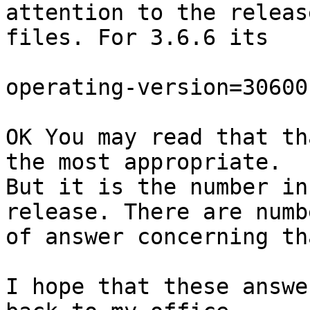
attention to the releas
files. For 3.6.6 its

operating-version=30600

OK You may read that th
the most appropriate. 

But it is the number in
release. There are numbe
of answer concerning th
I hope that these answe