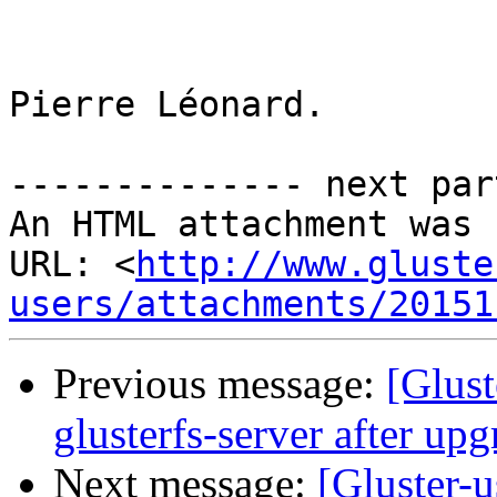
Pierre Léonard.

-------------- next par
An HTML attachment was 
URL: <
http://www.gluste
users/attachments/20151
Previous message:
[Glust
glusterfs-server after upg
Next message:
[Gluster-u