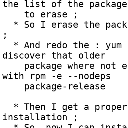
the list of the package

    to erase ;

  * So I erase the package with rpm -e --nodeps ; 
;

  * And redo the : yum list | grep gluster, and 
discover that older

    package where not erase. Then I erase them 
with rpm -e --nodeps

    package-release

  * Then I get a proper and stable package 
installation ;

  * So, now I can install the new release with the 