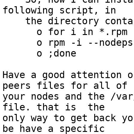
following script, in

    the directory containing the good release. :

      o for i in *.rpm ;do

      o rpm -i --nodeps $i

      o ;done

Have a good attention o
peers files for all of 

your nodes and the /var
file. that is  the 

only way to get back yo
be have a specific 
