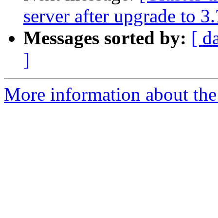
server after upgrade to 3.
Messages sorted by:
[ d
]
More information about the 