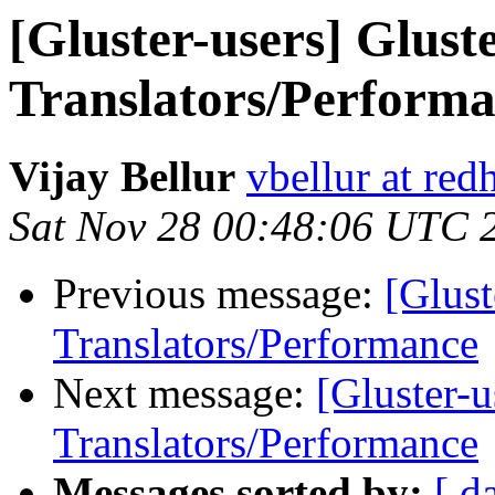
[Gluster-users] Gluste
Translators/Perform
Vijay Bellur
vbellur at red
Sat Nov 28 00:48:06 UTC 
Previous message:
[Glust
Translators/Performance
Next message:
[Gluster-u
Translators/Performance
Messages sorted by:
[ d