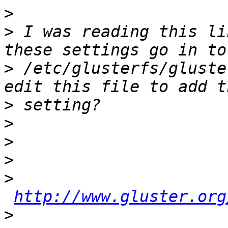
>
>
 I was reading this li
>
 /etc/glusterfs/gluste
>
>
>
>
>
http://www.gluster.org
>