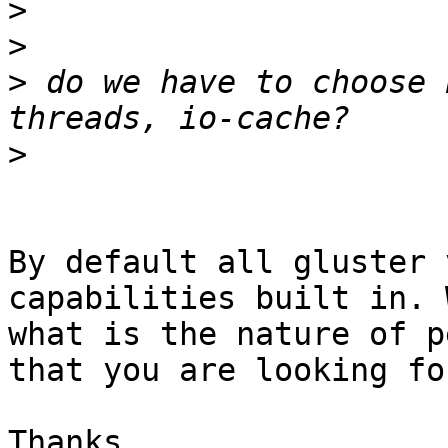
>
>
>
 do we have to choose 
>
By default all gluster 
capabilities built in. 
what is the nature of p
that you are looking fo
Thanks,
