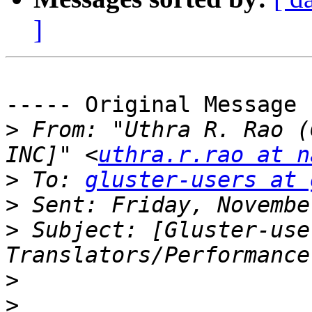
]
----- Original Message 
>
 From: "Uthra R. Rao (
INC]" <
uthra.r.rao at n
>
 To: 
gluster-users at 
>
>
 Subject: [Gluster-use
>
>