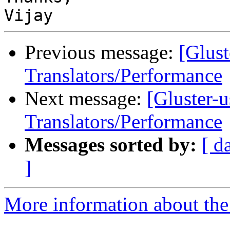
Previous message:
[Glust
Translators/Performance
Next message:
[Gluster-u
Translators/Performance
Messages sorted by:
[ d
]
More information about the 