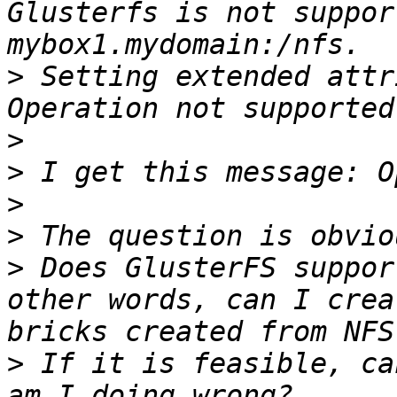
Glusterfs is not suppor
>
 Setting extended attr
>
>
>
>
>
 Does GlusterFS suppor
other words, can I crea
>
 If it is feasible, ca