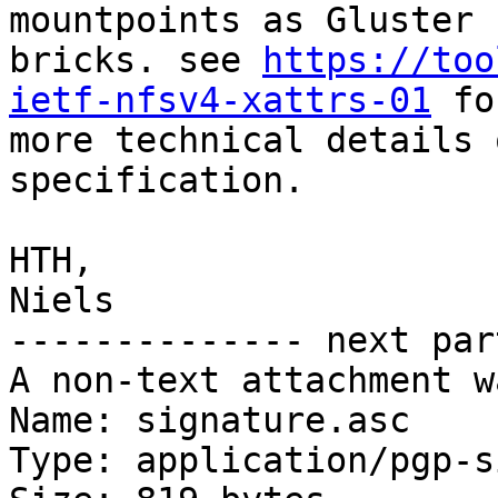
mountpoints as Gluster

bricks. see 
https://too
ietf-nfsv4-xattrs-01
 fo
more technical details 
specification.

HTH,

Niels

-------------- next par
A non-text attachment w
Name: signature.asc

Type: application/pgp-s