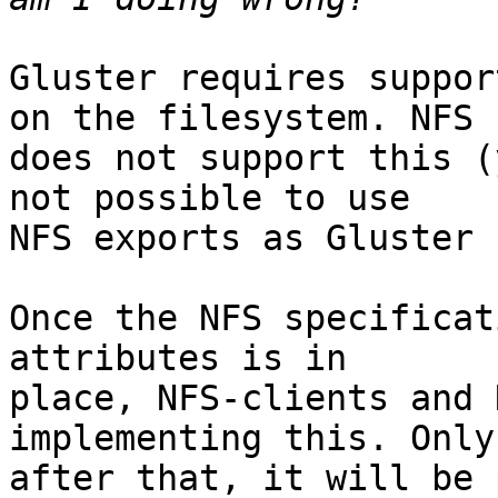
Gluster requires suppor
on the filesystem. NFS

does not support this (
not possible to use

NFS exports as Gluster 
Once the NFS specificat
attributes is in

place, NFS-clients and 
implementing this. Only

after that, it will be 