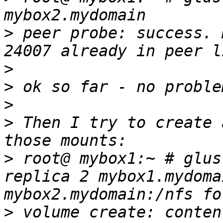
>
 peer probe: success. 
>
>
>
>
 Then I try to create 
>
 root@ mybox1:~ # glus
replica 2 mybox1.mydoma
>
 volume create: conten