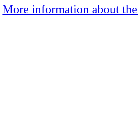
More information about the 