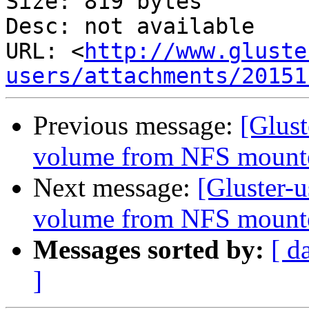
Size: 819 bytes

Desc: not available

URL: <
http://www.gluste
users/attachments/20151
Previous message:
[Glust
volume from NFS mounte
Next message:
[Gluster-u
volume from NFS mounte
Messages sorted by:
[ d
]