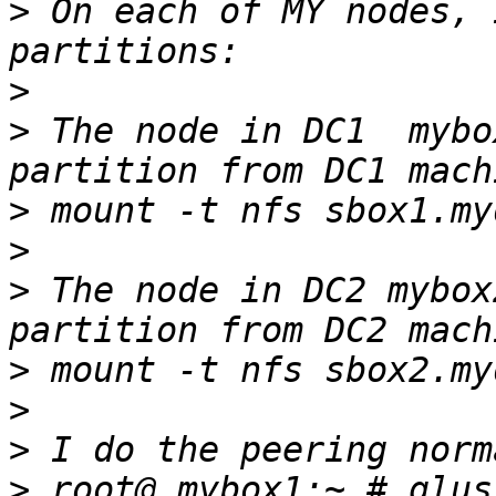
>
 On each of MY nodes, 
>
>
 The node in DC1  mybo
>
>
>
 The node in DC2 mybox
>
>
>
>
 root@ mybox1:~ # glus