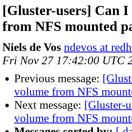
[Gluster-users] Can I
from NFS mounted pa
Niels de Vos
ndevos at red
Fri Nov 27 17:42:00 UTC 
Previous message:
[Glust
volume from NFS mounte
Next message:
[Gluster-u
volume from NFS mounte
Messages sorted by:
[ d