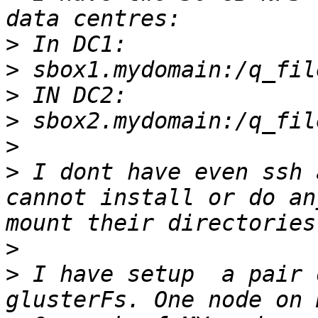
>
>
>
>
>
>
 I dont have even ssh 
cannot install or do an
>
>
 I have setup  a pair 