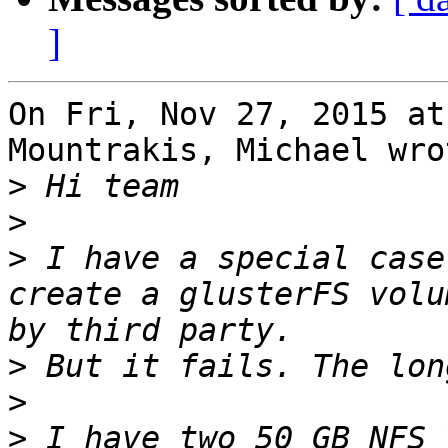
]
On Fri, Nov 27, 2015 at
Mountrakis, Michael wrot
>
>
>
 I have a special case
create a glusterFS volu
>
>
>
 I have two 50 GB NFS 