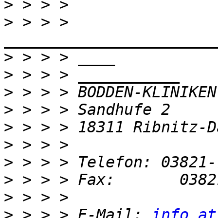
>
>
 > > > 
>
>
>
>
>
>
>
>
>
>
 > > > E-Mail: 
info at