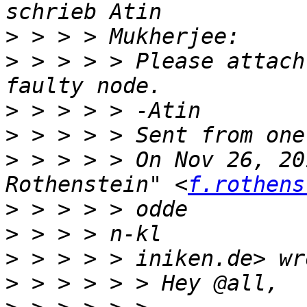
>
>
 > > > > Please attach
>
>
>
 > > > > On Nov 26, 20
Rothenstein" <
f.rothens
>
>
>
>