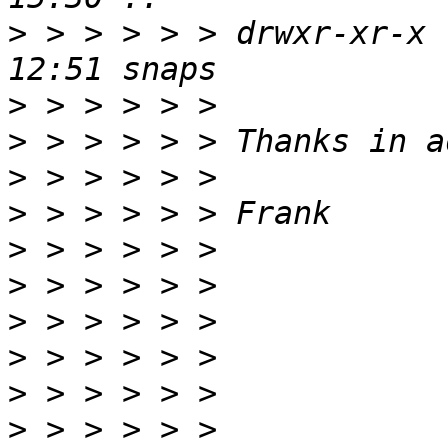
>
 > > > > > drwxr-xr-x 
>
>
>
>
>
>
>
>
>
>