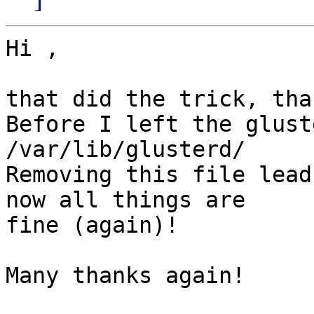
Hi ,

that did the trick, than
Before I left the glust
/var/lib/glusterd/ 

Removing this file lead
now all things are

fine (again)!

Many thanks again!
