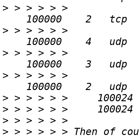
>
 > > > > > 
>
 > > > > > 
>
 > > > > > 
>
 > > > > > 
>
>
>
>