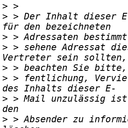
>
>
 > Der Inhalt dieser E
>
>
 > sehene Adressat die
>
>
 > fentlichung, Vervie
>
 > Mail unzulässig ist
>
 > Absender zu informi