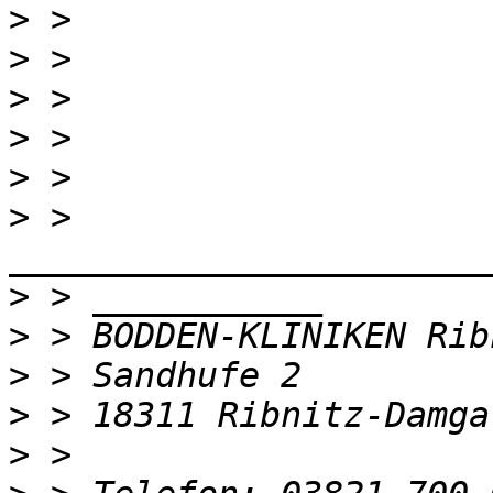
>
>
>
>
>
>
 > 
>
>
>
>
>