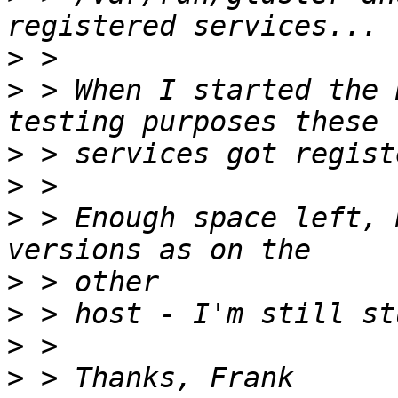
>
>
 > When I started the 
>
>
>
 > Enough space left, 
>
>
>
>