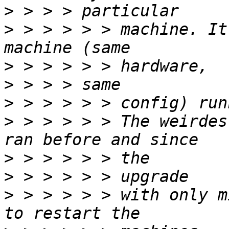
>
>
 > > > > > machine. It
>
>
>
>
 > > > > > The weirdes
>
>
>
 > > > > > with only m