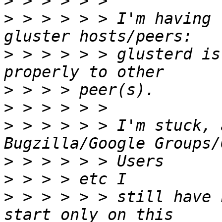
>
>
 > > > > > I'm having 
>
 > > > > > glusterd is
>
>
>
 > > > > > I'm stuck, 
>
>
>
 > > > > > still have 