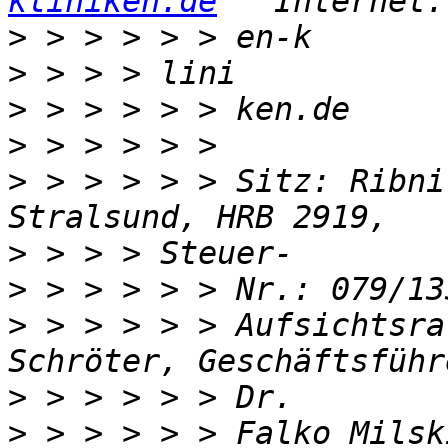
kliniken.de
   Internet:
>
>
>
>
>
 > > > > > Sitz: Ribni
>
>
>
 > > > > > Aufsichtsra
>
>