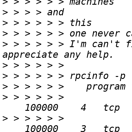
>
>
>
>
>
 > > > > > I'm can't f
>
>
>
>
 > > > > > 
>
 > > > > > 