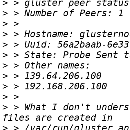
>
>
>
>
>
>
>
>
>
>
>
 > What I don't unders
>
 > /var/run/gluster an