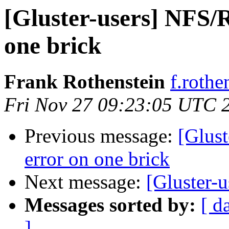
[Gluster-users] NFS/
one brick
Frank Rothenstein
f.rothe
Fri Nov 27 09:23:05 UTC 
Previous message:
[Glus
error on one brick
Next message:
[Gluster-u
Messages sorted by:
[ d
]