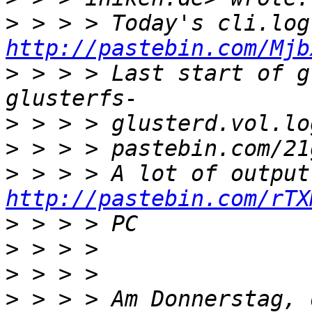
>
http://pastebin.com/Mjb
>
 > > > Last start of g
>
 > > > glusterd.vol.lo
>
>
http://pastebin.com/rTX
>
>
>
>
 > > > Am Donnerstag, 