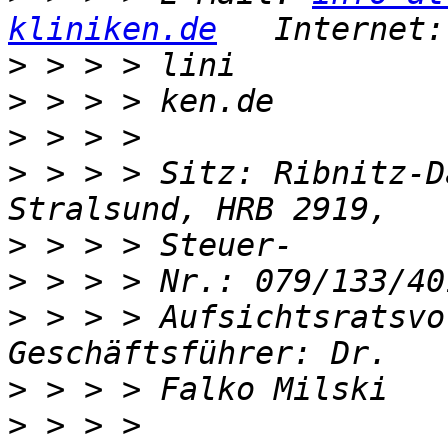
kliniken.de
   Internet:
>
>
>
>
 > > > Sitz: Ribnitz-D
>
>
>
 > > > Aufsichtsratsvo
>
>