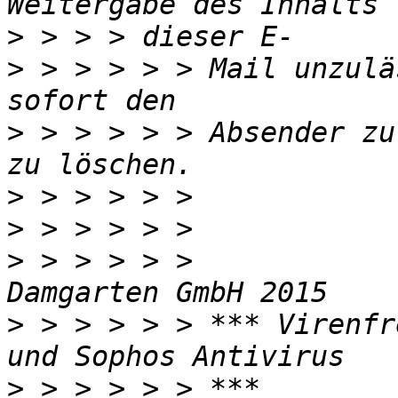
>
>
 > > > > > Mail unzulä
>
 > > > > > Absender zu
>
>
>
 > > > > >            
>
 > > > > > *** Virenfr
>