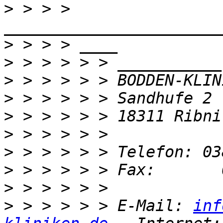
>
 > > > 
>
>
>
>
>
>
>
>
>
>
 > > > > > E-Mail: 
inf