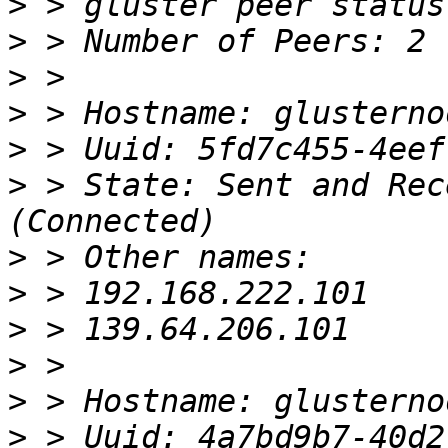
>
>
>
>
>
>
 > State: Sent and Rec
>
>
>
>
>
>