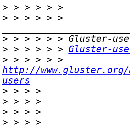
>
>
 > > > > > 
>
>
 > > > > > 
Gluster-use
>
 > > > > > 
http://www.gluster.org/
users
>
>
>
>