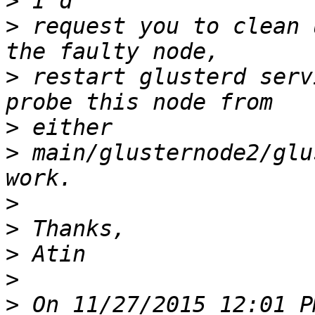
>
>
 request you to clean 
>
 restart glusterd serv
>
>
 main/glusternode2/glu
>
>
>
>
>