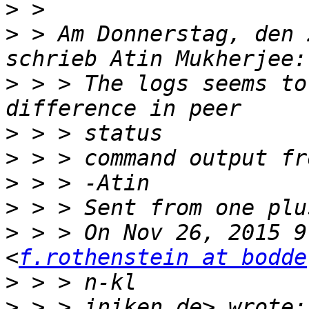
>
>
 > Am Donnerstag, den 
>
 > > The logs seems to
>
>
>
>
>
 > > On Nov 26, 2015 9
<
f.rothenstein at bodde
>
>