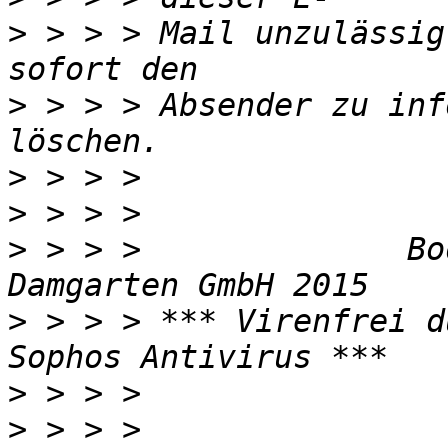
>
 > > > Mail unzulässig
>
 > > > Absender zu inf
>
>
>
 > > >              Bo
>
 > > > *** Virenfrei d
>
>