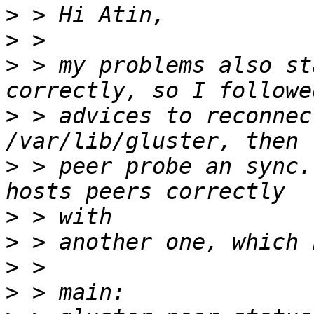
>
>
>
 > my problems also st
>
 > advices to reconnec
>
 > peer probe an sync.
>
>
>
>