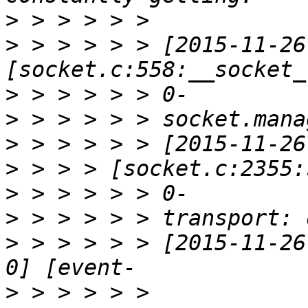
>
>
 > > > > > [2015-11-26
>
>
>
>
>
>
>
 > > > > > [2015-11-26
>
 > > > > > 