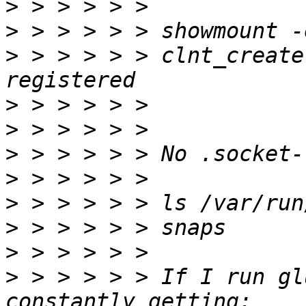
>
>
>
 > > > > > clnt_create
>
>
>
>
>
>
>
>
 > > > > > If I run gl