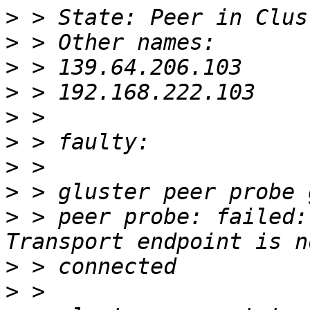
>
>
>
>
>
>
>
>
>
 > peer probe: failed:
>
>