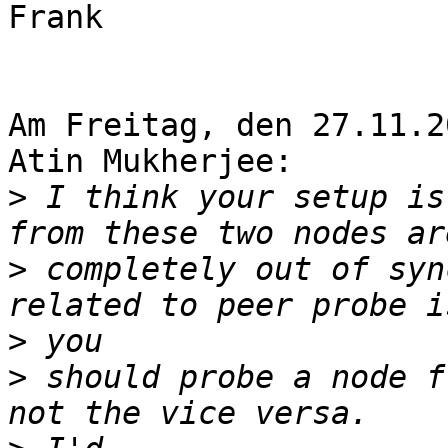
Frank

Am Freitag, den 27.11.2
Atin Mukherjee:

>
 I think your setup is
>
 completely out of syn
>
>
 should probe a node f