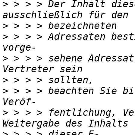
>
 > > > Der Inhalt dies
>
>
 > > > Adressaten best
>
 > > > sehene Adressat
>
>
 > > > beachten Sie bi
>
 > > > fentlichung, Ve
>