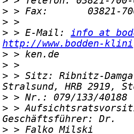
>
>
>
>
 > E-Mail: 
info at bod
http://www.bodden-klini
>
>
>
 > Sitz: Ribnitz-Damga
>
>
 > Aufsichtsratsvorsit
>