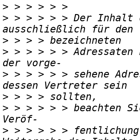
>
>
 > > > > > Der Inhalt 
>
>
 > > > > > Adressaten 
>
 > > > > > sehene Adre
>
>
 > > > > > beachten Si
>
 > > > > > fentlichung