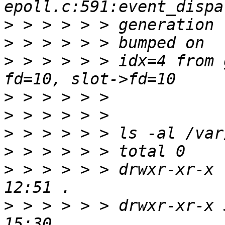
>
>
>
 > > > > > idx=4 from 
>
>
>
>
>
 > > > > > drwxr-xr-x 
>
 > > > > > drwxr-xr-x 