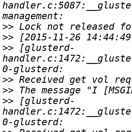
handler.c:5087:__gluste
>>
>>
>>
 [glusterd-
handler.c:1472:__gluste
>>
>>
>>
 [glusterd-
handler.c:1472:__gluste