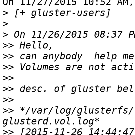
On 11/27/2015 10:52 AM,
>
>
>
 On 11/26/2015 08:37 P
>>
>>
>>
>>
>>
>>
>>
 */var/log/glusterfs/
>>