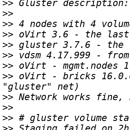
>>
>>
>>
>>
>>
>>
>>
>>
 oVirt - bricks 16.0.
>>
>>
>>
>>
 Staging failed on 2h