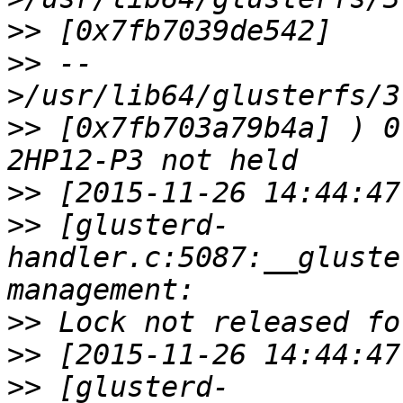
>>
>>
 --
>>
 [0x7fb703a79b4a] ) 0
>>
>>
 [glusterd-
handler.c:5087:__gluste
>>
>>
>>
 [glusterd-