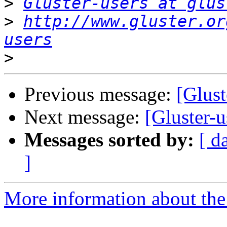
>
Gluster-users at glus
>
http://www.gluster.or
users
>
Previous message:
[Glust
Next message:
[Gluster-u
Messages sorted by:
[ d
]
More information about the 