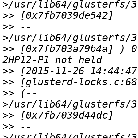
>>
>>
 --
>>
 [0x7fb703a79b4a] ) 0
>>
>>
>>
 (--
>>
>>
 --