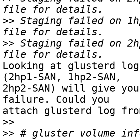
>>
 Staging failed on 1h
>>
 Staging failed on 2h
Looking at glusterd log
(2hp1-SAN, 1hp2-SAN,

2hp2-SAN) will give you
failure. Could you

attach glusterd log fro
>>
>>