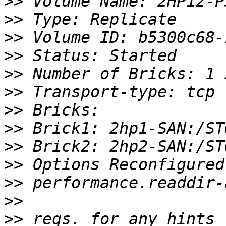
>>
>>
>>
>>
>>
>>
>>
>>
>>
>>
>>
>>
>>