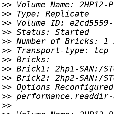
>>
>>
>>
>>
>>
>>
>>
>>
>>
>>
>>
>>