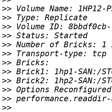
>>
>>
>>
>>
>>
>>
>>
>>
>>
>>
>>
>>