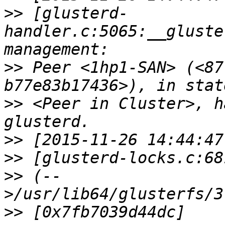
>>
 [glusterd-
handler.c:5065:__gluste
>>
 Peer <1hp1-SAN> (<87
>>
 <Peer in Cluster>, h
>>
>>
>>
 (--
>>