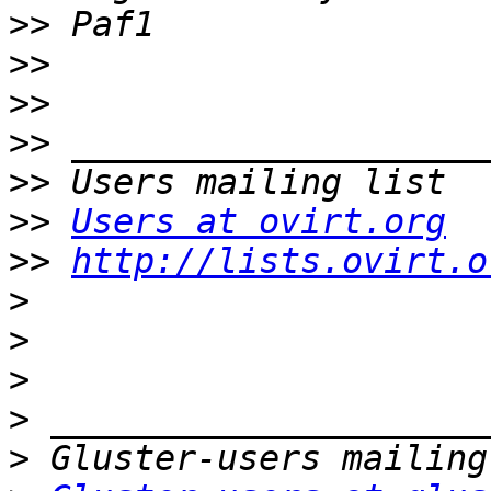
>>
>>
>>
>>
>>
>>
Users at ovirt.org
>>
http://lists.ovirt.o
>
>
>
>
>