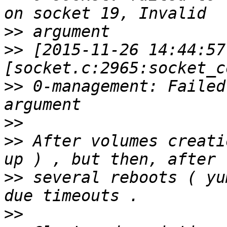
>>
>>
 [2015-11-26 14:44:57
>>
 0-management: Failed
>>
>>
 After volumes creati
>>
 several reboots ( yu
>>