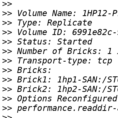
>>
>>
>>
>>
>>
>>
>>
>>
>>
>>
>>
>>
>>