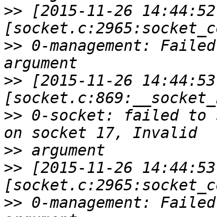
>>
 [2015-11-26 14:44:52
>>
 0-management: Failed
>>
 [2015-11-26 14:44:53
>>
 0-socket: failed to 
>>
>>
 [2015-11-26 14:44:53
>>
 0-management: Failed