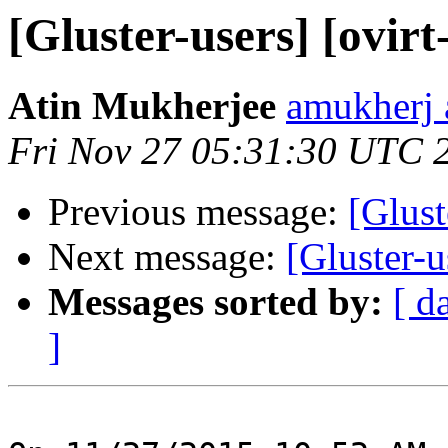
[Gluster-users] [ovirt
Atin Mukherjee
amukherj 
Fri Nov 27 05:31:30 UTC 
Previous message:
[Glust
Next message:
[Gluster-u
Messages sorted by:
[ d
]