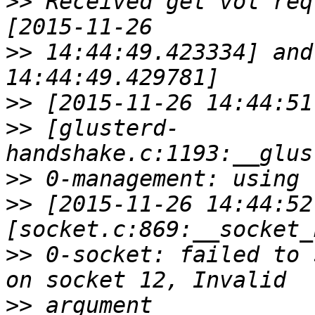
>>
 Received get vol req
>>
 14:44:49.423334] and
>>
>>
 [glusterd-
>>
>>
 [2015-11-26 14:44:52
>>
 0-socket: failed to 
>>