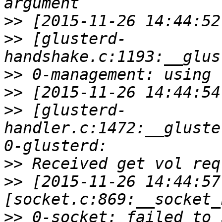
>>
>>
 [glusterd-
>>
>>
>>
 [glusterd-
handler.c:1472:__gluste
>>
>>
 [2015-11-26 14:44:57
>>
 0-socket: failed to 