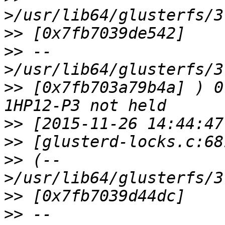
>>
>>
 --
>>
 [0x7fb703a79b4a] ) 0
>>
>>
>>
 (--
>>
>>
 --