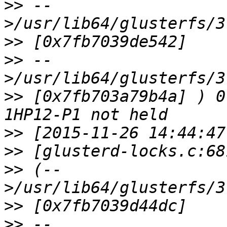
>>
 --
>>
>>
 --
>>
 [0x7fb703a79b4a] ) 0
>>
>>
>>
 (--
>>
>>
 --