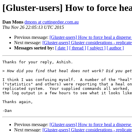
[Gluster-users] How to force he
Dan Mons
dmons at cuttingedge.com.au
Thu Nov 26 22:05:13 UTC 2015
Previous message:
[Gluster-users] How to force heal a dispers
Next message:
[Gluster-users] Gluster considerations - replicate
Messages sorted by:
[ date ]
[ thread ]
[ subject ]
[ author ]
Thanks for your reply, Ashish.

>
I think I was confusing myself.  A number of the "heal"
("statistics" and others) were reporting that a heal on
replicated system.  Your supplied commands all worked, 
the log output in a few hours to see what it looks like
Thanks again,

Previous message:
[Gluster-users] How to force heal a dispers
Next message:
[Gluster-users] Gluster considerations - replicate