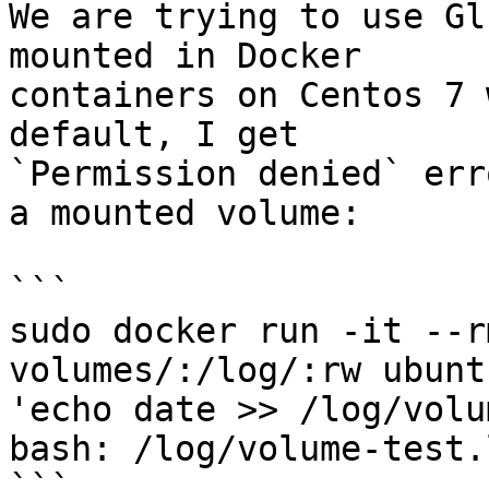
We are trying to use Gl
mounted in Docker

containers on Centos 7 
default, I get

`Permission denied` err
a mounted volume:

```

sudo docker run -it --r
volumes/:/log/:rw ubunt
'echo date >> /log/volu
bash: /log/volume-test.
```
