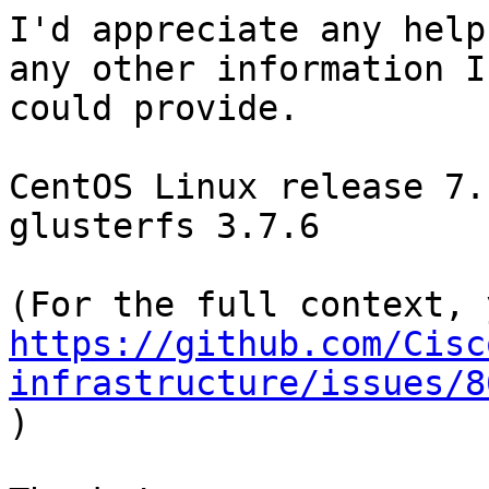
I'd appreciate any help
any other information I

could provide.

CentOS Linux release 7.
glusterfs 3.7.6

https://github.com/Cisc
infrastructure/issues/8

)
