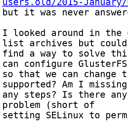
users.old/2015-January/

but it was never answer
I looked around in the 
list archives but couldn
find a way to solve thi
can configure GlusterFS

so that we can change t
supported? Am I missing

any steps? Is there any
problem (short of

setting SELinux to perm