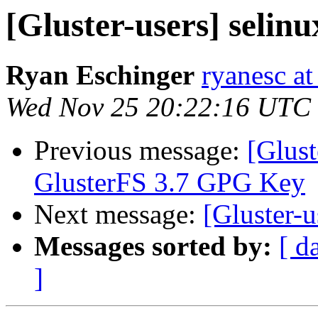
[Gluster-users] selinu
Ryan Eschinger
ryanesc a
Wed Nov 25 20:22:16 UTC
Previous message:
[Glus
GlusterFS 3.7 GPG Key
Next message:
[Gluster-u
Messages sorted by:
[ d
]