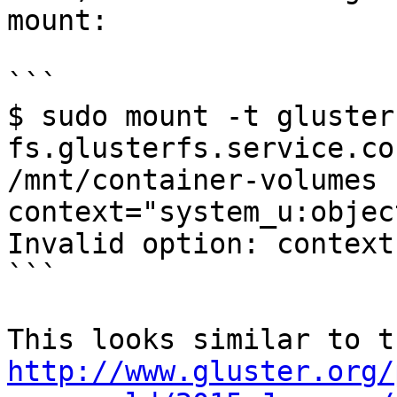
mount:

```

$ sudo mount -t glusterf
fs.glusterfs.service.co
/mnt/container-volumes -
context="system_u:objec
Invalid option: context

```

http://www.gluster.org/