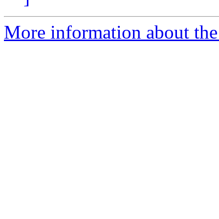
More information about the 