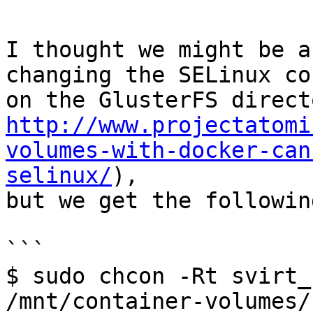
I thought we might be a
changing the SELinux co
http://www.projectatomi
volumes-with-docker-can
selinux/
),

but we get the followin
```

$ sudo chcon -Rt svirt_
/mnt/container-volumes/
