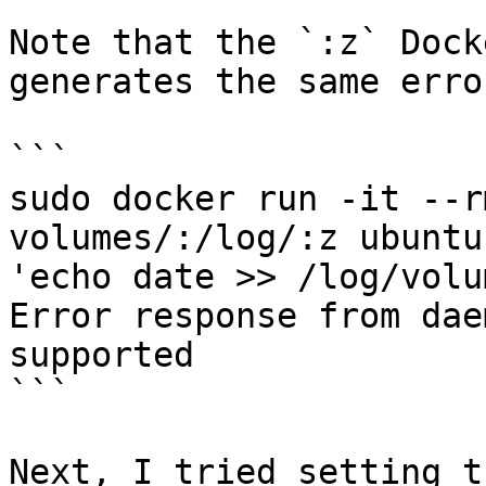
Note that the `:z` Dock
generates the same error
```

sudo docker run -it --r
volumes/:/log/:z ubuntu
'echo date >> /log/volu
Error response from dae
supported

```

Next, I tried setting t