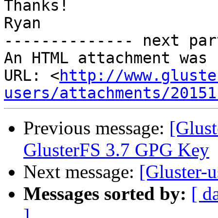
Thanks!

Ryan

-------------- next par
An HTML attachment was 
URL: <
http://www.gluste
users/attachments/20151
Previous message:
[Glus
GlusterFS 3.7 GPG Key
Next message:
[Gluster-u
Messages sorted by:
[ d
]