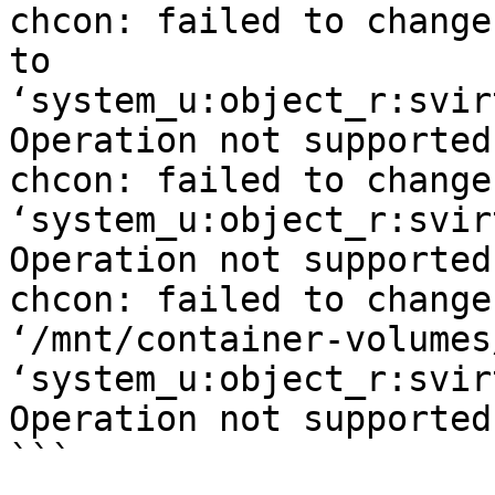
chcon: failed to change
to

‘system_u:object_r:svir
Operation not supported

chcon: failed to change
‘system_u:object_r:svir
Operation not supported

chcon: failed to change
‘/mnt/container-volumes
‘system_u:object_r:svir
Operation not supported

```
