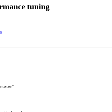
ormance tuning
ng