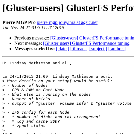
[Gluster-users] GlusterFS Perf
Pierre MGP Pro
pierre-mgp-jouy.inra at agsic.net
Tue Nov 24 21:31:39 UTC 2015
Previous message:
[Gluster-users] GlusterFS Performance tuni
Next message:
[Gluster-users] GlusterFS Performance tuning
Messages sorted by:
[ date ]
[ thread ]
[ subject ]
[ author ]
Hi Lindsay Mathieson and all,

Le 24/11/2015 21:09, Lindsay Mathieson a écrit :

>
>
>
>
>
>
>
>
>
>
>
>