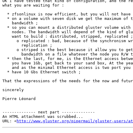
OK I have tested that kind of configuration, and the re
what you are waiting for :

  * zfsonlinux is now efficient, but you will not have access to the ACL ;

  * on a volume with seven disk we get the maximum of the PCI Express

    bandwidth ;

  * so you can mount a distributed gluster volume with your zfsonlinux

    nodes. The bandwidth will depend of the kind of glusterfs volume you

    want to build : distributed, stripped, replicated ;

      o replicated : bad, because of the synchronism write for the files

        replication ;

      o striped is the best because it allow you to get an average

        bandwidth on a file whatever the node you R/W the file ;

  * then the last, for me, is the Ethernet access between each nodes. If

    you have 1Gb, get back to your sand box, At the year you need 10Gbs

    and as the minimal Ethernet access is two port you need to bound them ;

  * have 10 Gbs Ethernet switch ;

That the expressions of the needs for the now and futur
sincerely

Pierre Léonard

-------------- next part --------------

An HTML attachment was scrubbed...

URL: <
http://www.gluster.org/pipermail/gluster-users/at