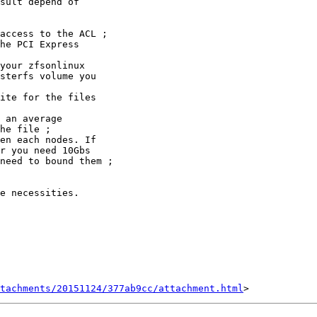
sult depend of 

e necessities.

tachments/20151124/377ab9cc/attachment.html