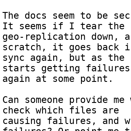
The docs seem to be sec
It seems if I tear the

geo-replication down, a
scratch, it goes back in
sync again, but as the 
starts getting failures

again at some point.

Can someone provide me 
check which files are

causing failures, and w