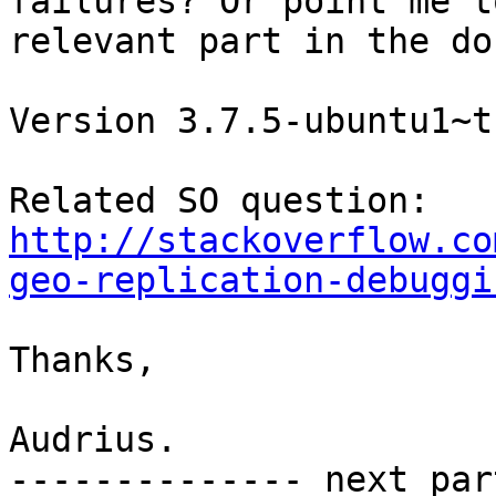
failures? Or point me t
relevant part in the doc
Version 3.7.5-ubuntu1~t
http://stackoverflow.co
geo-replication-debuggi
Thanks,

Audrius.

-------------- next par