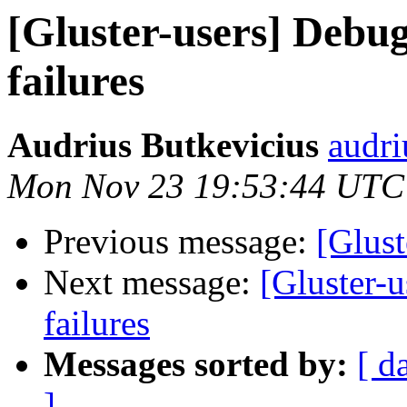
[Gluster-users] Debug
failures
Audrius Butkevicius
audri
Mon Nov 23 19:53:44 UTC
Previous message:
[Glust
Next message:
[Gluster-
failures
Messages sorted by:
[ d
]