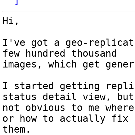
Hi,

I've got a geo-replicat
few hundred thousand

images, which get gener
I started getting repli
status detail view, but
not obvious to me where
or how to actually fix

them.
