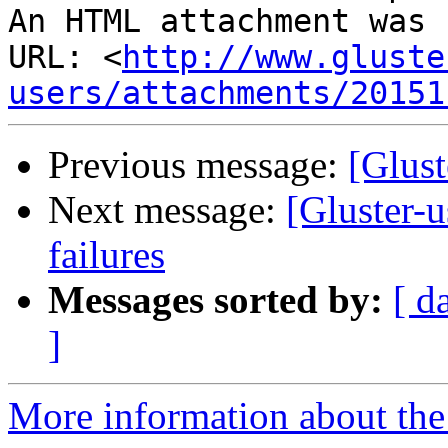
An HTML attachment was 
URL: <
http://www.gluste
users/attachments/20151
Previous message:
[Glust
Next message:
[Gluster-
failures
Messages sorted by:
[ d
]
More information about the 