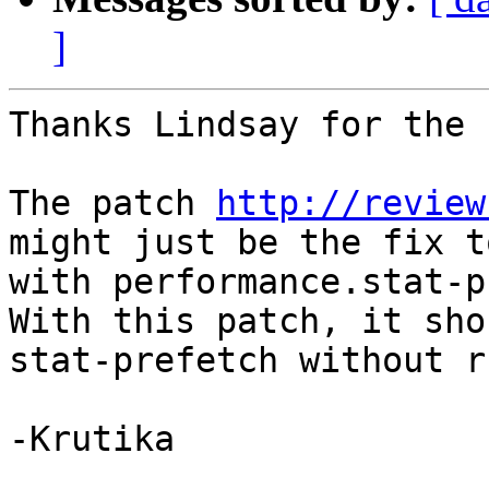
]
Thanks Lindsay for the 
The patch 
http://review
might just be the fix t
with performance.stat-p
With this patch, it sho
stat-prefetch without r
-Krutika 
