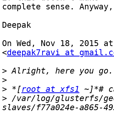
complete sense. Anyway,
Deepak

On Wed, Nov 18, 2015 at
<
deepak7ravi at gmail.c
>
>
>
 *[
root at xfs1
>
 /var/log/glusterfs/ge