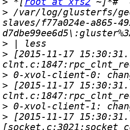
>
 *[
root at xfs2
>
 /var/log/glusterfs/ge
slaves/f77a024e-a865-49
>
>
 [2015-11-17 15:30:31.
>
>
 [2015-11-17 15:30:31.
>
>
 [2015-11-17 15:30:31.