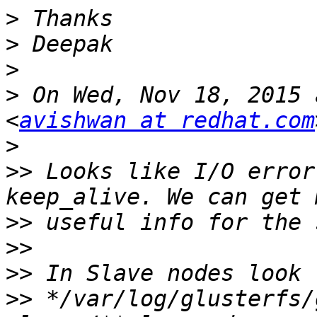
>
>
>
>
 On Wed, Nov 18, 2015 
<
avishwan at redhat.com
>
>>
 Looks like I/O error
>>
>>
>>
>>
 */var/log/glusterfs/