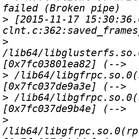
>
 [2015-11-17 15:30:36.
>
/lib64/libglusterfs.so.
>
 /lib64/libgfrpc.so.0(
>
 /lib64/libgfrpc.so.0(
>
/lib64/libgfrpc.so.0(rp