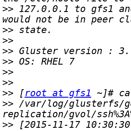
>>
 127.0.0.1 to gfs1 an
>>
>>
>>
>>
>>
>>
>>
 [
root at gfs1
>>
 /var/log/glusterfs/g
>>
 [2015-11-17 10:30:30