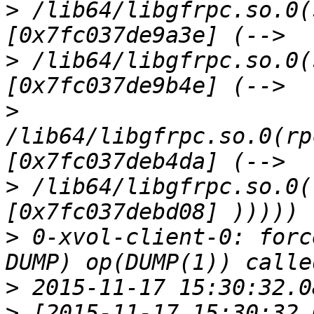
>
 /lib64/libgfrpc.so.0(
>
 /lib64/libgfrpc.so.0(
>
/lib64/libgfrpc.so.0(rp
>
 /lib64/libgfrpc.so.0(
>
 0-xvol-client-0: forc
>
>