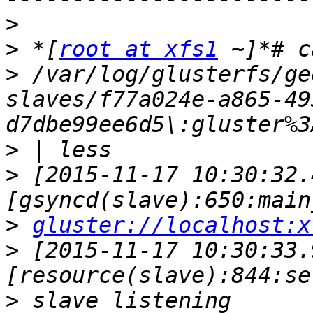
>
>
 *[
root at xfs1
>
 /var/log/glusterfs/ge
slaves/f77a024e-a865-49
>
>
 [2015-11-17 10:30:32.
>
gluster://localhost:x
>
 [2015-11-17 10:30:33.
>