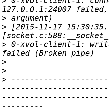
>
 0-xvol-client-1: conn
>
>
 [2015-11-17 15:30:35.
>
 0-xvol-client-1: writ
>
>
>
 ---------------------
-----------------------
-----------------------