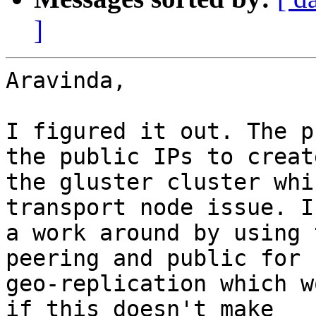
]
Aravinda,

I figured it out. The p
the public IPs to create
the gluster cluster whi
transport node issue. I
a work around by using 
peering and public for

geo-replication which w
if this doesn't make
