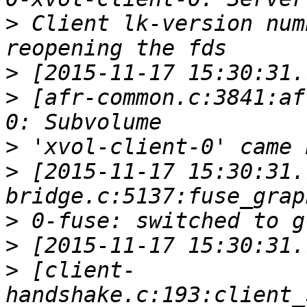
>
 Client lk-version num
>
>
 [afr-common.c:3841:af
>
>
 [2015-11-17 15:30:31.
>
>
>
 [client-
handshake.c:193:client_