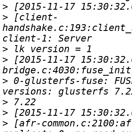
>
>
 [client-
handshake.c:193:client_
>
>
 [2015-11-17 15:30:32.
>
 0-glusterfs-fuse: FUS
>
>
>
 [afr-common.c:2100:af