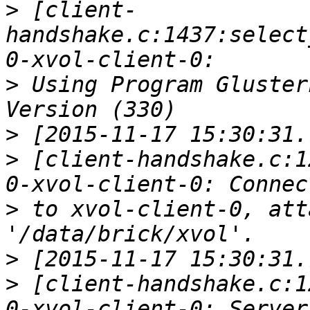
>
 [client-
handshake.c:1437:select
>
 Using Program Gluster
>
>
 [client-handshake.c:1
>
 to xvol-client-0, att
>
>
 [client-handshake.c:1