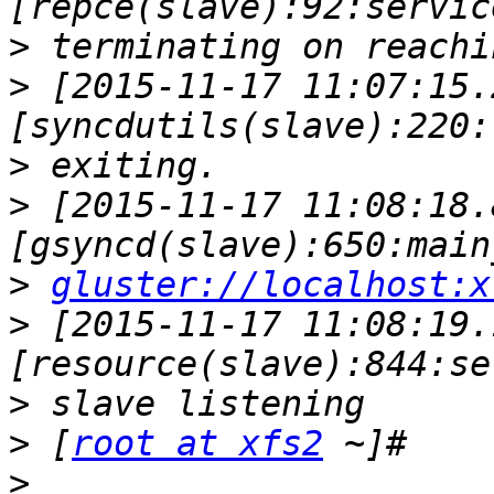
>
>
 [2015-11-17 11:07:15.
>
>
 [2015-11-17 11:08:18.
>
gluster://localhost:x
>
 [2015-11-17 11:08:19.
>
>
 [
root at xfs2
>