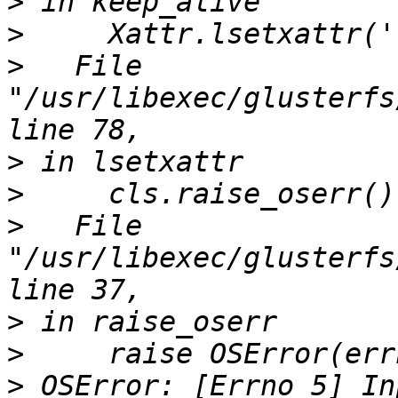
>
>
>
   File 
"/usr/libexec/glusterfs
>
>
>
   File 
"/usr/libexec/glusterfs
>
>
>