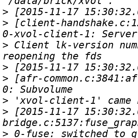
>
>
 [client-handshake.c:1
>
 Client lk-version num
>
>
 [afr-common.c:3841:af
>
>
 [2015-11-17 15:30:32.
>