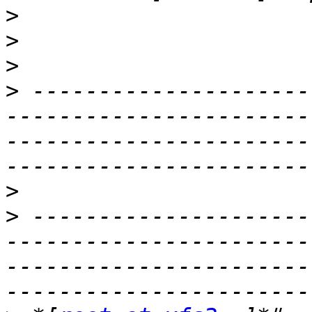
>
>
>
>
 ---------------------
-----------------------
-----------------------
>
>
 ---------------------
-----------------------
-----------------------