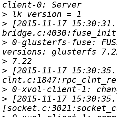
>
>
 [2015-11-17 15:30:31.
>
 0-glusterfs-fuse: FUS
>
>
 [2015-11-17 15:30:35.
>
>
 [2015-11-17 15:30:35.