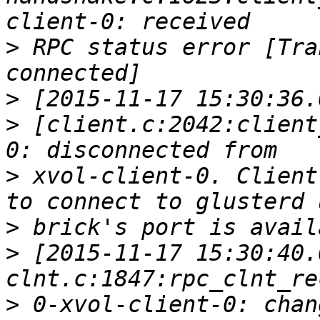
>
 RPC status error [Tra
>
>
 [client.c:2042:client
>
 xvol-client-0. Client
>
>
 [2015-11-17 15:30:40.
>