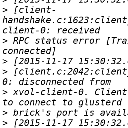
>
 [client-
handshake.c:1623:client
>
 RPC status error [Tra
>
>
 [client.c:2042:client
>
 xvol-client-0. Client
>
>
 [2015-11-17 15:30:32.