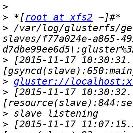
>
>
 *[
root at xfs2
>
 /var/log/glusterfs/ge
slaves/f77a024e-a865-49
>
 [2015-11-17 10:30:31.
>
gluster://localhost:x
>
 [2015-11-17 10:30:32.
>
>
 [2015-11-17 11:07:15.