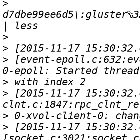
>
d7dbe99ee6d5\:gluster%3
>
>
>
 [event-epoll.c:632:ev
>
>
 [2015-11-17 15:30:32.
>
>
 [2015-11-17 15:30:32.