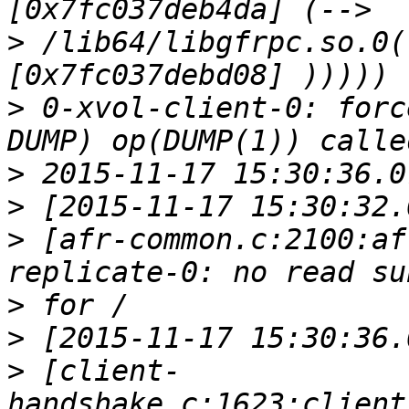
>
 /lib64/libgfrpc.so.0(
>
 0-xvol-client-0: forc
>
>
>
 [afr-common.c:2100:af
>
>
>
 [client-
handshake.c:1623:client