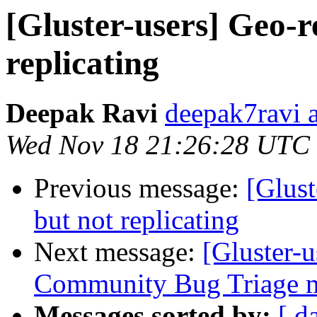
[Gluster-users] Geo-r
replicating
Deepak Ravi
deepak7ravi 
Wed Nov 18 21:26:28 UTC
Previous message:
[Glust
but not replicating
Next message:
[Gluster-
Community Bug Triage m
Messages sorted by:
[ d