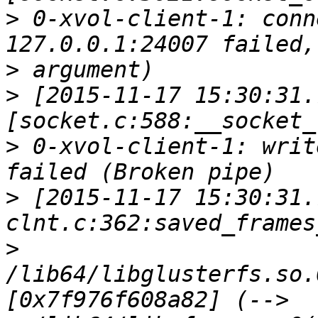
>
 0-xvol-client-1: conn
>
>
 [2015-11-17 15:30:31.
>
 0-xvol-client-1: writ
>
 [2015-11-17 15:30:31.
>
/lib64/libglusterfs.so.