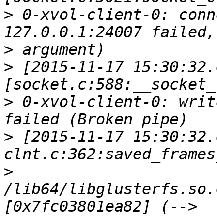
>
 0-xvol-client-0: conn
>
>
 [2015-11-17 15:30:32.
>
 0-xvol-client-0: writ
>
 [2015-11-17 15:30:32.
>
/lib64/libglusterfs.so.