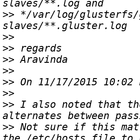
>>
 */var/log/glusterfs/
>>
>>
>>
>>
>>
>>
>>
 I also noted that th
>>
 Not sure if this mat