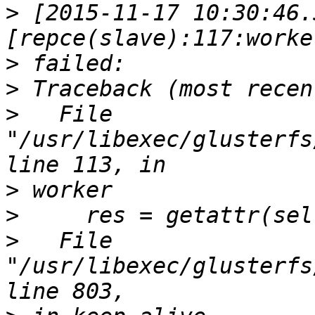
>
 [2015-11-17 10:30:46.
>
>
>
   File 
"/usr/libexec/glusterfs
>
>
>
   File 
"/usr/libexec/glusterfs