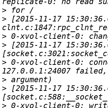
>
>
 [2015-11-17 15:30:36.
>
>
 [2015-11-17 15:30:36.
>
 0-xvol-client-0: conn
>
>
 [2015-11-17 15:30:36.
>
 0-xvol-client-0: writ