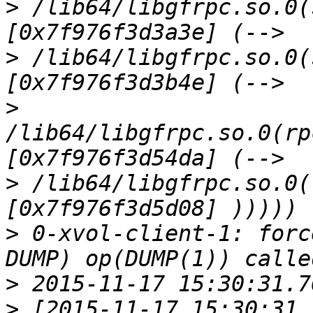
>
 /lib64/libgfrpc.so.0(
>
 /lib64/libgfrpc.so.0(
>
/lib64/libgfrpc.so.0(rp
>
 /lib64/libgfrpc.so.0(
>
 0-xvol-client-1: forc
>
>