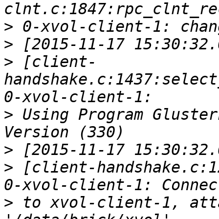
>
>
>
 [client-
handshake.c:1437:select
>
 Using Program Gluster
>
>
 [client-handshake.c:1
>
 to xvol-client-1, att