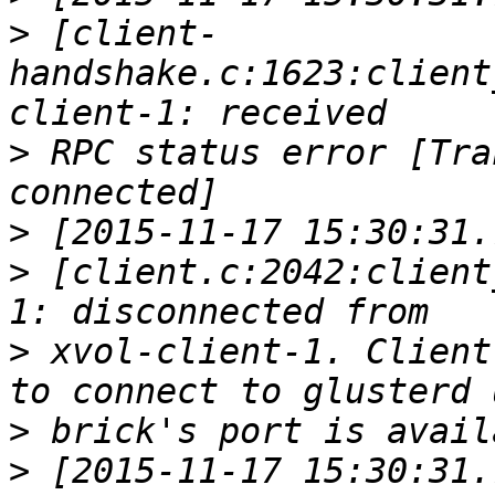
>
 [client-
handshake.c:1623:client
>
 RPC status error [Tra
>
>
 [client.c:2042:client
>
 xvol-client-1. Client
>
>