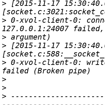
>
 [2015-11-17 15:30:40.
>
 0-xvol-client-0: conn
>
>
 [2015-11-17 15:30:40.
>
 0-xvol-client-0: writ
>
>
>
 ---------------------