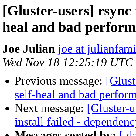
[Gluster-users] rsync 
heal and bad perfor
Joe Julian
joe at julianfami
Wed Nov 18 12:25:19 UTC
Previous message:
[Glust
self-heal and bad perfor
Next message:
[Gluster-u
install failed - dependenc
Messages sorted by:
[ d