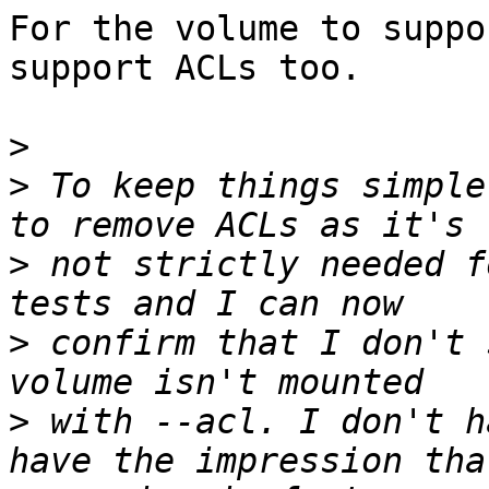
For the volume to suppo
support ACLs too.

>
>
 To keep things simple
>
 not strictly needed f
>
 confirm that I don't 
>
 with --acl. I don't h