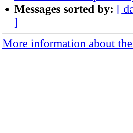
Messages sorted by:
[ d
]
More information about the 