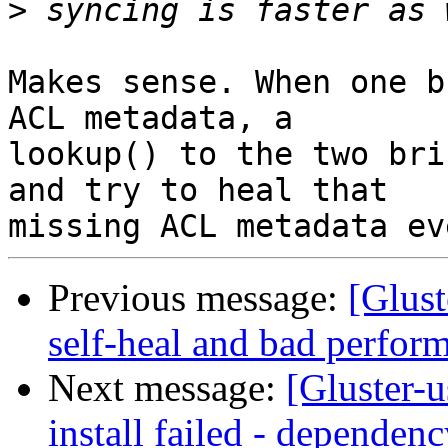
>
Makes sense. When one b
ACL metadata, a 

lookup() to the two bri
and try to heal that 

Previous message:
[Glust
self-heal and bad perfor
Next message:
[Gluster-u
install failed - dependenc