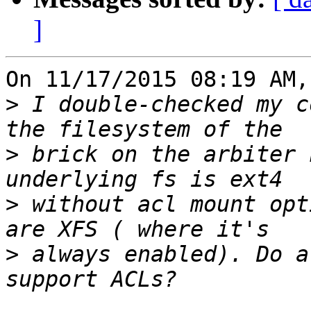
]
On 11/17/2015 08:19 AM,
>
 I double-checked my c
>
 brick on the arbiter 
>
 without acl mount opt
>
 always enabled). Do a