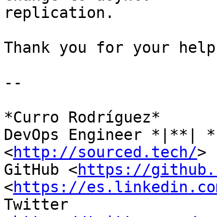
replication.

Thank you for your help.
-- 

*Curro Rodríguez*

DevOps Engineer *|**| *
<
http://sourced.tech/
>

GitHub <
https://github.
<
https://es.linkedin.co
Twitter
