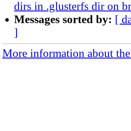
dirs in .glusterfs dir on b
Messages sorted by:
[ d
]
More information about the 