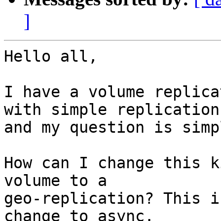
]
Hello all,

I have a volume replica
with simple replication.
and my question is simpl
How can I change this k
volume to a

geo-replication? This i
change to async.
