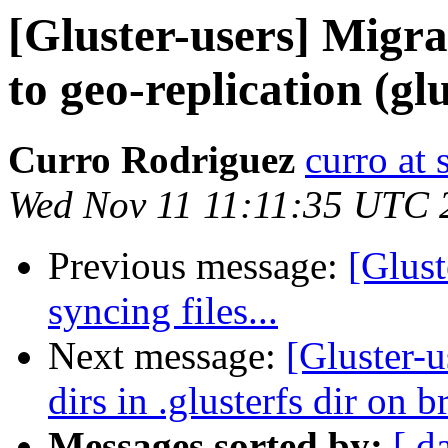
[Gluster-users] Migra
to geo-replication (glu
Curro Rodriguez
curro at 
Wed Nov 11 11:11:35 UTC 
Previous message:
[Glust
syncing files...
Next message:
[Gluster-u
dirs in .glusterfs dir on b
Messages sorted by:
[ d