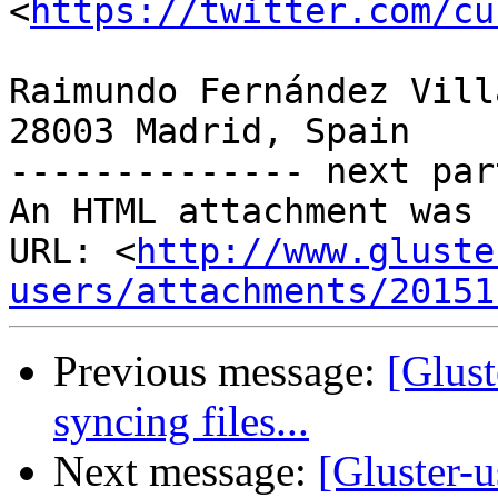
<
https://twitter.com/cu
Raimundo Fernández Vill
28003 Madrid, Spain

-------------- next par
An HTML attachment was 
URL: <
http://www.gluste
users/attachments/20151
Previous message:
[Glust
syncing files...
Next message:
[Gluster-u