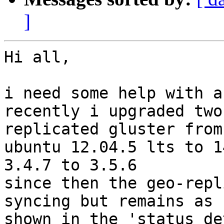
]
Hi all,

i need some help with a
recently i upgraded two
replicated gluster from 
ubuntu 12.04.5 lts to 1
3.4.7 to 3.5.6

since then the geo-repl
syncing but remains as 

shown in the 'status de