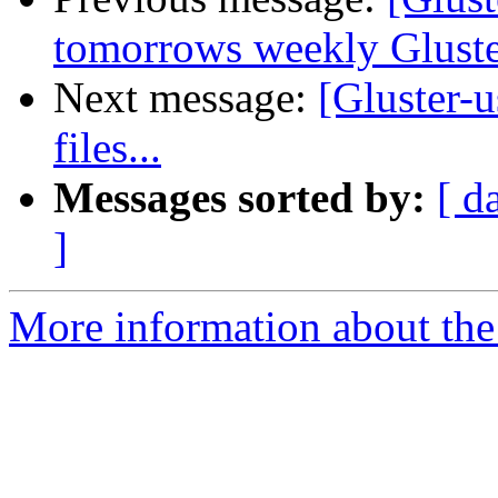
tomorrows weekly Glust
Next message:
[Gluster-u
files...
Messages sorted by:
[ d
]
More information about the 