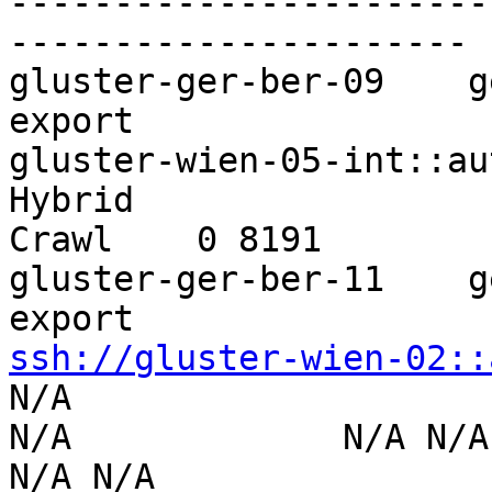
-----------------------
----------------------

gluster-ger-ber-09    g
export 

gluster-wien-05-int::aut-wien-0
Hybrid 

Crawl    0 8191        
gluster-ger-ber-11    g
ssh://gluster-wien-02::
N/A                  

N/A             N/A N/A        
N/A N/A
