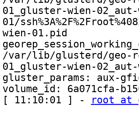
01_gluster-wien-02_aut-
01/ssh%3A%2F%2Froot%408
wien-01.pid

georep_session_working_
/var/lib/glusterd/geo-r
01_gluster-wien-02_aut-
gluster_params: aux-gfi
volume_id: 6a071cfa-b15
[ 11:10:01 ] - 
root at 