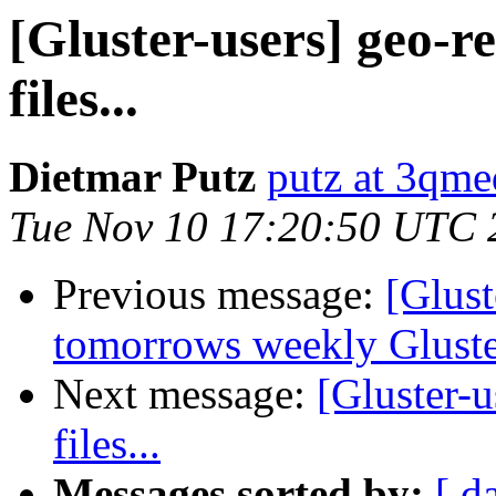
[Gluster-users] geo-re
files...
Dietmar Putz
putz at 3qme
Tue Nov 10 17:20:50 UTC 
Previous message:
[Glust
tomorrows weekly Glust
Next message:
[Gluster-u
files...
Messages sorted by:
[ d