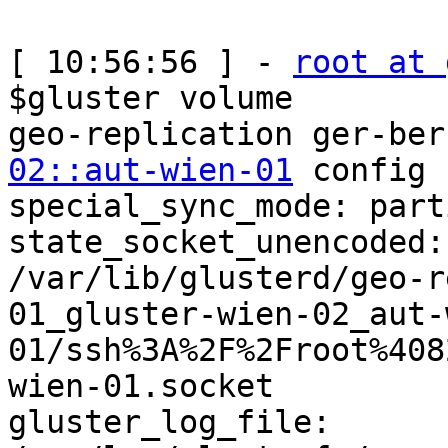
[ 10:56:56 ] - 
root at 
$gluster volume 

geo-replication ger-ber
02::aut-wien-01
 config

special_sync_mode: parti
state_socket_unencoded: 
/var/lib/glusterd/geo-r
01_gluster-wien-02_aut-
01/ssh%3A%2F%2Froot%408
wien-01.socket

gluster_log_file: 
