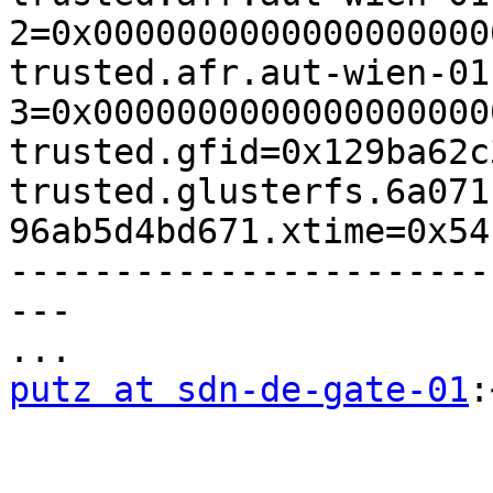
2=0x0000000000000000000
trusted.afr.aut-wien-01
3=0x0000000000000000000
trusted.gfid=0x129ba62c
trusted.glusterfs.6a071
96ab5d4bd671.xtime=0x54
-----------------------
---

putz at sdn-de-gate-01
: