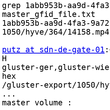
grep 1abb953b-aa9d-4fa3
master_gfid_file.txt

1abb953b-aa9d-4fa3-9a72
1050/hyve/364/14158.mp4

putz at sdn-de-gate-01
:
H 

gluster-ger,gluster-wie
hex 

/gluster-export/1050/hy
...

master volume :
