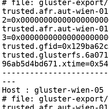
# file: gluster-export/
trusted.afr.aut-wien-01
2=0x0000000000000000000
trusted.afr.aut-wien-01
3=0x0000000000000000000
trusted.gfid=0x129ba62c
trusted.glusterfs.6a071
96ab5d4bd671.xtime=0x54
-----------------------
---

Host : gluster-wien-05

# file: gluster-export/
trusted.afr.aut-wien-01