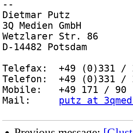
-- 

Dietmar Putz

3Q Medien GmbH

Wetzlarer Str. 86

D-14482 Potsdam

Telefax:  +49 (0)331 / 
Telefon:  +49 (0)331 / 
Mobile:   +49 171 / 90 
Mail:     
putz at 3qmed
Previous message:
[Glust