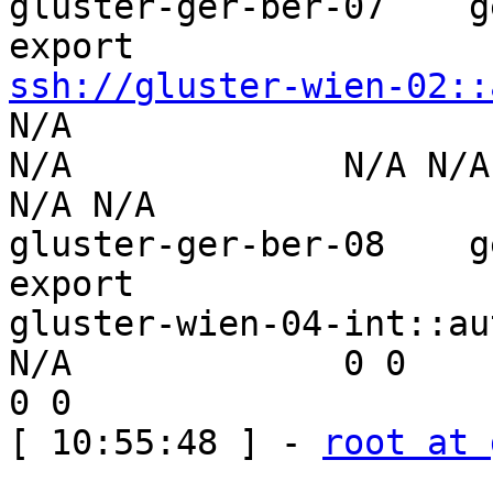
gluster-ger-ber-07    g
ssh://gluster-wien-02::
N/A                  

N/A             N/A N/A        
N/A N/A

gluster-ger-ber-08    g
export 

gluster-wien-04-int::aut-wien-01
N/A             0 0              
0 0

[ 10:55:48 ] - 
root at 