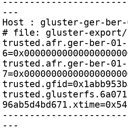
-----------------------
---

Host : gluster-ger-ber-
# file: gluster-export/
trusted.afr.ger-ber-01-
6=0x0000000000000000000
trusted.afr.ger-ber-01-
7=0x0000000000000000000
trusted.gfid=0x1abb953b
trusted.glusterfs.6a071
96ab5d4bd671.xtime=0x54
-----------------------
---
