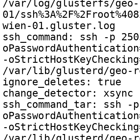
/var/log/glusterfs/geo-
01/ssh%3A%2F%2Froot%408
wien-01.gluster.log

ssh_command: ssh -p 250
oPasswordAuthentication=
-oStrictHostKeyChecking
/var/lib/glusterd/geo-r
ignore_deletes: true

change_detector: xsync

ssh_command_tar: ssh -p
oPasswordAuthentication=
-oStrictHostKeyChecking
/var/lib/glusterd/geo-r