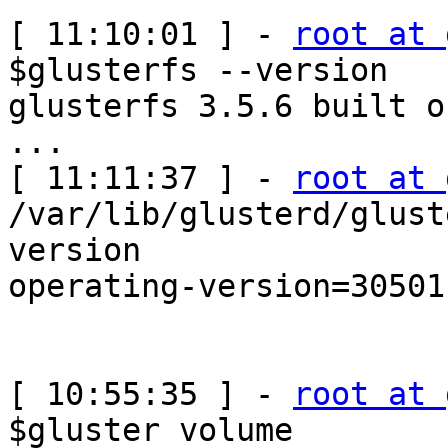
[ 11:10:01 ] - 
root at 
$glusterfs --version

glusterfs 3.5.6 built o
...

[ 11:11:37 ] - 
root at 
/var/lib/glusterd/glust
version

operating-version=30501

[ 10:55:35 ] - 
root at 
$gluster volume 
