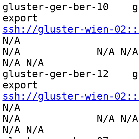
gluster-ger-ber-10    g
ssh://gluster-wien-02::
N/A                  

N/A             N/A N/A        
N/A N/A

gluster-ger-ber-12    g
ssh://gluster-wien-02::
N/A                  

N/A             N/A N/A        
N/A N/A
