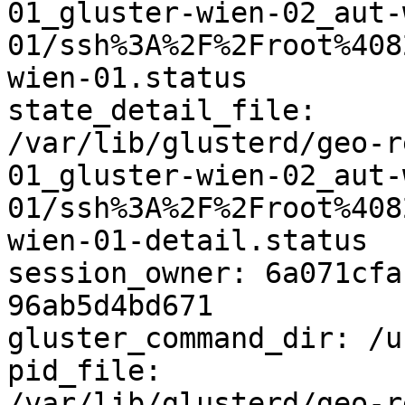
01_gluster-wien-02_aut-
01/ssh%3A%2F%2Froot%408
wien-01.status

state_detail_file: 

/var/lib/glusterd/geo-r
01_gluster-wien-02_aut-
01/ssh%3A%2F%2Froot%408
wien-01-detail.status

session_owner: 6a071cfa
96ab5d4bd671

gluster_command_dir: /u
pid_file: 

/var/lib/glusterd/geo-r