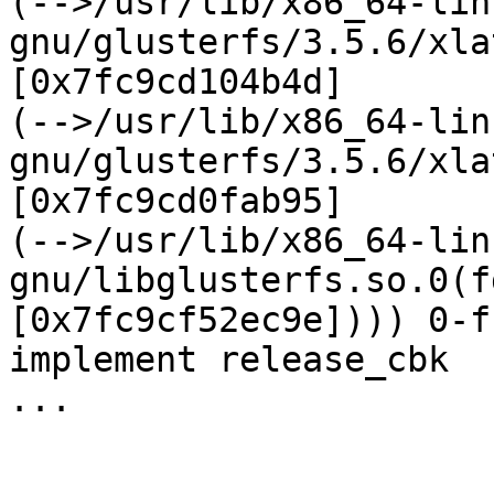
(-->/usr/lib/x86_64-lin
gnu/glusterfs/3.5.6/xla
[0x7fc9cd104b4d] 

(-->/usr/lib/x86_64-lin
gnu/glusterfs/3.5.6/xla
[0x7fc9cd0fab95] 

(-->/usr/lib/x86_64-lin
gnu/libglusterfs.so.0(f
[0x7fc9cf52ec9e]))) 0-f
implement release_cbk

...
