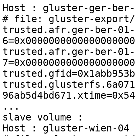
Host : gluster-ger-ber-
# file: gluster-export/
trusted.afr.ger-ber-01-
6=0x0000000000000000000
trusted.afr.ger-ber-01-
7=0x0000000000000000000
trusted.gfid=0x1abb953b
trusted.glusterfs.6a071
96ab5d4bd671.xtime=0x54
...

slave volume :

Host : gluster-wien-04
