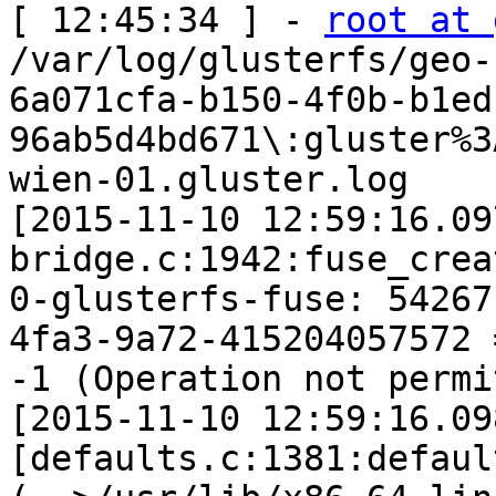
[ 12:45:34 ] - 
root at 
/var/log/glusterfs/geo-r
6a071cfa-b150-4f0b-b1ed
96ab5d4bd671\:gluster%3
wien-01.gluster.log

[2015-11-10 12:59:16.09
bridge.c:1942:fuse_crea
0-glusterfs-fuse: 54267
4fa3-9a72-415204057572 =
-1 (Operation not permi
[2015-11-10 12:59:16.09
[defaults.c:1381:defaul