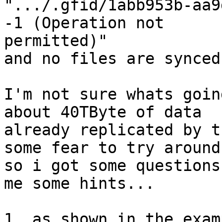
".../.gfid/1abb953b-aa9
-1 (Operation not 

permitted)"

and no files are synced.
I'm not sure whats goin
about 40TByte of data 

already replicated by t
some fear to try around.
so i got some questions
me some hints...

1. as shown in the exam