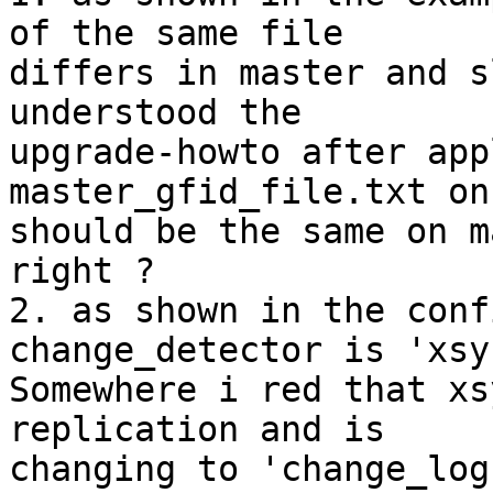
of the same file 

differs in master and s
understood the 

upgrade-howto after app
master_gfid_file.txt on
should be the same on m
right ?

2. as shown in the conf
change_detector is 'xsy
Somewhere i red that xs
replication and is 

changing to 'change_log