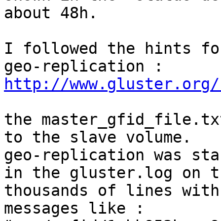
about 48h.

I followed the hints fo
http://www.gluster.org/
the master_gfid_file.tx
to the slave volume. 

geo-replication was sta
in the gluster.log on t
thousands of lines with 
messages like :
