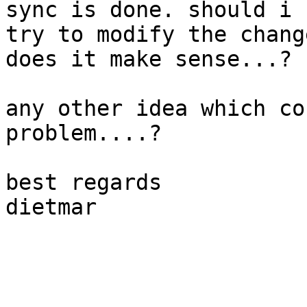
sync is done. should i 

try to modify the chang
does it make sense...?

any other idea which co
problem....?

best regards

dietmar
