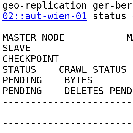
geo-replication ger-ber
02::aut-wien-01
 status 
MASTER NODE           M
SLAVE                      
CHECKPOINT 

STATUS    CRAWL STATUS 
PENDING    BYTES 

PENDING    DELETES PEND
-----------------------
-----------------------
-----------------------