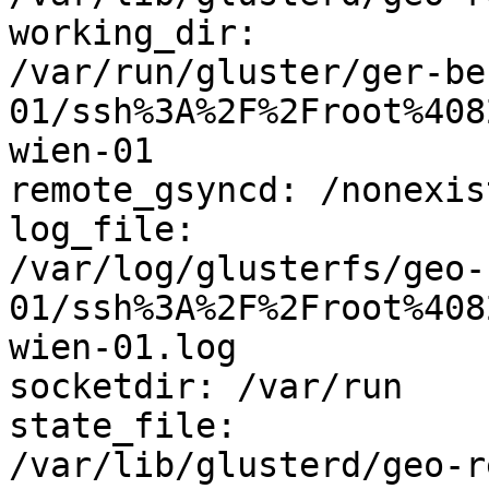
working_dir: 

/var/run/gluster/ger-be
01/ssh%3A%2F%2Froot%408
wien-01

remote_gsyncd: /nonexis
log_file: 

/var/log/glusterfs/geo-
01/ssh%3A%2F%2Froot%408
wien-01.log

socketdir: /var/run

state_file: 

/var/lib/glusterd/geo-r