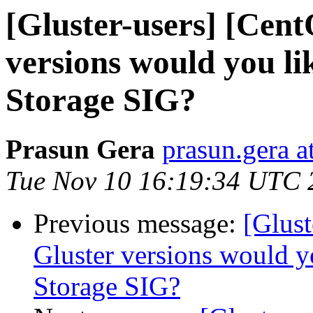
[Gluster-users] [Cen
versions would you li
Storage SIG?
Prasun Gera
prasun.gera a
Tue Nov 10 16:19:34 UTC 
Previous message:
[Glus
Gluster versions would y
Storage SIG?