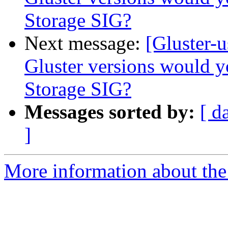
Storage SIG?
Next message:
[Gluster-
Gluster versions would y
Storage SIG?
Messages sorted by:
[ d
]
More information about the 