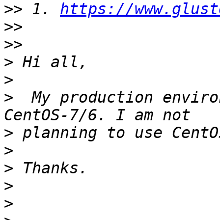
>>
 1. 
https://www.glust
>>
>>
>
>
>
  My production enviro
>
>
>
>
>