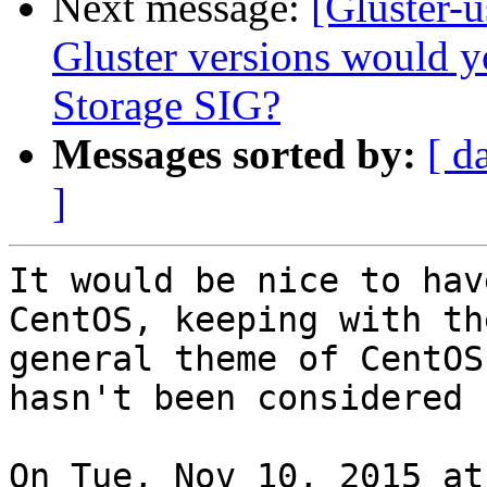
Next message:
[Gluster-
Gluster versions would y
Storage SIG?
Messages sorted by:
[ d
]
It would be nice to hav
CentOS, keeping with the
general theme of CentOS
hasn't been considered ?
On Tue, Nov 10, 2015 at