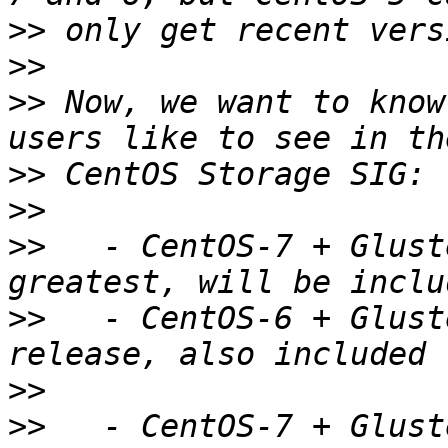
>>
>>
>>
 Now, we want to know
>>
>>
>>
   - CentOS-7 + Glust
>>
   - CentOS-6 + Glust
>>
>>