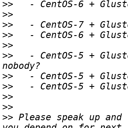
>>
>>
>>
>>
>>
>>
   - CentOS-5 + Glust
>>
>>
>>
>>
>>
 Please speak up and 