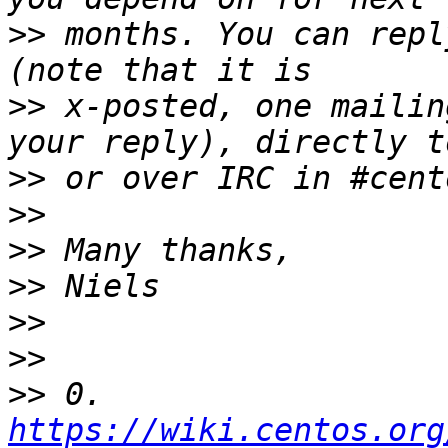
>>
 months. You can repl
>>
 x-posted, one mailin
>>
>>
>>
>>
>>
>>
>>
 0. 
https://wiki.centos.org