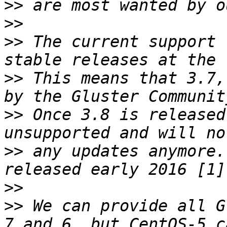
>>
>>
>>
 The current support 
>>
 This means that 3.7,
>>
 Once 3.8 is released
>>
 any updates anymore.
>>
>>
 We can provide all G