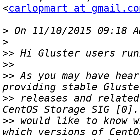
<
carlopmart at gmail.co
>
>
>>
>>
>>
 As you may have hear
>>
 releases and related
>>
 would like to know w