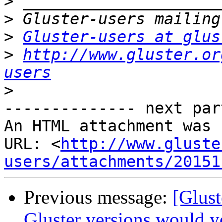
>
>
>
Gluster-users at glus
>
http://www.gluster.or
users
>
-------------- next par
An HTML attachment was 
URL: <
http://www.gluste
users/attachments/20151
Previous message:
[Glus
Gluster versions would y