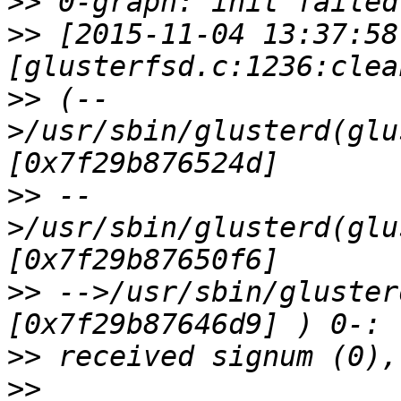
>>
>>
 [2015-11-04 13:37:58
>>
 (--
>/usr/sbin/glusterd(glu
>>
 --
>/usr/sbin/glusterd(glu
>>
 -->/usr/sbin/gluster
>>
>>