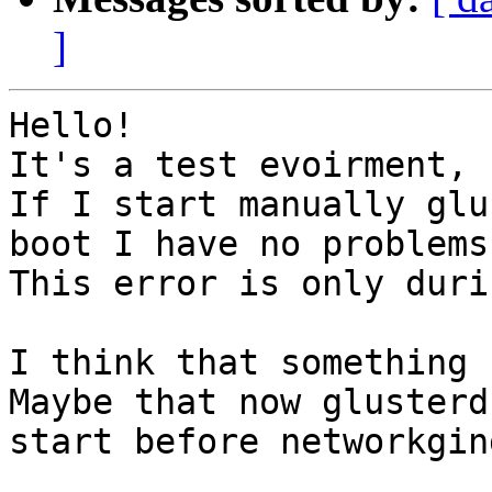
]
Hello!

It's a test evoirment, 
If I start manually glu
boot I have no problems.
This error is only duri
I think that something 
Maybe that now glusterd 
start before networkgin