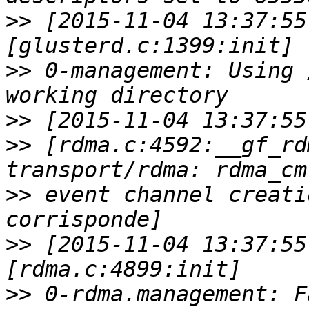
>>
 [2015-11-04 13:37:55
>>
 0-management: Using 
>>
>>
 [rdma.c:4592:__gf_rd
>>
 event channel creati
>>
 [2015-11-04 13:37:55
>>
 0-rdma.management: F