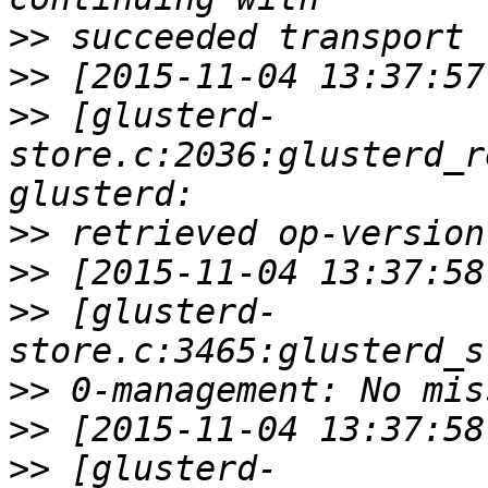
>>
>>
>>
 [glusterd-
store.c:2036:glusterd_r
>>
>>
>>
 [glusterd-
>>
>>
>>
 [glusterd-