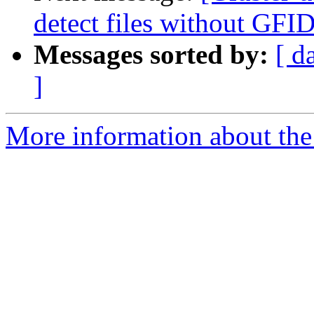
detect files without GFID
Messages sorted by:
[ d
]
More information about the 