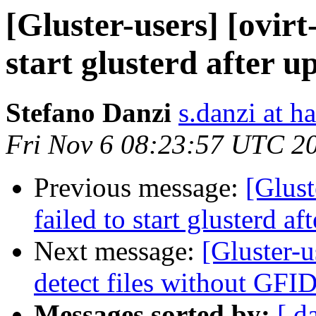
[Gluster-users] [ovirt
start glusterd after u
Stefano Danzi
s.danzi at ha
Fri Nov 6 08:23:57 UTC 2
Previous message:
[Glust
failed to start glusterd af
Next message:
[Gluster-u
detect files without GFID
Messages sorted by:
[ d