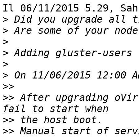
Il 06/11/2015 5.29, Sah
>
>
>
>
>
>
>>
>>
 After upgrading oVir
>>
>>