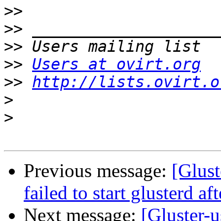
>>
>>
>>
>>
Users at ovirt.org
>>
http://lists.ovirt.o
>
>
Previous message:
[Glust
failed to start glusterd af
Next message:
[Gluster-u