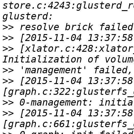
store.c:4243:glusterd_r
>>
>>
>>
 [xlator.c:428:xlator
>>
>>
 [2015-11-04 13:37:58
>>
>>
 [2015-11-04 13:37:58