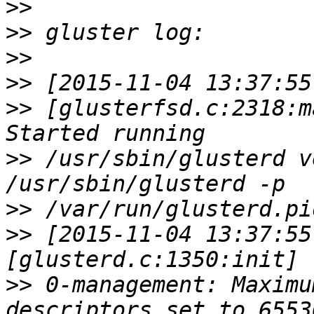
>>
>>
>>
>>
>>
 [glusterfsd.c:2318:m
>>
 /usr/sbin/glusterd v
>>
>>
 [2015-11-04 13:37:55
>>
 0-management: Maximu