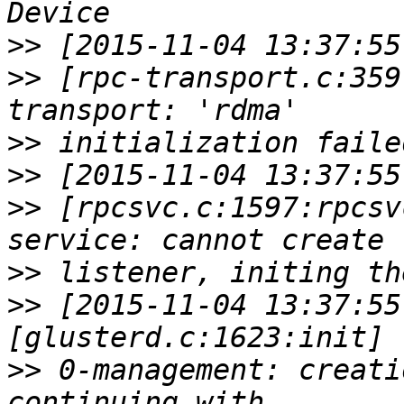
>>
>>
 [rpc-transport.c:359
>>
>>
>>
 [rpcsvc.c:1597:rpcsv
>>
>>
 [2015-11-04 13:37:55
>>
 0-management: creati