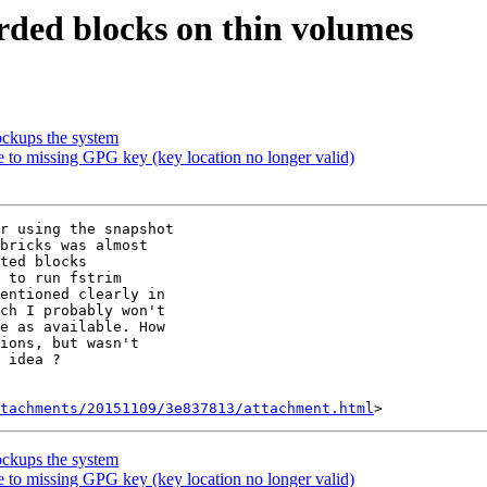
arded blocks on thin volumes
lockups the system
due to missing GPG key (key location no longer valid)
r using the snapshot

bricks was almost

ted blocks

 to run fstrim

entioned clearly in

ch I probably won't

e as available. How

ions, but wasn't

 idea ?

tachments/20151109/3e837813/attachment.html
lockups the system
due to missing GPG key (key location no longer valid)