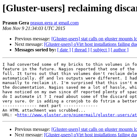
[Gluster-users] reclaiming disc
Prasun Gera
prasun.gera at gmail.com
Mon Nov 9 21:34:03 UTC 2015
Previous message:
[Gluster-users] stat calls on gluster mounts 
Next message:
[Gluster-users] oVirt host installations failing 
Messages sorted by:
[ date ]
[ thread ]
[ subject ]
[ author ]
I had converted some of my bricks to thin volumes in fo
feature in the future. Nagios reported that one of the 
full. It turns out that thin volumes don't reclaim dele
automatically. df and lvs outputs were different. I had
manually to reclaim it. I'm surprised that this isn't m
the documentation. Nagios saved me a lot of hassle, whi
have noticed on my own since df reported plenty of spac
do I automate it ? I read about some of the discard opt
very sure. Or is adding a cronjob to do fstrim a better
-------------- next part --------------

An HTML attachment was scrubbed...

URL: <
http://www.gluster.org/pipermail/gluster-users/at
Previous message:
[Gluster-users] stat calls on gluster mounts 
Next message:
[Gluster-users] oVirt host installations failing 