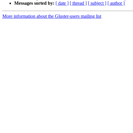
Messages sorted by:
[ date ]
[ thread ]
[ subject ]
[ author ]
More information about the Gluster-users mailing list