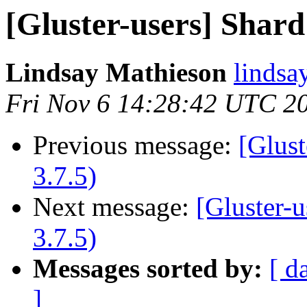
[Gluster-users] Shard f
Lindsay Mathieson
lindsa
Fri Nov 6 14:28:42 UTC 2
Previous message:
[Glust
3.7.5)
Next message:
[Gluster-u
3.7.5)
Messages sorted by:
[ d
]