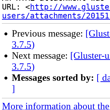
URL: <
http://www.gluste
users/attachments/20151
Previous message:
[Glust
3.7.5)
Next message:
[Gluster-u
3.7.5)
Messages sorted by:
[ d
]
More information about the 