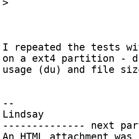
>
I repeated the tests wi
on a ext4 partition - di
usage (du) and file siz
-- 

Lindsay

-------------- next par
An HTML attachment was 