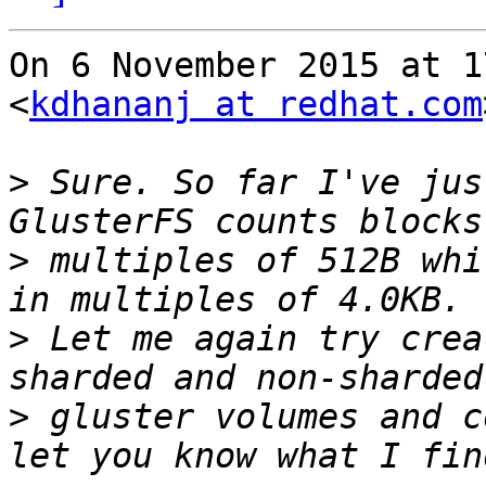
On 6 November 2015 at 1
<
kdhananj at redhat.com
>
 Sure. So far I've jus
>
 multiples of 512B whi
>
 Let me again try crea
>
 gluster volumes and c