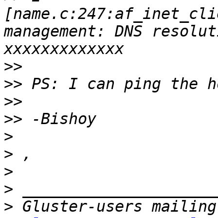
[name.c:247:af_inet_cli
management: DNS resolut
>>
>>
>>
>>
>
>
>
>
>