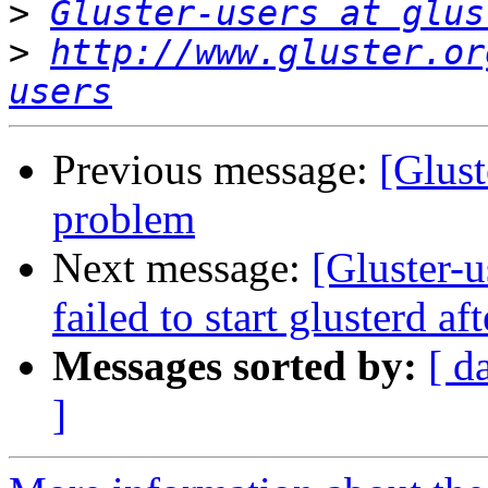
>
Gluster-users at glus
>
http://www.gluster.or
users
Previous message:
[Glust
problem
Next message:
[Gluster-u
failed to start glusterd af
Messages sorted by:
[ d
]