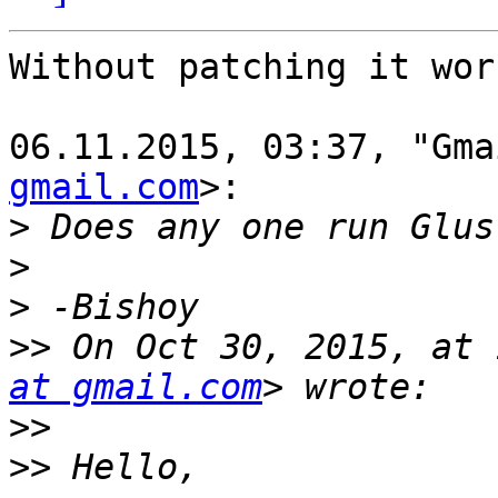
Without patching it wor
06.11.2015, 03:37, "Gma
gmail.com
>:

>
>
>
>>
 On Oct 30, 2015, at 
at gmail.com
>>
>>