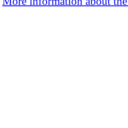
More information about the 