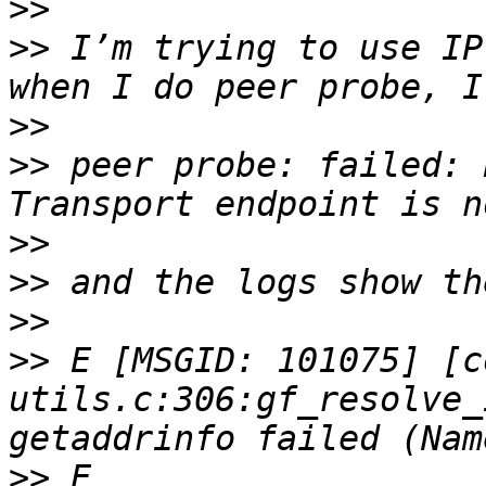
>>
>>
 I’m trying to use IP
>>
>>
 peer probe: failed: 
>>
>>
>>
>>
 E [MSGID: 101075] [c
utils.c:306:gf_resolve_
>>
 E 