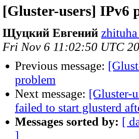
[Gluster-users] IPv6
Щуцкий Евгений
zhituha
Fri Nov 6 11:02:50 UTC 2
Previous message:
[Glust
problem
Next message:
[Gluster-u
failed to start glusterd af
Messages sorted by:
[ d
]