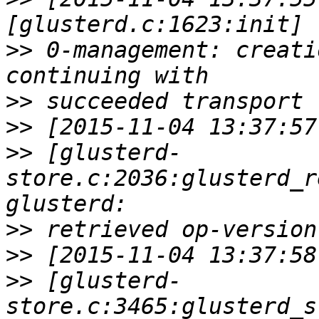
>>
 0-management: creati
>>
>>
>>
 [glusterd-
store.c:2036:glusterd_r
>>
>>
>>
 [glusterd-