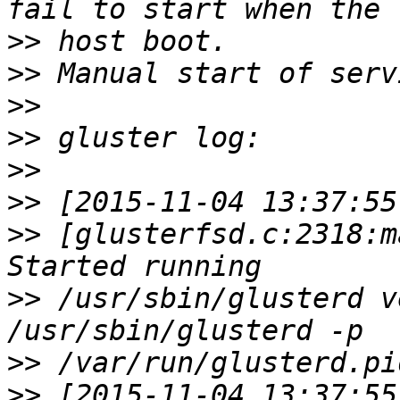
>>
>>
>>
>>
>>
>>
>>
 [glusterfsd.c:2318:m
>>
 /usr/sbin/glusterd v
>>
>>
 [2015-11-04 13:37:55