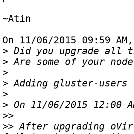
~Atin

On 11/06/2015 09:59 AM,
>
>
>
>
>
>
>>
>>
 After upgrading oVir