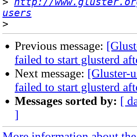
>
http://www.gluster.or
users
>
Previous message:
[Glust
failed to start glusterd af
Next message:
[Gluster-u
failed to start glusterd af
Messages sorted by:
[ d
]
More information about the 