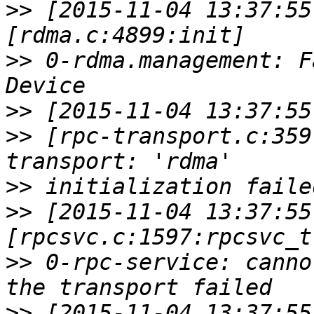
>>
 [2015-11-04 13:37:55
>>
 0-rdma.management: F
>>
>>
 [rpc-transport.c:359
>>
>>
 [2015-11-04 13:37:55
>>
 0-rpc-service: canno
>>
 [2015-11-04 13:37:55