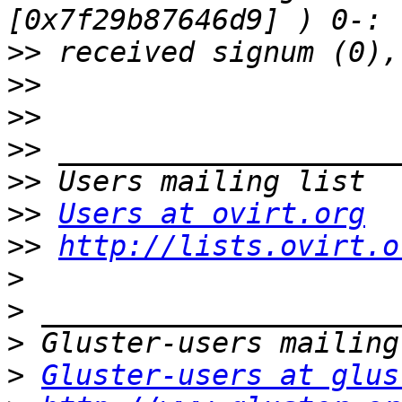
>>
>>
>>
>>
>>
>>
Users at ovirt.org
>>
http://lists.ovirt.o
>
>
>
>
Gluster-users at glus