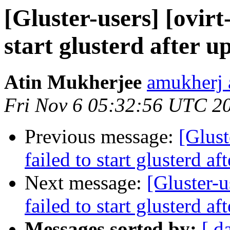
[Gluster-users] [ovirt
start glusterd after u
Atin Mukherjee
amukherj 
Fri Nov 6 05:32:56 UTC 2
Previous message:
[Glust
failed to start glusterd af
Next message:
[Gluster-u
failed to start glusterd af
Messages sorted by:
[ d