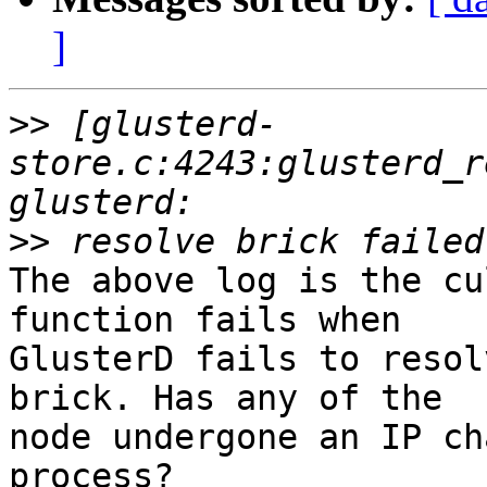
]
>>
 [glusterd-
store.c:4243:glusterd_r
>>
The above log is the cu
function fails when

GlusterD fails to resol
brick. Has any of the

node undergone an IP ch
process?
