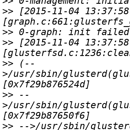
>>
>>
 [2015-11-04 13:37:58
>>
>>
 [2015-11-04 13:37:58
>>
 (--
>/usr/sbin/glusterd(glu
>>
 --
>/usr/sbin/glusterd(glu
>>
 -->/usr/sbin/gluster