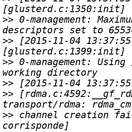
>>
 0-management: Maximu
>>
 [2015-11-04 13:37:55
>>
 0-management: Using 
>>
>>
 [rdma.c:4592:__gf_rd
>>
 channel creation fai