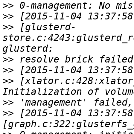
>>
>>
>>
 [glusterd-
store.c:4243:glusterd_r
>>
>>
>>
 [xlator.c:428:xlator
>>
>>
 [2015-11-04 13:37:58