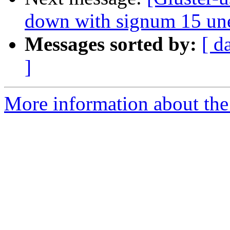
down with signum 15 un
Messages sorted by:
[ d
]
More information about the 