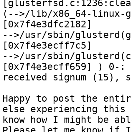
[glusterfsd.c:1236:clea
(-->/lib/x86_64-linux-g
[0x7f4e3dfc2182]

-->/usr/sbin/glusterd(g
[0x7f4e3ecff7c5]

-->/usr/sbin/glusterd(c
[0x7f4e3ecff659] ) 0-:

received signum (15), s
Happy to post the entir
else experiencing this o
know how I might be abl
Please let me know if I
