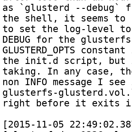
as `glusterd --debug` fr
the shell, it seems to 
to set the log-level to

DEBUG for the glusterfs
GLUSTERD_OPTS constant i
the init.d script, but 
taking. In any case, th
non INFO message I see 
glusterfs-glusterd.vol.l
right before it exits is
[2015-11-05 22:49:02.38