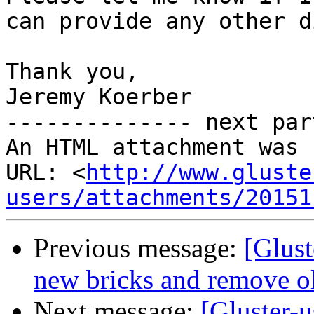
can provide any other d
Thank you,

Jeremy Koerber

-------------- next par
An HTML attachment was 
URL: <
http://www.gluste
users/attachments/20151
Previous message:
[Glust
new bricks and remove old
Next message:
[Gluster-u