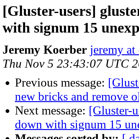
[Gluster-users] gluste
with signum 15 unexp
Jeremy Koerber
jeremy at
Thu Nov 5 23:43:07 UTC 
Previous message:
[Glust
new bricks and remove old
Next message:
[Gluster-u
down with signum 15 un
Messages sorted by:
[ d