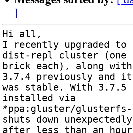
]
Hi all,

I recently upgraded to 
dist-repl cluster (one

brick each), along with
3.7.4 previously and it

was stable. With 3.7.5 
installed via

*ppa:gluster/glusterfs-
shuts down unexpectedly

after less than an hour