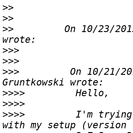
>>
>>
>>
         On 10/23/201
>>>
>>>
>>>
         On 10/21/20
>>>>
>>>>
>>>>
         I'm trying