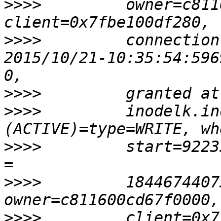
>>>>
         owner=c811
>>>>
         connection
2015/10/21-10:35:54:596
>>>>
>>>>
         inodelk.in
>>>>
         start=9223
>>>>
         1844674407
>>>>