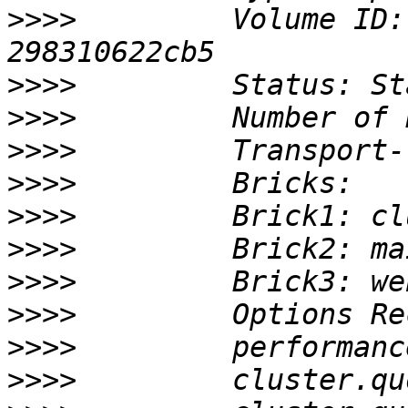
>>>>
         Volume ID:
>>>>
>>>>
>>>>
>>>>
>>>>
>>>>
>>>>
>>>>
>>>>
>>>>