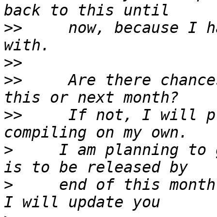
>>
     now, because I h
>>
>>
     Are there chance
>>
     If not, I will p
>
     I am planning to 
>
     end of this month