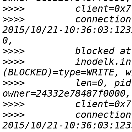
>>>>
>>>>
         connection
2015/10/21-10:36:03:123
>>>>
>>>>
         inodelk.in
>>>>
         len=0, pid
>>>>
>>>>
         connection
2015/10/21-10:36:03:123