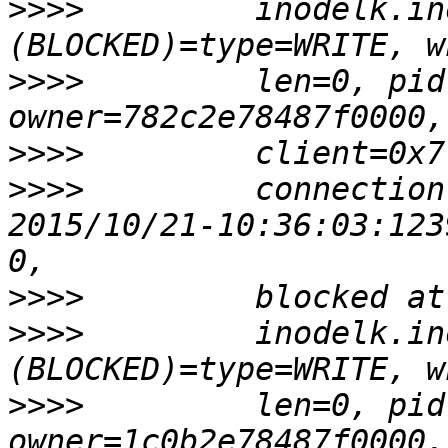
>>>>
         inodelk.in
>>>>
         len=0, pid
>>>>
>>>>
         connection
2015/10/21-10:36:03:123
>>>>
>>>>
         inodelk.in
>>>>
         len=0, pid