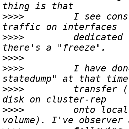
>>>>
         I see cons
>>>>
         dedicated 
>>>>
>>>>
         I have don
>>>>
         transfer (
>>>>
         onto local