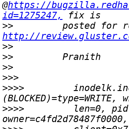
@
https://bugzilla.redha
id=1275247,
>>
http://review.gluster.c
>>
>>
>>
>>>
>>>>
         inodelk.in
>>>>
         len=0, pid