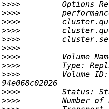
>>>>
>>>>
>>>>
>>>>
>>>>
>>>>
>>>>
>>>>
>>>>
         Volume ID:
>>>>
>>>>