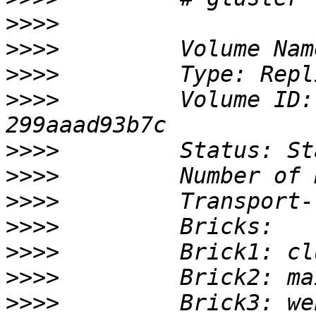
>>>>
>>>>
>>>>
>>>>
         Volume ID:
>>>>
>>>>
>>>>
>>>>
>>>>
>>>>
>>>>