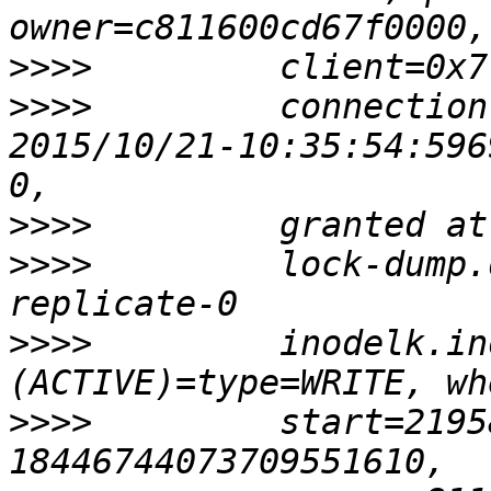
>>>>
>>>>
         connection
2015/10/21-10:35:54:596
>>>>
>>>>
         lock-dump.
>>>>
         inodelk.in
>>>>
         start=2195