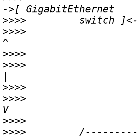
>>>>
>>>>
                      |                   
>>>>
>>>>
                      |                   
>>>>
>>>>
                      V                   
>>>>
>>>>
         /---------