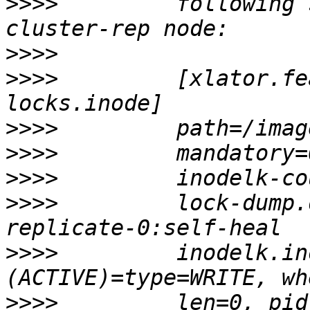
>>>>
         following 
>>>>
>>>>
         [xlator.fe
>>>>
>>>>
>>>>
>>>>
         lock-dump.
>>>>
         inodelk.in
>>>>
         len=0, pid