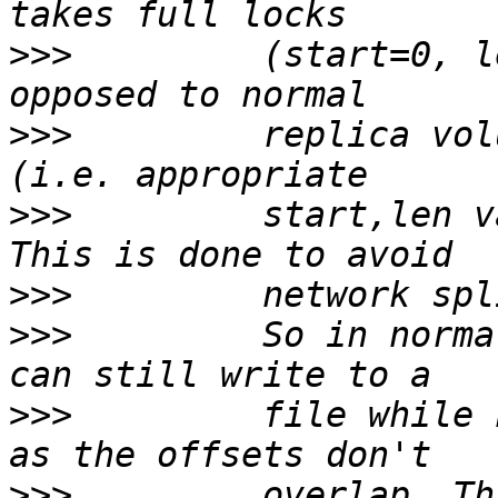
>>>
         (start=0, l
>>>
         replica vol
>>>
         start,len v
>>>
>>>
         So in norma
>>>
         file while 
>>>
         overlap. Th