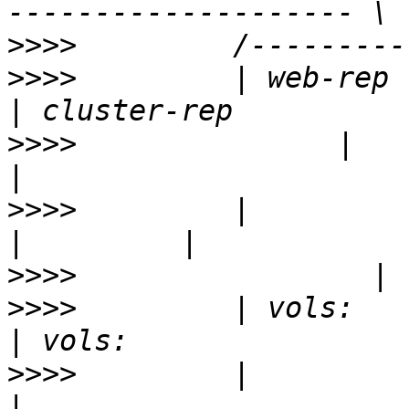
>>>>
>>>>
         | web-rep        
>>>>
               |           
>>>>
         |                
>>>>
>>>>
         | vols:          
>>>>
         |             | vols: