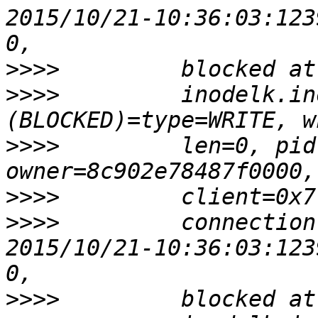
2015/10/21-10:36:03:123
>>>>
>>>>
         inodelk.in
>>>>
         len=0, pid
>>>>
>>>>
         connection
2015/10/21-10:36:03:123
>>>>