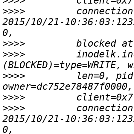
>>>>
>>>>
         connection
2015/10/21-10:36:03:123
>>>>
>>>>
         inodelk.in
>>>>
         len=0, pid
>>>>
>>>>
         connection
2015/10/21-10:36:03:123