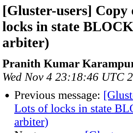
[Gluster-users] Copy 
locks in state BLOCK
arbiter)
Pranith Kumar Karampur
Wed Nov 4 23:18:46 UTC 
Previous message:
[Glust
Lots of locks in state 
arbiter)