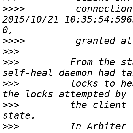
>>>>
         connection
2015/10/21-10:35:54:596
>>>>
>>>
>>>
         From the st
>>>
         locks to he
>>>
         the client 
>>>
         In Arbiter 