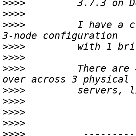
>>>>
>>>>
>>>>
         I have a c
>>>>
>>>>
>>>>
         There are 
>>>>
>>>>
>>>>
>>>>
>>>>
          ---------