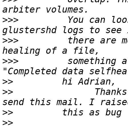
>>>
         You can loo
>>>
         there are m
>>>
         something a
>>
>>
               Thanks
>>
>>