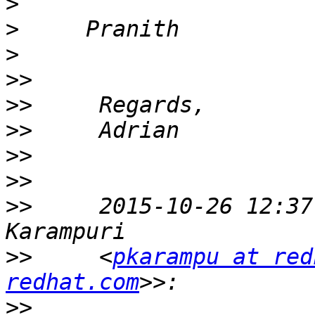
>
>
>
>>
>>
>>
>>
>>
>>
     2015-10-26 12:37
>>
     <
pkarampu at red
redhat.com
>>