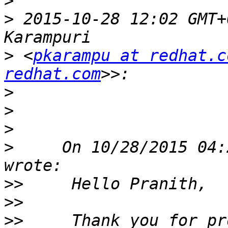
>
>
 2015-10-28 12:02 GMT+
>
 <
pkarampu at redhat.c
redhat.com
>
>
>
>
     On 10/28/2015 04:
>>
>>
>>
     Thank you for pr