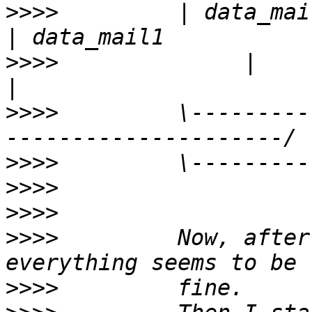
>>>>
         | data_mail1(arbi
>>>>
              |           
>>>>
         \---------
>>>>
>>>>
>>>>
>>>>
         Now, after
>>>>