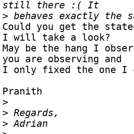
>
Could you get the state
I will take a look? 

May be the hang I obser
you are observing and 

I only fixed the one I 
Pranith

>
>
>