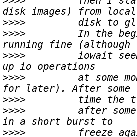
>>>>
         Then I sta
>>>>
>>>>
         In the beg
>>>>
         iowait see
>>>>
         at some mo
>>>>
>>>>
         after some
>>>>
         freeze aga