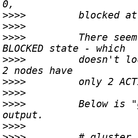
>>>>
>>>>
>>>>
         There seem
>>>>
         doesn't lo
>>>>
>>>>
>>>>
         Below is "
>>>>
>>>>