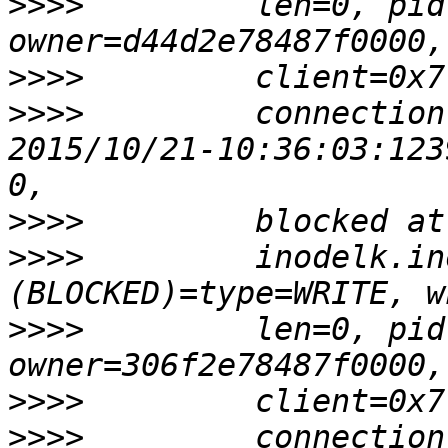
>>>>
         len=0, pid
>>>>
>>>>
         connection
2015/10/21-10:36:03:123
>>>>
>>>>
         inodelk.in
>>>>
         len=0, pid
>>>>
>>>>
         connection