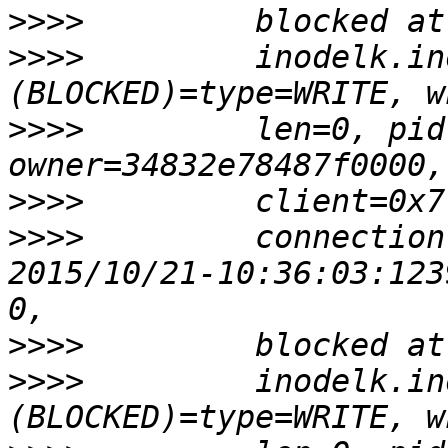
>>>>
>>>>
         inodelk.in
>>>>
         len=0, pid
>>>>
>>>>
         connection
2015/10/21-10:36:03:123
>>>>
>>>>
         inodelk.in