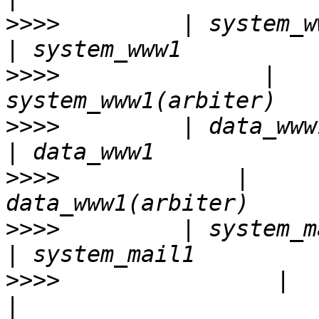
>>>>
         | system_www1    
>>>>
               |   
>>>>
         | data_www1      
>>>>
             |     
>>>>
         | system_mail1(ar
>>>>
                |        