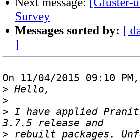
Next message:
[Gluster-
Survey
Messages sorted by:
[ d
]
On 11/04/2015 09:10 PM,
>
>
>
 I have applied Pranit
>
 rebuilt packages. Unf