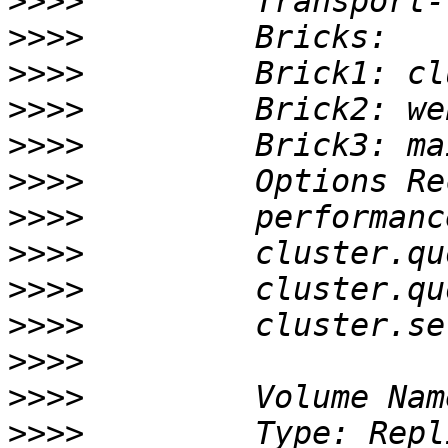
>>>>
>>>>
>>>>
>>>>
>>>>
>>>>
>>>>
>>>>
>>>>
>>>>
>>>>
>>>>
>>>>