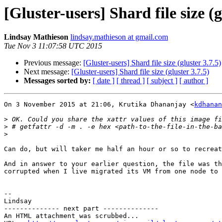
[Gluster-users] Shard file size (g
Lindsay Mathieson
lindsay.mathieson at gmail.com
Tue Nov 3 11:07:58 UTC 2015
Previous message:
[Gluster-users] Shard file size (gluster 3.7.5)
Next message:
[Gluster-users] Shard file size (gluster 3.7.5)
Messages sorted by:
[ date ]
[ thread ]
[ subject ]
[ author ]
On 3 November 2015 at 21:06, Krutika Dhananjay <
kdhanan
>
>
>
Can do, but will taker me half an hour or so to recreat
And in answer to your earlier question, the file was th
corrupted when I live migrated its VM from one node to 
-- 

Lindsay

-------------- next part --------------

An HTML attachment was scrubbed...
