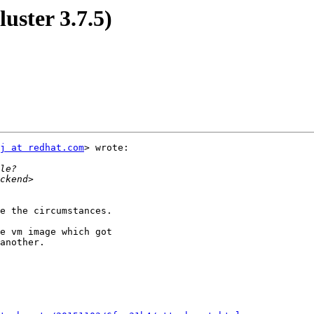
luster 3.7.5)
j at redhat.com
> wrote:

e the circumstances.

e vm image which got

another.
