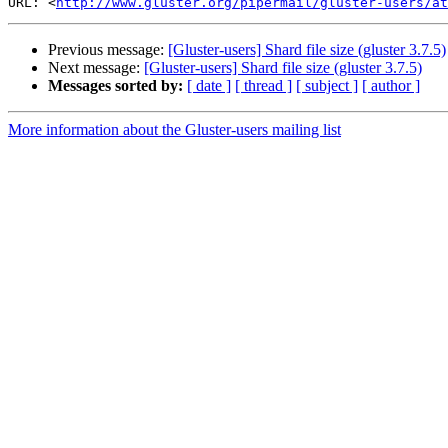
URL: <
http://www.gluster.org/pipermail/gluster-users/at
Previous message:
[Gluster-users] Shard file size (gluster 3.7.5)
Next message:
[Gluster-users] Shard file size (gluster 3.7.5)
Messages sorted by:
[ date ]
[ thread ]
[ subject ]
[ author ]
More information about the Gluster-users mailing list