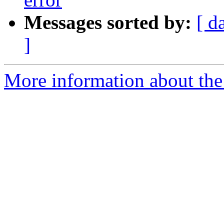
Messages sorted by:
[ d
]
More information about the 