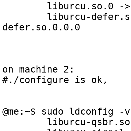
        liburcu.so.0 -> liburcu.so.0.0.0

        liburcu-defer.so.0 -> liburcu-
defer.so.0.0.0

on machine 2:

#./configure is ok, 

@me:~$ sudo ldconfig -v
	liburcu-qsbr.so.1 -> liburcu-qsbr.so.1.0.0
