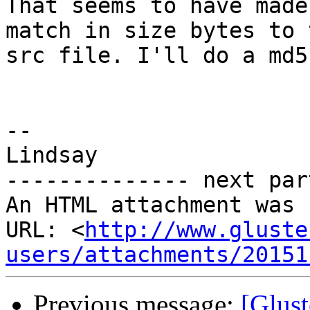
That seems to have made
match in size bytes to t
src file. I'll do a md5
-- 

Lindsay

-------------- next par
An HTML attachment was 
URL: <
http://www.gluste
users/attachments/20151
Previous message:
[Glust