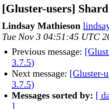
[Gluster-users] Shard f
Lindsay Mathieson
lindsa
Tue Nov 3 04:51:45 UTC 2
Previous message:
[Glust
3.7.5)
Next message:
[Gluster-u
3.7.5)
Messages sorted by:
[ d
]