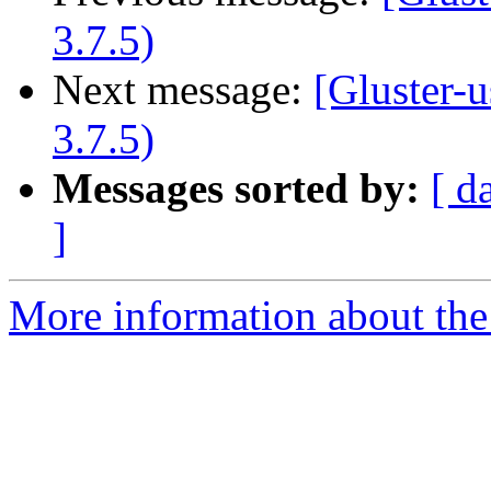
3.7.5)
Next message:
[Gluster-u
3.7.5)
Messages sorted by:
[ d
]
More information about the 