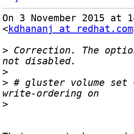
On 3 November 2015 at 1
<
kdhananj at redhat.com
>
 Correction. The optio
>
>
 # gluster volume set 
>