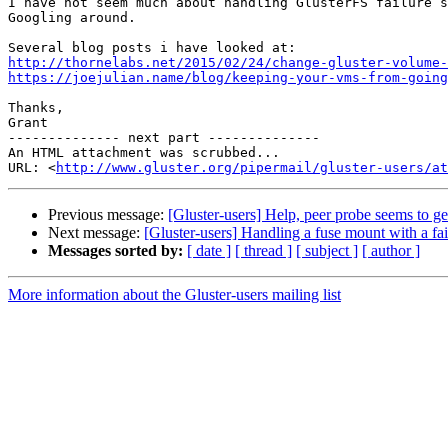
I have not seem much about handling GlusterFS failure s
Googling around.

http://thornelabs.net/2015/02/24/change-gluster-volume-
https://joejulian.name/blog/keeping-your-vms-from-going
Thanks,

Grant

-------------- next part --------------

An HTML attachment was scrubbed...

URL: <
http://www.gluster.org/pipermail/gluster-users/at
Previous message:
[Gluster-users] Help, peer probe seems to get
Next message:
[Gluster-users] Handling a fuse mount with a fai
Messages sorted by:
[ date ]
[ thread ]
[ subject ]
[ author ]
More information about the Gluster-users mailing list