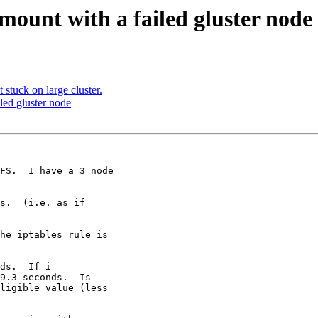
mount with a failed gluster node
 stuck on large cluster.
led gluster node
FS.  I have a 3 node

s.  (i.e. as if

he iptables rule is

ds.  If i

9.3 seconds.  Is

ligible value (less
