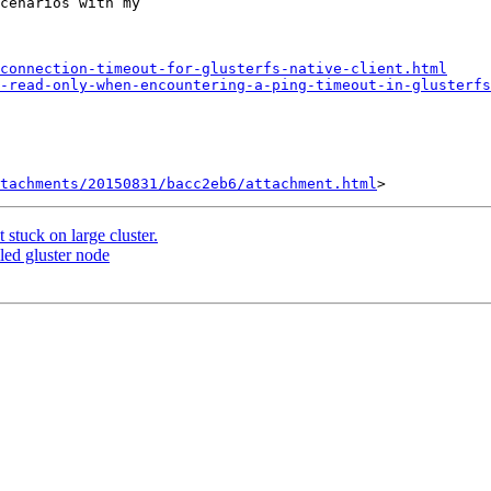
cenarios with my

connection-timeout-for-glusterfs-native-client.html
-read-only-when-encountering-a-ping-timeout-in-glusterfs
tachments/20150831/bacc2eb6/attachment.html
 stuck on large cluster.
led gluster node