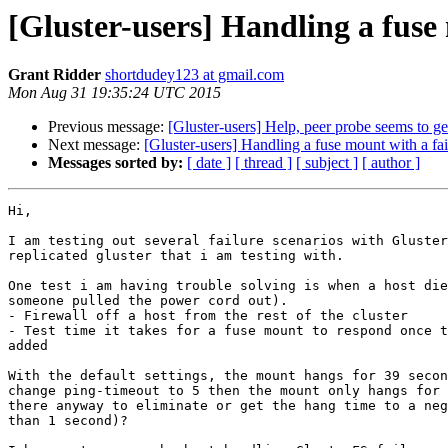
[Gluster-users] Handling a fuse 
Grant Ridder
shortdudey123 at gmail.com
Mon Aug 31 19:35:24 UTC 2015
Previous message:
[Gluster-users] Help, peer probe seems to get
Next message:
[Gluster-users] Handling a fuse mount with a fai
Messages sorted by:
[ date ]
[ thread ]
[ subject ]
[ author ]
Hi,

I am testing out several failure scenarios with Gluster
replicated gluster that i am testing with.

One test i am having trouble solving is when a host die
someone pulled the power cord out).

- Firewall off a host from the rest of the cluster

- Test time it takes for a fuse mount to respond once t
added

With the default settings, the mount hangs for 39 secon
change ping-timeout to 5 then the mount only hangs for 
there anyway to eliminate or get the hang time to a neg
than 1 second)?
