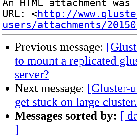
An HTML attachment was 
URL: <
http://www.gluste
users/attachments/20150
Previous message:
[Glust
to mount a replicated gl
server?
Next message:
[Gluster-u
get stuck on large cluster.
Messages sorted by:
[ d
]