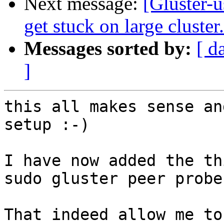
Next message:
[Gluster-u
get stuck on large cluster.
Messages sorted by:
[ d
]
this all makes sense an
setup :-)

I have now added the th
sudo gluster peer probe 
That indeed allow me to