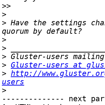
>>
>
>
 Have the settings cha
>
>
>
>
Gluster-users at glus
>
http://www.gluster.or
users
>
-------------- next par