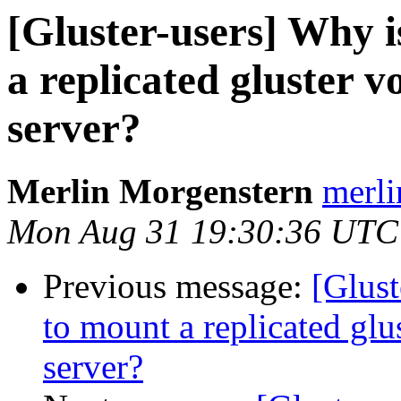
[Gluster-users] Why is
a replicated gluster 
server?
Merlin Morgenstern
merli
Mon Aug 31 19:30:36 UTC
Previous message:
[Glust
to mount a replicated gl
server?