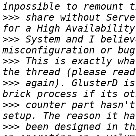
>>>
 share without Serve
>>>
 System and I believ
>>>
 This is exactly wha
>>>
 again). GlusterD is
>>>
 counter part hasn't
>>>
 been designed in th