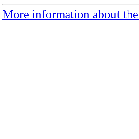
More information about the 