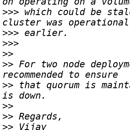
>>>
 which could be stal
>>>
>>>
>>
>>
 For two node deploym
>>
 that quorum is maint
>>
>>
>>