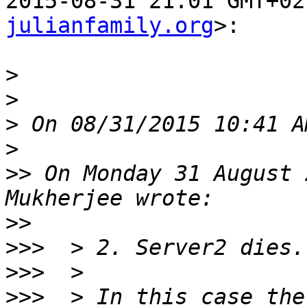
2015-08-31 21:01 GMT+02
julianfamily.org
>:

>
>
>
>
>>
 On Monday 31 August 
>>
>>>
>>>
>>>
  > In this case the