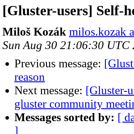
[Gluster-users] Self-
Miloš Kozák
milos.kozak a
Sun Aug 30 21:06:30 UTC
Previous message:
[Glust
reason
Next message:
[Gluster
gluster community meetin
Messages sorted by:
[ d
]