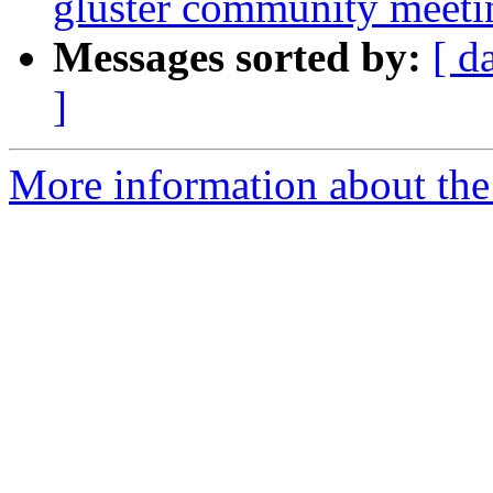
gluster community meetin
Messages sorted by:
[ d
]
More information about the 