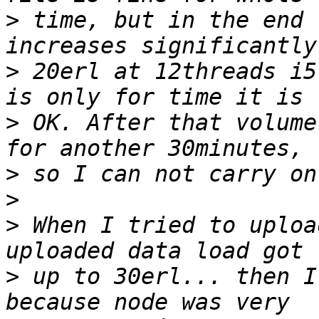
>
 time, but in the end 
>
 20erl at 12threads i5
>
 OK. After that volume
>
>
>
 When I tried to uploa
>
 up to 30erl... then I