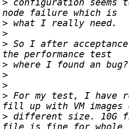
>
 configuration seems t
>
>
>
 So I after acceptance
>
>
>
>
 For my test, I have r
>
 different size. 10G f