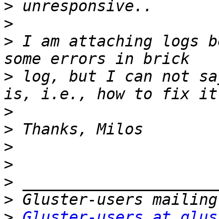
>
>
>
 I am attaching logs b
>
 log, but I can not sa
>
>
>
>
>
>
>
Gluster-users at glus