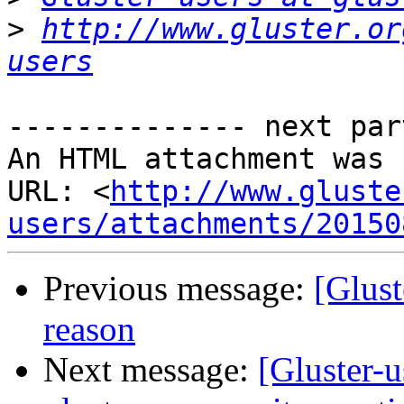
>
http://www.gluster.or
users
-------------- next par
An HTML attachment was 
URL: <
http://www.gluste
users/attachments/20150
Previous message:
[Glust
reason
Next message:
[Gluster