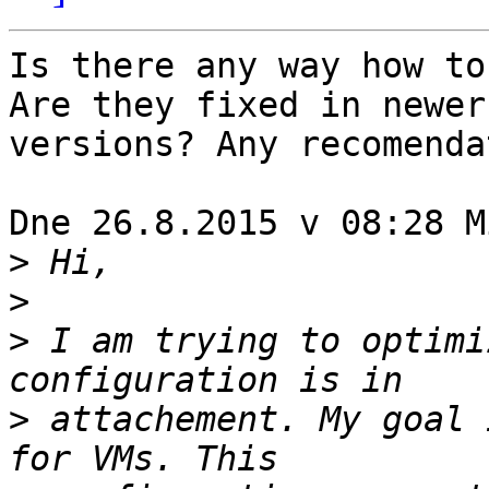
Is there any way how to
Are they fixed in newer 
versions? Any recomenda
Dne 26.8.2015 v 08:28 M
>
>
>
 I am trying to optimi
>
 attachement. My goal 